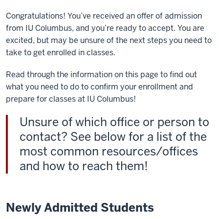
Congratulations! You’ve received an offer of admission
from IU Columbus, and you’re ready to accept. You are
excited, but may be unsure of the next steps you need to
take to get enrolled in classes.
Read through the information on this page to find out
what you need to do to confirm your enrollment and
prepare for classes at IU Columbus!
Unsure of which office or person to
contact? See below for a list of the
most common resources/offices
and how to reach them!
Newly Admitted Students