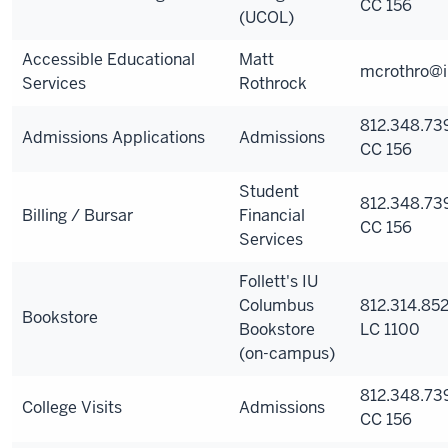
CC 156
(UCOL)
Accessible Educational
Matt
mcrothro@i
Services
Rothrock
812.348.73
Admissions Applications
Admissions
CC 156
Student
812.348.73
Billing / Bursar
Financial
CC 156
Services
Follett's IU
Columbus
812.314.852
Bookstore
Bookstore
LC 1100
(on-campus)
812.348.73
College Visits
Admissions
CC 156