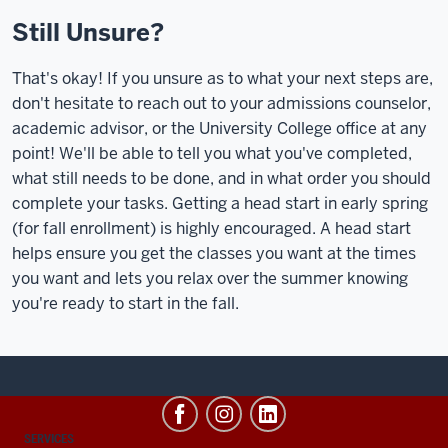
Still Unsure?
That's okay! If you unsure as to what your next steps are,
don't hesitate to reach out to your admissions counselor,
academic advisor, or the University College office at any
point! We'll be able to tell you what you've completed,
what still needs to be done, and in what order you should
complete your tasks. Getting a head start in early spring
(for fall enrollment) is highly encouraged. A head start
helps ensure you get the classes you want at the times
you want and lets you relax over the summer knowing
you're ready to start in the fall.
CONTACT,
SERVICES