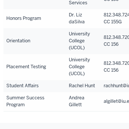
Services
Dr. Liz
812.348.724
Honors Program
daSilva
CC 155G
University
812.348.72
Orientation
College
CC 156
(UCOL)
University
812.348.72
Placement Testing
College
CC 156
(UCOL)
Student Affairs
Rachel Hunt
rachhunt@i
Summer Success
Andrea
algillet@iu.
Program
Gillett