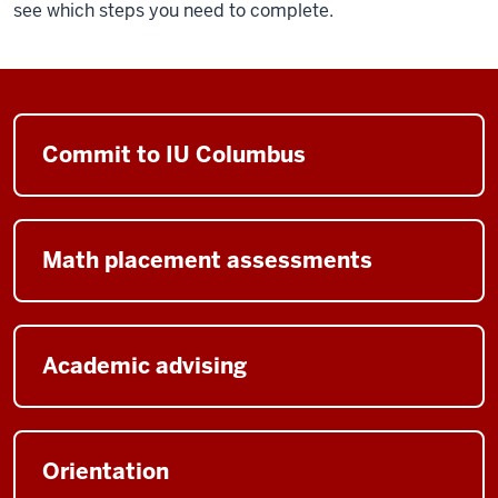
see which steps you need to complete.
Commit to IU Columbus
Math placement assessments
Academic advising
Orientation