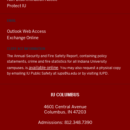
Protect IU
EMAIL
Outlook Web Access
Exchange Online
CLERY ACT INFORMATION
The Annual Security and Fire Safety Report, containing policy
statements, crime and fire statistics for all Indiana University
available online
campuses, is
. You may also request a physical copy
by emailing IU Public Safety at
iups@iu.edu
or by visiting IUPD.
IU COLUMBUS
4601 Central Avenue
Columbus
,
IN
47203
Admissions:
812.348.7390