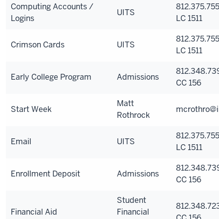
Computing Accounts /
812.375.755
UITS
Logins
LC 1511
812.375.755
Crimson Cards
UITS
LC 1511
812.348.73
Early College Program
Admissions
CC 156
Matt
Start Week
mcrothro@i
Rothrock
812.375.755
Email
UITS
LC 1511
812.348.73
Enrollment Deposit
Admissions
CC 156
Student
812.348.723
Financial Aid
Financial
CC 156