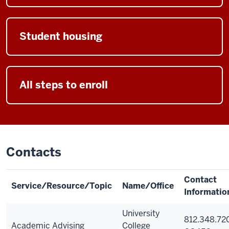
Student housing
All steps to enroll
Contacts
Contact
Service/Resource/Topic
Name/Office
Informatio
University
812.348.72
Academic Advising
College