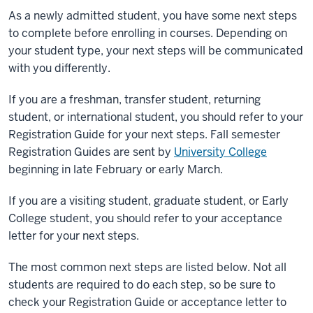
As a newly admitted student, you have some next steps
to complete before enrolling in courses. Depending on
your student type, your next steps will be communicated
with you differently.
If you are a freshman, transfer student, returning
student, or international student, you should refer to your
Registration Guide
for your next steps. Fall semester
Registration Guides
are sent by
University College
beginning in late February or early March.
If you are a visiting student, graduate student, or Early
College student, you should refer to your acceptance
letter for your next steps.
The most common next steps are listed below. Not all
students are required to do each step, so be sure to
check your
Registration Guide
or acceptance letter to