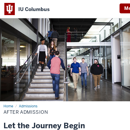
M
IU Columbus
IU
Columbus
Home
After
Admissions
Admission
AFTER ADMISSION
Let the Journey Begin