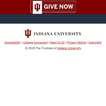
Accessibility
|
College Scorecard
|
Open to All
|
Privacy Notice
|
Copyright
© 2026
The Trustees of
Indiana University