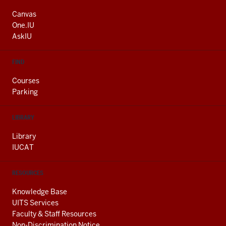
ADDRESS
AND
Canvas
ADDITIONAL
One.IU
LINKS
AskIU
FIND
Courses
Parking
LIBRARY
Library
IUCAT
RESOURCES
Knowledge Base
UITS Services
Faculty & Staff Resources
Non-Discrimination Notice