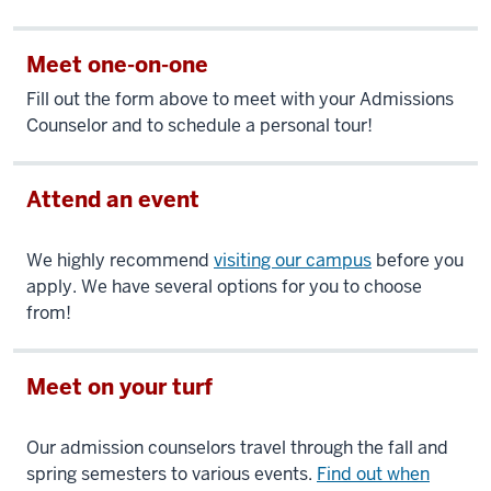
Meet one-on-one
Fill out the form above to meet with your Admissions
Counselor and to schedule a personal tour!
Attend an event
We highly recommend
visiting our campus
before you
apply. We have several options for you to choose
from!
Meet on your turf
Our admission counselors travel through the fall and
spring semesters to various events.
Find out when