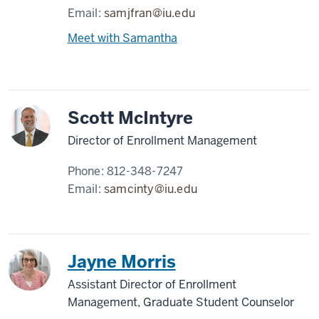
Email:
samjfran@iu.edu
Meet with Samantha
Scott McIntyre
Director of Enrollment Management
Phone:
812-348-7247
Email:
samcinty@iu.edu
Jayne Morris
Assistant Director of Enrollment
Management, Graduate Student Counselor