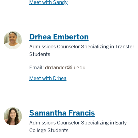
Meet with Sandy
Drhea Emberton
Admissions Counselor Specializing in Transfer
Students
Email:
drdander@iu.edu
Meet with Drhea
Samantha Francis
Admissions Counselor Specializing in Early
College Students