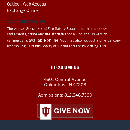
Outlook Web Access
Exchange Online
CLERY ACT INFORMATION
The Annual Security and Fire Safety Report, containing policy
statements, crime and fire statistics for all Indiana University
available online
campuses, is
. You may also request a physical copy
by emailing IU Public Safety at
iups@iu.edu
or by visiting IUPD.
IU COLUMBUS
4601 Central Avenue
Columbus
,
IN
47203
Admissions:
812.348.7390