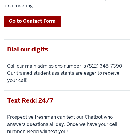
up a meeting.
Go to Contact Form
Dial our digits
Call our main admissions number is (812) 348-7390.
Our trained student assistants are eager to receive
your call!
Text Redd 24/7
Prospective freshman can text our Chatbot who
answers questions all day. Once we have your cell
number, Redd will text you!