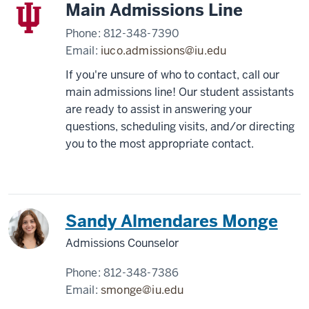
Main Admissions Line
Phone:
812-348-7390
Email:
iuco.admissions@iu.edu
If you're unsure of who to contact, call our
main admissions line! Our student assistants
are ready to assist in answering your
questions, scheduling visits, and/or directing
you to the most appropriate contact.
Sandy Almendares Monge
Admissions Counselor
Phone:
812-348-7386
Email:
smonge@iu.edu