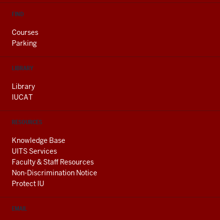
FIND
Courses
Parking
LIBRARY
Library
IUCAT
RESOURCES
Knowledge Base
UITS Services
Faculty & Staff Resources
Non-Discrimination Notice
Protect IU
EMAIL