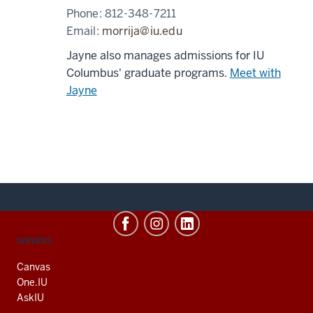
Phone:
812-348-7211
Email:
morrija@iu.edu
Jayne also manages admissions for IU
Columbus' graduate programs.
Meet with
Jayne
CONTACT,
SERVICES
ADDRESS
AND
Canvas
ADDITIONAL
One.IU
LINKS
AskIU