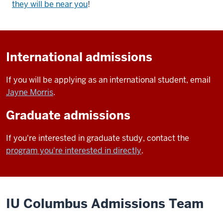
they will be near you
!
International admissions
If you will be applying as an international student, email
Jayne Morris
.
Graduate admissions
If you're interested in graduate study, contact the
program you're interested in directly
.
IU Columbus Admissions Team