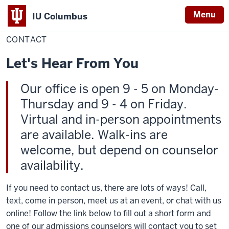
Menu
IU Columbus
Home
Contact
Admissions
IU
CONTACT
Columbus
Let's Hear From You
Our office is open 9 - 5 on Monday-
Thursday and 9 - 4 on Friday.
Virtual and in-person appointments
are available. Walk-ins are
welcome, but depend on counselor
availability.
If you need to contact us, there are lots of ways! Call,
text, come in person, meet us at an event, or chat with us
online! Follow the link below to fill out a short form and
one of our admissions counselors will contact you to set