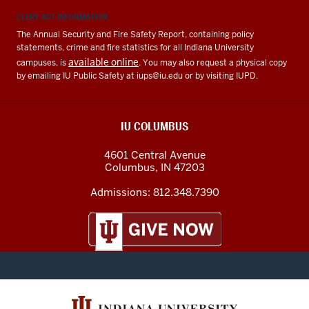
CLERY ACT INFORMATION
The Annual Security and Fire Safety Report, containing policy
statements, crime and fire statistics for all Indiana University
available online
campuses, is
. You may also request a physical copy
by emailing IU Public Safety at
iups@iu.edu
or by visiting IUPD.
IU COLUMBUS
4601 Central Avenue
Columbus
,
IN
47203
Admissions:
812.348.7390