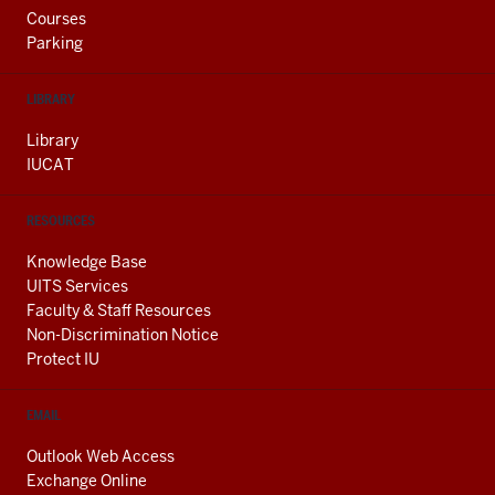
Courses
Parking
LIBRARY
Library
IUCAT
RESOURCES
Knowledge Base
UITS Services
Faculty & Staff Resources
Non-Discrimination Notice
Protect IU
EMAIL
Outlook Web Access
Exchange Online