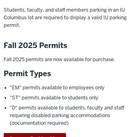
Students, faculty, and staff members parking in an IU
Columbus lot are required to display a valid IU parking
permit.
Fall 2025 Permits
Fall 2025 permits are now available for purchase.
Permit Types
"EM" permits available to employees only
"ST" permits available to students only
"D" permits available to students, faculty and staff
requiring disabled parking accommodations
(documentation required)