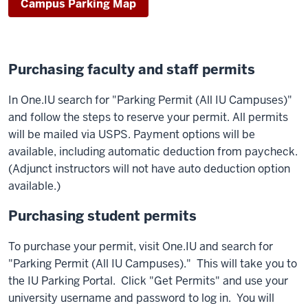
Campus Parking Map
Purchasing faculty and staff permits
In One.IU search for "Parking Permit (All IU Campuses)"
and follow the steps to reserve your permit. All permits
will be mailed via USPS. Payment options will be
available, including automatic deduction from paycheck.
(Adjunct instructors will not have auto deduction option
available.)
Purchasing student permits
To purchase your permit, visit One.IU and search for
"Parking Permit (All IU Campuses)." This will take you to
the IU Parking Portal. Click "Get Permits" and use your
university username and password to log in. You will