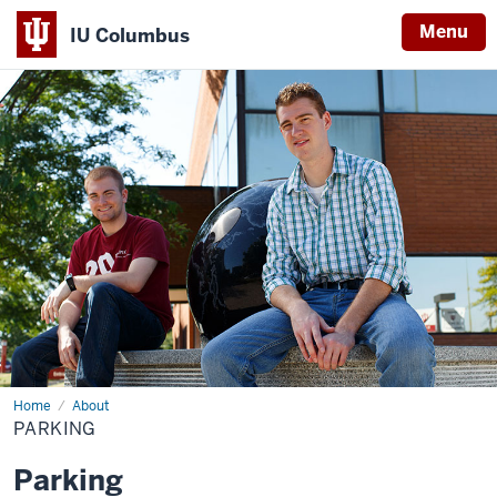
Menu
IU Columbus
IU
Columbus
Home
Parking
About
PARKING
Parking