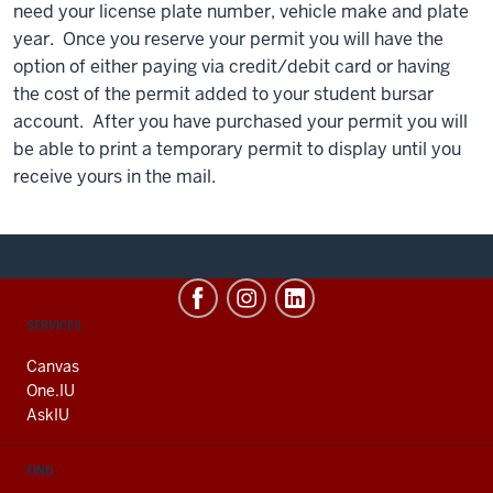
need your license plate number, vehicle make and plate
year. Once you reserve your permit you will have the
option of either paying via credit/debit card or having
the cost of the permit added to your student bursar
account. After you have purchased your permit you will
be able to print a temporary permit to display until you
receive yours in the mail.
CONTACT,
SERVICES
ADDRESS
AND
Canvas
ADDITIONAL
One.IU
LINKS
AskIU
FIND