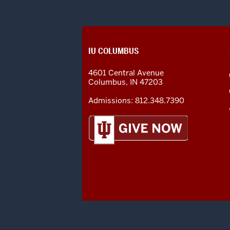
CONTACT,
IU COLUMBUS
ADDRESS
AND
4601 Central Avenue
ADDITIONAL
Columbus
,
IN
47203
LINKS
Admissions:
812.348.7390