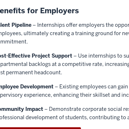
enefits for Employers
lent Pipeline
– Internships offer employers the oppor
ployees, ultimately creating a training ground for n
ommitment.
st-Effective Project Support
– Use internships to su
partmental backlogs at a competitive rate, increasin
st permanent headcount.
mployee Development
– Existing employees can gain
pervisory experience, enhancing their skillset and inc
ommunity Impact
– Demonstrate corporate social resp
ofessional development of students, contributing to a