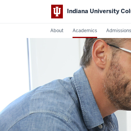
Indiana University C
IU
About
Academics
Admission
Columbus