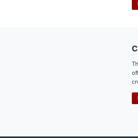
C
Th
of
cr