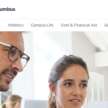
olumbus
s
Athletics
Campus Life
Cost & Financial Aid
G