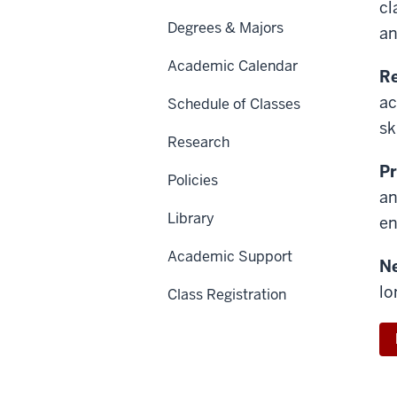
cl
Degrees & Majors
an
Academic Calendar
Re
ac
Schedule of Classes
sk
Research
Pr
Policies
an
Library
en
Academic Support
N
lo
Class Registration