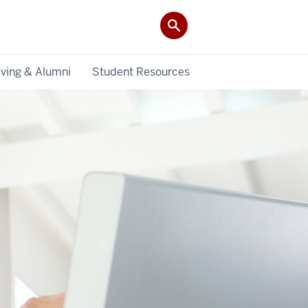
iving & Alumni
Student Resources