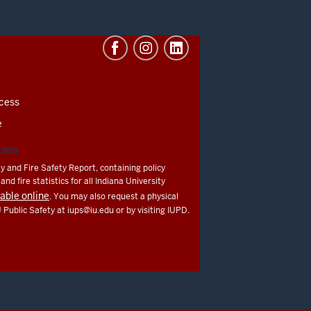
cess
e
ATION
y and Fire Safety Report, containing policy
nd fire statistics for all Indiana University
lable online
. You may also request a physical
U Public Safety at
iups@iu.edu
or by visiting IUPD.