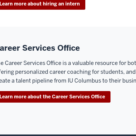
Learn more about hiring an intern
areer Services Office
e Career Services Office is a valuable resource for b
fering personalized career coaching for students, and
eate a talent pipeline from IU Columbus to their busi
Learn more about the Career Services Office