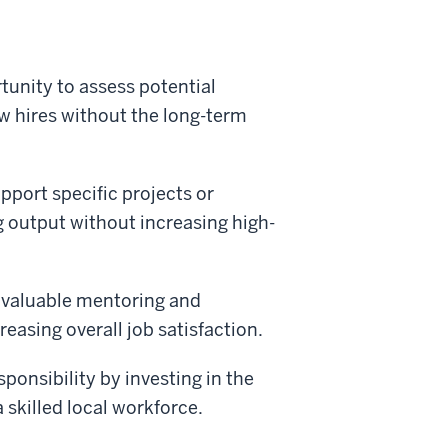
tunity to assess potential
ew hires without the long-term
pport specific projects or
g output without increasing high-
 valuable mentoring and
reasing overall job satisfaction.
onsibility by investing in the
 skilled local workforce.