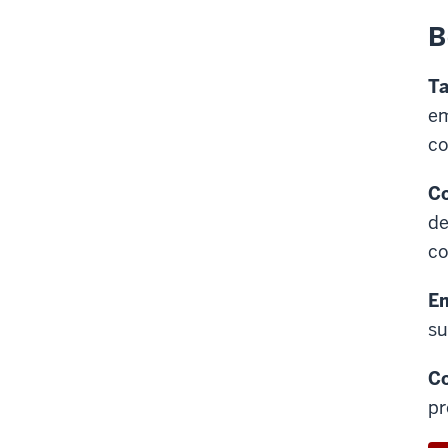
B
Ta
em
c
Co
de
co
E
su
C
pr