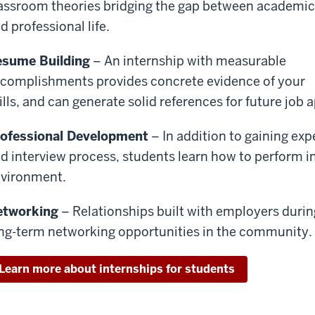
assroom theories bridging the gap between academic
d professional life.
sume Building
– An internship with measurable
complishments provides concrete evidence of your
ills, and can generate solid references for future job 
ofessional Development
– In addition to gaining exp
d interview process, students learn how to perform i
vironment.
etworking
– Relationships built with employers during
ng-term networking opportunities in the community.
Learn more about internships for students