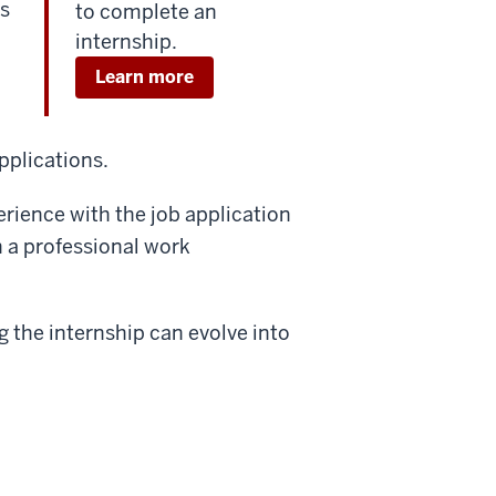
s
to complete an
internship.
Learn more
applications.
erience with the job application
n a professional work
 the internship can evolve into