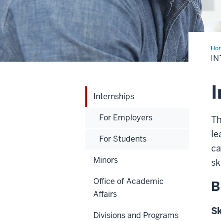
Ho
IN
I
Internships
For Employers
Th
le
For Students
ca
Minors
sk
Office of Academic
B
Affairs
Sk
Divisions and Programs