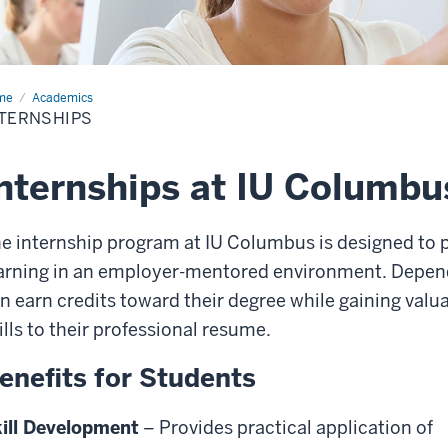
me
Internships
Academics
TERNSHIPS
nternships at IU Columbu
e internship program at IU Columbus is designed to p
arning in an employer-mentored environment. Depend
n earn credits toward their degree while gaining val
ills to their professional resume.
enefits for Students
ill Development
– Provides practical application of