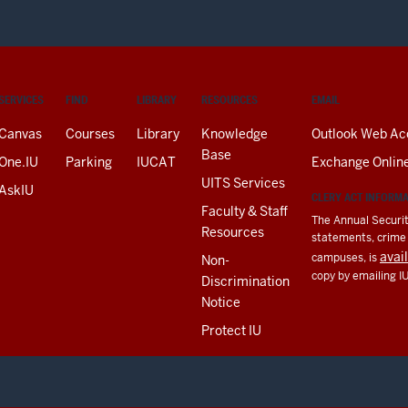
SERVICES
FIND
LIBRARY
RESOURCES
EMAIL
Canvas
Courses
Library
Knowledge
Outlook Web Ac
Base
One.IU
Parking
IUCAT
Exchange Onlin
UITS Services
AskIU
CLERY ACT INFORM
Faculty & Staff
The Annual Securit
Resources
statements, crime a
avai
campuses, is
Non-
copy by emailing I
Discrimination
Notice
Protect IU