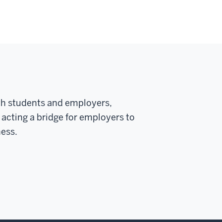
oth students and employers,
 acting a bridge for employers to
ness.