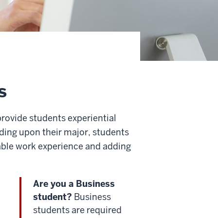
s
rovide students experiential
ing upon their major, students
uable work experience and adding
Are you a Business
student?
Business
students are required