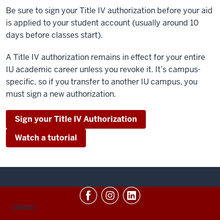
Be sure to sign your Title IV authorization before your aid
is applied to your student account (usually around 10
days before classes start).
A Title IV authorization remains in effect for your entire
IU academic career unless you revoke it. It’s campus-
specific, so if you transfer to another IU campus, you
must sign a new authorization.
Sign your Title IV Authorization
Watch a tutorial
CONTACT,
SERVICES
ADDRESS