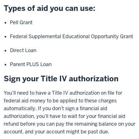
Types of aid you can use:
Pell Grant
Federal Supplemental Educational Opportunity Grant
Direct Loan
Parent PLUS Loan
Sign your Title IV authorization
You’ll need to have a Title IV authorization on file for
federal aid money to be applied to these charges
automatically. If you don’t sign a financial aid
authorization, you’ll have to wait for your financial aid
refund before you can pay the remaining balance on your
account, and your account might be past due.