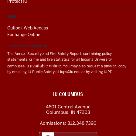
Protect IU
EMAIL
Outlook Web Access
Exchange Online
CLERY ACT INFORMATION
The Annual Security and Fire Safety Report, containing policy
statements, crime and fire statistics for all Indiana University
available online
campuses, is
. You may also request a physical copy
by emailing IU Public Safety at
iups@iu.edu
or by visiting IUPD.
IU COLUMBUS
4601 Central Avenue
Columbus
,
IN
47203
Admissions:
812.348.7390