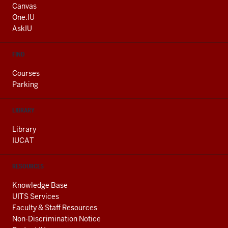
AND
Canvas
ADDITIONAL
One.IU
LINKS
AskIU
FIND
Courses
Parking
LIBRARY
Library
IUCAT
RESOURCES
Knowledge Base
UITS Services
Faculty & Staff Resources
Non-Discrimination Notice