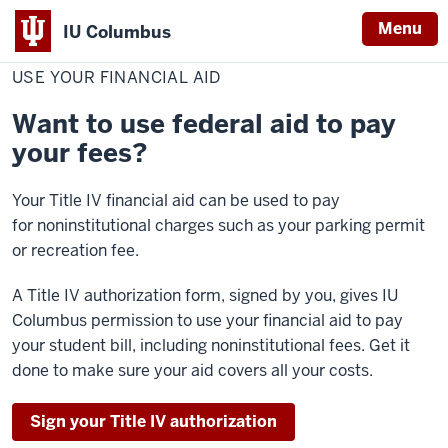
Menu
IU Columbus
Home
Use
Cost & Financial Aid
Pay Your Bill
Make Payment
IU
Your
USE YOUR FINANCIAL AID
Financial
Columbus
Aid
Want to use federal aid to pay
your fees?
Your Title IV financial aid can be used to
pay
for
noninstitutional charges such as your parking permit
or recreation fee.
A Title IV authorization form, signed by you, gives IU
Columbus permission to use your financial aid to pay
your student bill, including noninstitutional fees. Get it
done to make sure your aid covers all your costs.
Sign your Title IV authorization