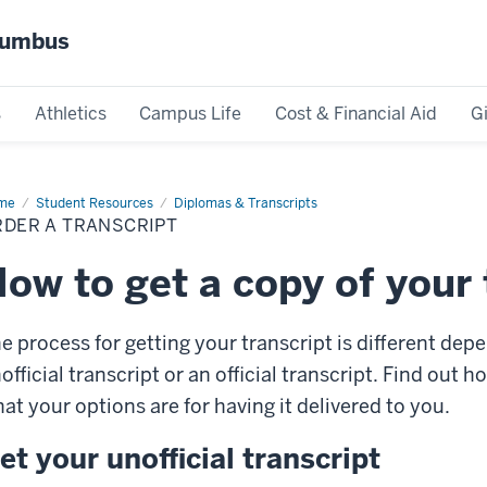
olumbus
s
Athletics
Campus Life
Cost & Financial Aid
G
me
Order
Student Resources
Diplomas & Transcripts
RDER A TRANSCRIPT
nscript
ow to get a copy of your 
e process for getting your transcript is different de
official transcript or an official transcript. Find out 
at your options are for having it delivered to you.
et your unofficial transcript