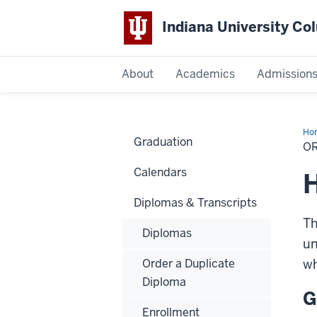
Indiana University C
IU
About
Academics
Admission
Columbus
Ho
Graduation
a
O
Tra
Calendars
H
Diplomas & Transcripts
Th
Diplomas
un
Order a Duplicate
wh
Diploma
G
Enrollment