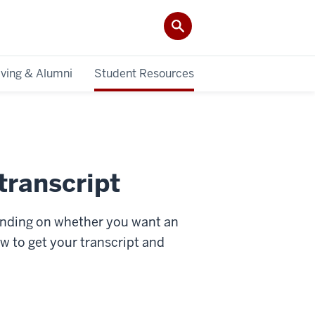
iving & Alumni
Student Resources
transcript
pending on whether you want an
how to get your transcript and