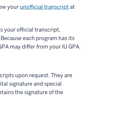
iew your
unofficial transcript
at
 your official transcript,
 Because each program has its
GPA may differ from your IU GPA.
scripts upon request. They are
ital signature and special
ntains the signature of the