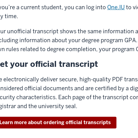
 you’re a current student, you can log into
One.IU
to v
y time.
ur unofficial transcript shows the same information as
cluding information about your degree program GPA.
n rules related to degree completion, your program 
et your official transcript
 electronically deliver secure, high-quality PDF tran
nsidered official documents and are certified by a dig
curity characteristics. Each page of the transcript co
gistrar and the university seal.
Learn more about ordering official transcripts