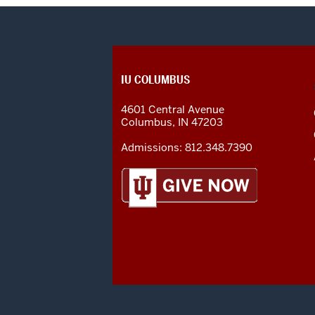
CONTACT,
IU COLUMBUS
ADDRESS
AND
4601 Central Avenue
ADDITIONAL
Columbus
,
IN
47203
LINKS
Admissions:
812.348.7390