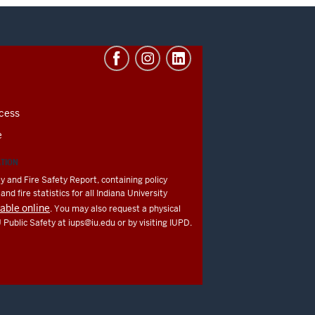
cess
e
ATION
y and Fire Safety Report, containing policy
nd fire statistics for all Indiana University
lable online
. You may also request a physical
U Public Safety at
iups@iu.edu
or by visiting IUPD.