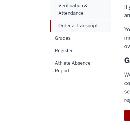
Verification &
If
Attendance
an
Order a Transcript
Yo
in
Grades
ow
Register
G
Athlete Absence
Report
We
co
se
re