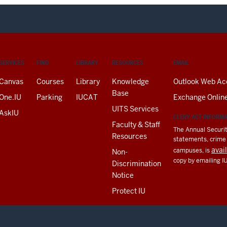
SERVICES
FIND
LIBRARY
RESOURCES
EMAIL
Canvas
Courses
Library
Knowledge
Outlook Web Ac
Base
One.IU
Parking
IUCAT
Exchange Onlin
UITS Services
AskIU
CLERY ACT INFORM
Faculty & Staff
The Annual Securit
Resources
statements, crime a
avai
campuses, is
Non-
copy by emailing I
Discrimination
Notice
Protect IU