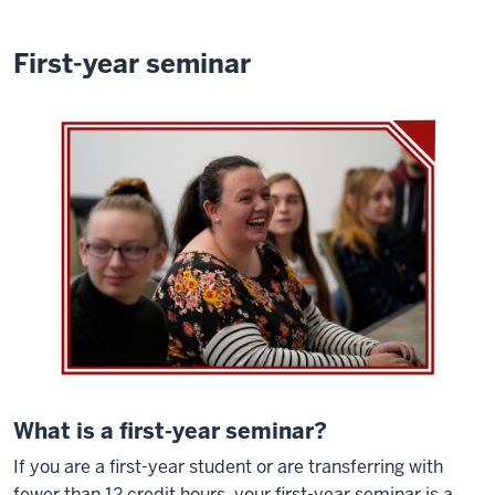
First-year seminar
What is a first-year seminar?
If you are a first-year student or are transferring with
fewer than 12 credit hours, your first-year seminar is a