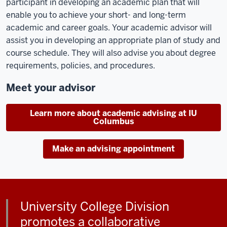
participant in developing an academic plan that will
enable you to achieve your short- and long-term
academic and career goals. Your academic advisor will
assist you in developing an appropriate plan of study and
course schedule. They will also advise you about degree
requirements, policies, and procedures.
Meet your advisor
Learn more about academic advising at IU
Columbus
Make an advising appointment
University College Division
promotes a collaborative