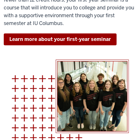
course that will introduce you to college and provide you
with a supportive environment through your first
semester at IU Columbus.
Learn more about your first-year seminar