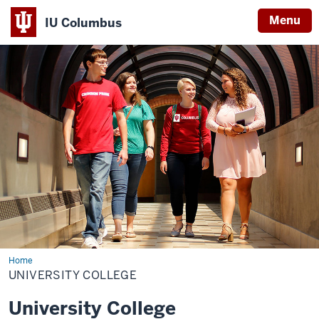
Menu
IU Columbus
IU
Columbus
Home
University
College
UNIVERSITY COLLEGE
University College