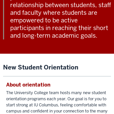
relationship between students, staff
and faculty where students are
empowered to be active
participants in reaching their short
and long-term academic goals.
New Student Orientation
About orientation
The University College team hosts many new student
orientation programs
each year. Our goal is for you to
start strong at IU Columbus, feeling comfortable with
campus and confident in your connection to the many