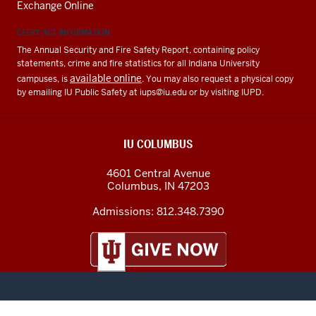
Exchange Online
CLERY ACT INFORMATION
The Annual Security and Fire Safety Report, containing policy
statements, crime and fire statistics for all Indiana University
available online
campuses, is
. You may also request a physical copy
by emailing IU Public Safety at
iups@iu.edu
or by visiting IUPD.
IU COLUMBUS
4601 Central Avenue
Columbus
,
IN
47203
Admissions:
812.348.7390