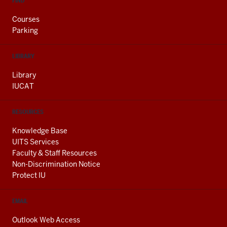
FIND
Courses
Parking
LIBRARY
Library
IUCAT
RESOURCES
Knowledge Base
UITS Services
Faculty & Staff Resources
Non-Discrimination Notice
Protect IU
EMAIL
Outlook Web Access