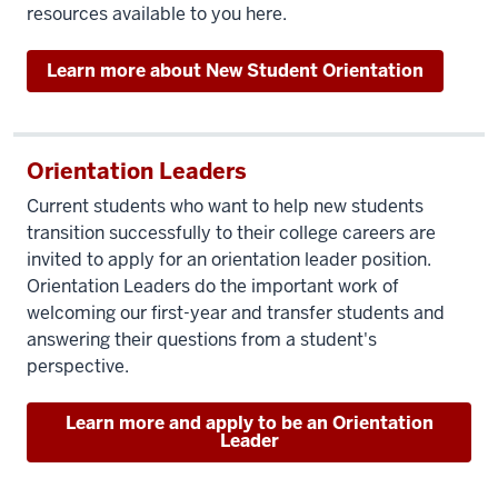
resources available to you here.
Learn more about New Student Orientation
Orientation Leaders
Current students who want to help new students
transition successfully to their college careers are
invited to apply for an orientation leader position.
Orientation Leaders do the important work of
welcoming our first-year and transfer students and
answering their questions from a student's
perspective.
Learn more and apply to be an Orientation
Leader