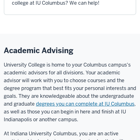
college at IU Columbus? We can help!
Academic Advising
University College is home to your Columbus campus's
academic advisors for all divisions. Your academic
advisor will work with you to choose courses and the
degree program that best fits your personal interests and
goals. They are knowledgeable about the undergraduate
and graduate
degrees you can complete at IU Columbus
,
as well as those you can begin in here and finish at IU
Indianapolis or another campus.
At Indiana University Columbus, you are an active