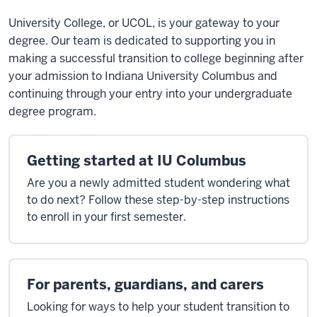
University College, or UCOL, is your gateway to your
degree. Our team is dedicated to supporting you in
making a successful transition to college beginning after
your admission to Indiana University Columbus and
continuing through your entry into your undergraduate
degree program.
Getting started at IU Columbus
Are you a newly admitted student wondering what
to do next? Follow these step-by-step instructions
to enroll in your first semester.
For parents, guardians, and carers
Looking for ways to help your student transition to