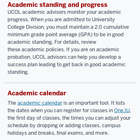
Academic standing and progress
UCOL academic advisors monitor your academic
progress. When you are admitted to University
College Division, you must maintain a 2.0 cumulative
minimum grade point average (GPA) to be in good
academic standing. For details, review
these academic policies. If you are on academic
probation, UCOL advisors can help you develop a
success plan leading to get back in good academic
standing.
Academic calendar
The
academic calendar
is an important tool. It lists
the dates when you can register for classes in
One.IU
,
the first day of classes, the times you can adjust your
schedule by dropping or adding classes, campus
holidays and breaks, final exams, and more.