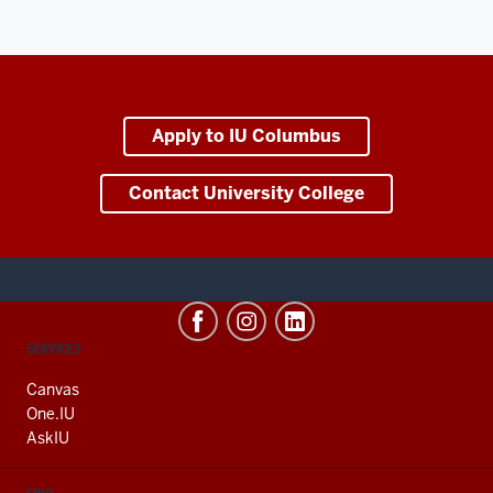
Apply to IU Columbus
Contact University College
CONTACT,
SERVICES
ADDRESS
AND
Canvas
ADDITIONAL
One.IU
LINKS
AskIU