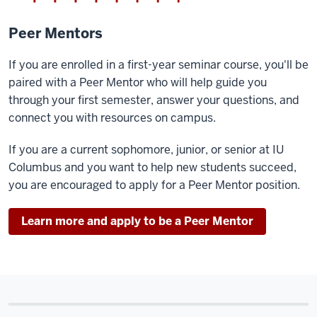
Peer Mentors
If you are enrolled in a first-year seminar course, you'll be
paired with a Peer Mentor who will help guide you
through your first semester, answer your questions, and
connect you with resources on campus.
If you are a current sophomore, junior, or senior at IU
Columbus and you want to help new students succeed,
you are encouraged to apply for a Peer Mentor position.
Learn more and apply to be a Peer Mentor