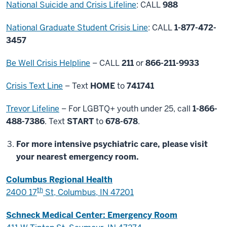
National Suicide and Crisis Lifeline
: CALL
988
National Graduate Student Crisis Line
: CALL
1-877-472-
3457
Be Well Crisis Helpline
– CALL
211
or
866-211-9933
Crisis Text Line
– Text
HOME
to
741741
Trevor Lifeline
– For LGBTQ+ youth under 25, call
1-866-
488-7386
. Text
START
to
678-678
.
For more intensive psychiatric care, please visit
your nearest emergency room.
Columbus Regional Health
th
2400 17
St, Columbus, IN 47201
Schneck Medical Center: Emergency Room