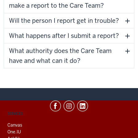
make a report to the Care Team?
Will the person I report get in trouble?
What happens after I submit a report?
What authority does the Care Team
have and what can it do?
CONTACT,
SERVICES
ADDRESS
AND
Canvas
ADDITIONAL
One.IU
LINKS