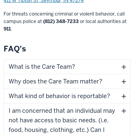
411 W Tipton St, Seymour, IN 47274
For threats concerning criminal or violent behavior, call
campus police at
(812) 348-7233
or local authorities at
911
.
FAQ's
What is the Care Team?
Why does the Care Team matter?
What kind of behavior is reportable?
I am concerned that an individual may
not have access to basic needs. (i.e.
food, housing, clothing, etc.) Can I