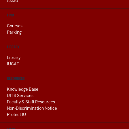
AskIU
FIND
Courses
Parking
LIBRARY
Library
IUCAT
RESOURCES
Knowledge Base
UITS Services
Faculty & Staff Resources
Non-Discrimination Notice
Protect IU