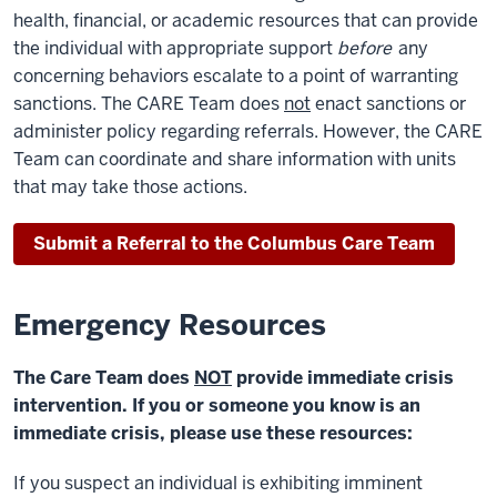
health, financial, or academic resources that can provide
the individual with appropriate support
before
any
concerning behaviors escalate to a point of warranting
sanctions. The CARE Team does
not
enact sanctions or
administer policy regarding referrals. However, the CARE
Team can coordinate and share information with units
that may take those actions.
Submit a Referral to the Columbus Care Team
Emergency Resources
The Care Team does
NOT
provide immediate crisis
intervention. If you or someone you know is an
immediate crisis, please use these resources:
If you suspect an individual is exhibiting imminent