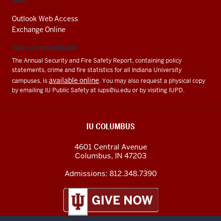
EMAIL
Outlook Web Access
Exchange Online
CLERY ACT INFORMATION
The Annual Security and Fire Safety Report, containing policy
statements, crime and fire statistics for all Indiana University
available online
campuses, is
. You may also request a physical copy
by emailing IU Public Safety at
iups@iu.edu
or by visiting IUPD.
IU COLUMBUS
4601 Central Avenue
Columbus
,
IN
47203
Admissions:
812.348.7390