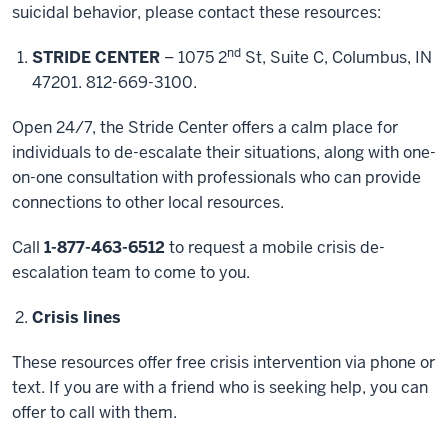
suicidal behavior, please contact these resources:
nd
STRIDE CENTER
– 1075 2
St, Suite C, Columbus, IN
47201. 812-669-3100.
Open 24/7, the Stride Center offers a calm place for
individuals to de-escalate their situations, along with one-
on-one consultation with professionals who can provide
connections to other local resources.
Call
1-877-463-6512
to request a mobile crisis de-
escalation team to come to you.
Crisis lines
These resources offer free crisis intervention via phone or
text. If you are with a friend who is seeking help, you can
offer to call with them.