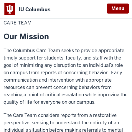
Menu
IU Columbus
Home
Care
Campus Life
Mental Health Support
IU
Team
CARE TEAM
Columbus
Our Mission
The Columbus Care Team seeks to provide appropriate,
timely support for students, faculty, and staff with the
goal of minimizing any disruption to an individual’s role
on campus from reports of concerning behavior. Early
communication and intervention with appropriate
resources can prevent concerning behaviors from
reaching a point of critical escalation while improving the
quality of life for everyone on our campus.
The Care Team considers reports from a restorative
perspective, seeking to understand the entirety of an
individual’s situation before making referrals to mental