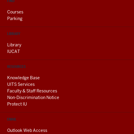
FIND
Courses
Parking
LIBRARY
Library
IUCAT
RESOURCES
Knowledge Base
UITS Services
Faculty & Staff Resources
Non-Discrimination Notice
Protect IU
EMAIL
Outlook Web Access