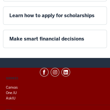
Learn how to apply for scholarships
Make smart financial decisions
CONTACT,
SERVICES
ADDRESS
AND
Canvas
ADDITIONAL
One.IU
LINKS
AskIU