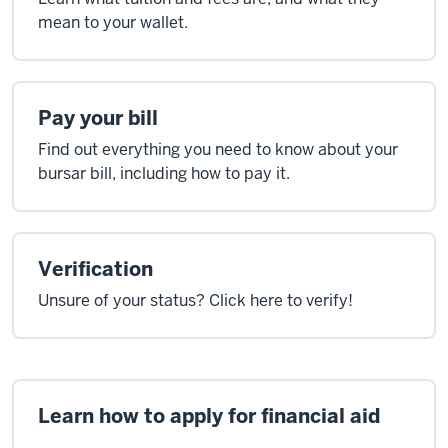
mean to your wallet.
Pay your bill
Find out everything you need to know about your
bursar bill, including how to pay it.
Verification
Unsure of your status? Click here to verify!
Learn how to apply for financial aid