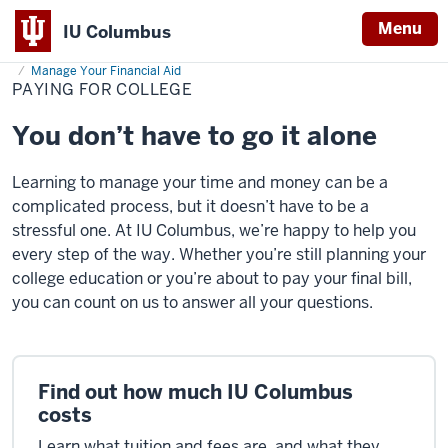
Menu
IU Columbus
Home
Paying
Cost & Financial Aid
Financial Aid Opportunities
IU
for
Manage Your Financial Aid
College
PAYING FOR COLLEGE
Columbus
You don’t have to go it alone
Learning to manage your time and money can be a
complicated process, but it doesn’t have to be a
stressful one. At IU Columbus, we’re happy to help you
every step of the way. Whether you’re still planning your
college education or you’re about to pay your final bill,
you can count on us to answer all your questions.
Find out how much IU Columbus
costs
Learn what tuition and fees are, and what they