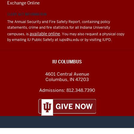
Exchange Online
CLERY ACT INFORMATION
The Annual Security and Fire Safety Report, containing policy
statements, crime and fire statistics for all Indiana University
available online
campuses, is
. You may also request a physical copy
by emailing IU Public Safety at
iups@iu.edu
or by visiting IUPD.
IU COLUMBUS
4601 Central Avenue
Columbus
,
IN
47203
Admissions:
812.348.7390