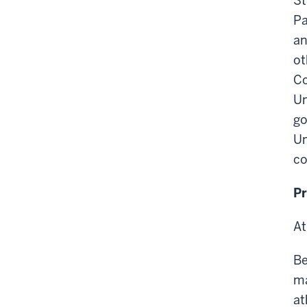
St
Pa
an
ot
Co
Un
go
Un
co
P
At
Be
ma
at