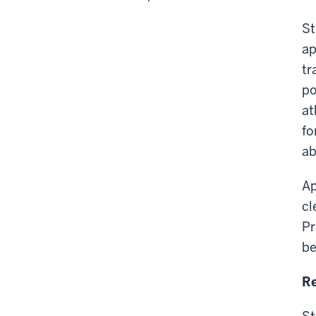
St
ap
tr
po
at
fo
ab
Ap
cl
Pr
be
Re