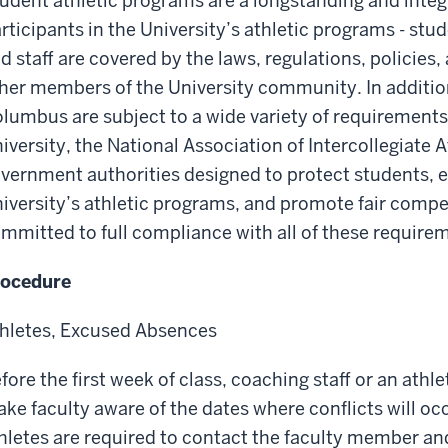
udent athletic programs are a longstanding and integr
rticipants in the University’s athletic programs - stu
d staff are covered by the laws, regulations, policies
her members of the University community. In addition
lumbus are subject to a wide variety of requirement
iversity, the National Association of Intercollegiate A
vernment authorities designed to protect students, en
iversity’s athletic programs, and promote fair compe
mmitted to full compliance with all of these require
rocedure
hletes, Excused Absences
fore the first week of class, coaching staff or an athl
ke faculty aware of the dates where conflicts will o
hletes are required to contact the faculty member and