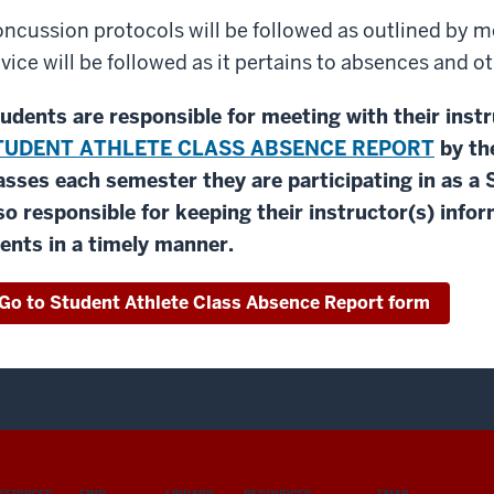
ncussion protocols will be followed as outlined by m
vice will be followed as it pertains to absences and
udents are responsible for meeting with their inst
TUDENT ATHLETE CLASS ABSENCE REPORT
by th
asses each semester they are participating in as a
so responsible for keeping their instructor(s) inf
ents in a timely manner.
Go to Student Athlete Class Absence Report form