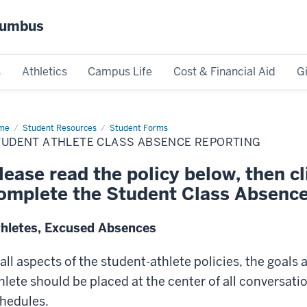
olumbus
s
Athletics
Campus Life
Cost & Financial Aid
G
me
Student
Student Resources
Student Forms
lete
TUDENT ATHLETE CLASS ABSENCE REPORTING
ss
sence
orting
lease read the policy below, then cli
omplete the Student Class Absence
hletes, Excused Absences
 all aspects of the student-athlete policies, the goals
hlete should be placed at the center of all conversat
hedules.