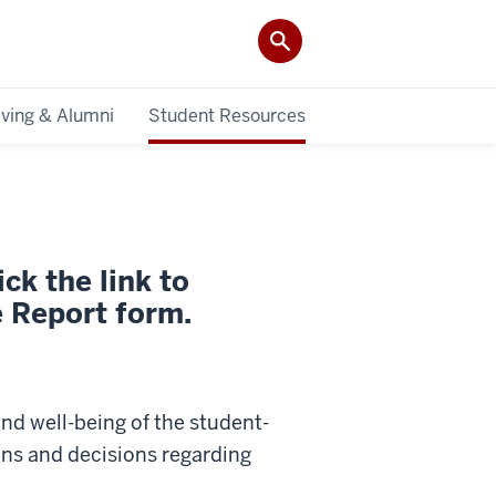
iving & Alumni
Student Resources
ck the link to
 Report form.
 and well-being of the student-
ions and decisions regarding