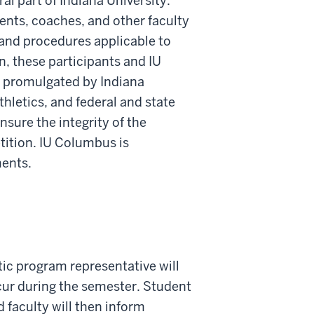
al part of Indiana University.
dents, coaches, and other faculty
, and procedures applicable to
, these participants and IU
s promulgated by Indiana
thletics, and federal and state
sure the integrity of the
tition. IU Columbus is
ments.
etic program representative will
ccur during the semester. Student
 faculty will then inform