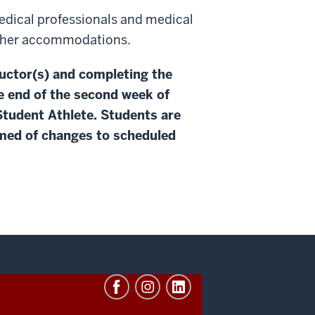
edical professionals and medical
 other accommodations.
ructor(s) and completing the
e end of the second week of
 Student Athlete. Students are
ormed of changes to scheduled