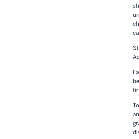
st
un
ch
ca
St
Ac
Fa
be
fi
To
an
gr
di