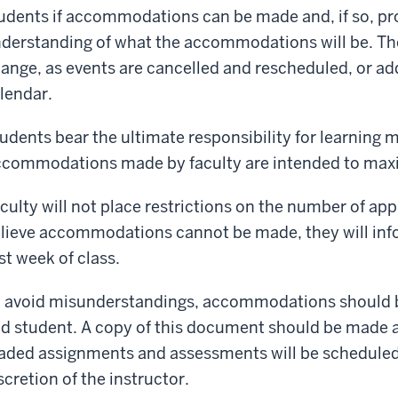
udents if accommodations can be made and, if so, pro
derstanding of what the accommodations will be. T
ange, as events are cancelled and rescheduled, or add
lendar.
udents bear the ultimate responsibility for learning m
commodations made by faculty are intended to maxi
culty will not place restrictions on the number of app
lieve accommodations cannot be made, they will info
rst week of class.
 avoid misunderstandings, accommodations should be
d student. A copy of this document should be made a
aded assignments and assessments will be scheduled 
scretion of the instructor.