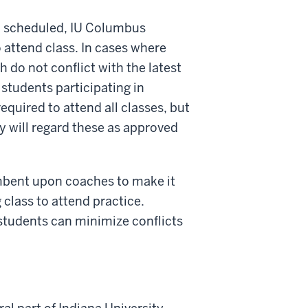
in scheduled, IU Columbus
 attend class. In cases where
h do not conflict with the latest
 students participating in
equired to attend all classes, but
y will regard these as approved
umbent upon coaches to make it
g class to attend practice.
students can minimize conflicts