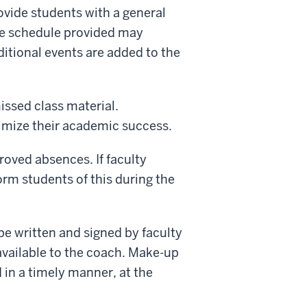
vide students with a general
he schedule provided may
itional events are added to the
issed class material.
mize their academic success.
roved absences. If faculty
rm students of this during the
 written and signed by faculty
vailable to the coach. Make-up
in a timely manner, at the