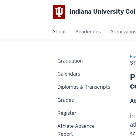
Indiana University C
IU
About
Academics
Admission
Columbus
Ho
Graduation
Ath
S
Cla
Ab
Calendars
Rep
P
c
Diplomas & Transcripts
Grades
At
Register
In
at
Athlete Absence
sc
Report