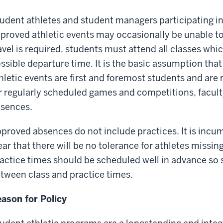
udent athletes and student managers participating 
proved athletic events may occasionally be unable to
avel is required, students must attend all classes whic
ssible departure time. It is the basic assumption that
hletic events are first and foremost students and are r
r regularly scheduled games and competitions, facult
sences.
proved absences do not include practices. It is inc
ear that there will be no tolerance for athletes missin
actice times should be scheduled well in advance so 
tween class and practice times.
ason for Policy