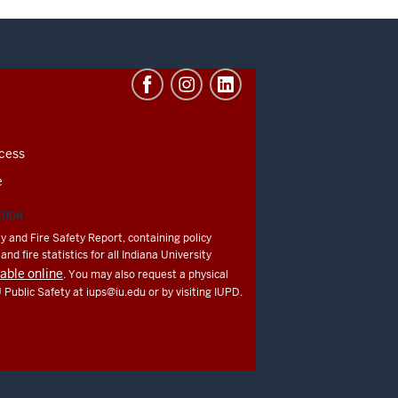
cess
e
ATION
y and Fire Safety Report, containing policy
nd fire statistics for all Indiana University
lable online
. You may also request a physical
U Public Safety at
iups@iu.edu
or by visiting IUPD.