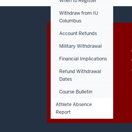
When to Register
Withdraw from IU
Columbus
Account Refunds
CONTACT,
IU COLUMBUS
ADDRESS
Military Withdrawal
AND
4601 Central Avenue
ADDITIONAL
Columbus
,
IN
47203
LINKS
Financial Implications
Admissions:
812.348.7390
Refund Withdrawal
Dates
Course Bulletin
Athlete Absence
Report