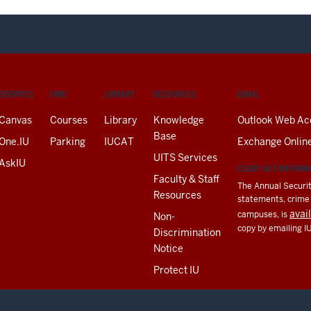
SERVICES
FIND
LIBRARY
RESOURCES
EMAIL
Canvas
Courses
Library
Knowledge
Outlook Web Ac
Base
One.IU
Parking
IUCAT
Exchange Onlin
UITS Services
AskIU
CLERY ACT INFORM
Faculty & Staff
The Annual Securit
Resources
statements, crime a
avai
campuses, is
Non-
copy by emailing I
Discrimination
Notice
Protect IU