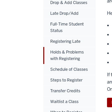
ar
Drop & Add Classes
He
Late Drop/Add
Full-Time Student
Status
Registering Late
Holds & Problems
with Registering
Schedule of Classes
If
Steps to Register
an
On
Transfer Credits
Waitlist a Class