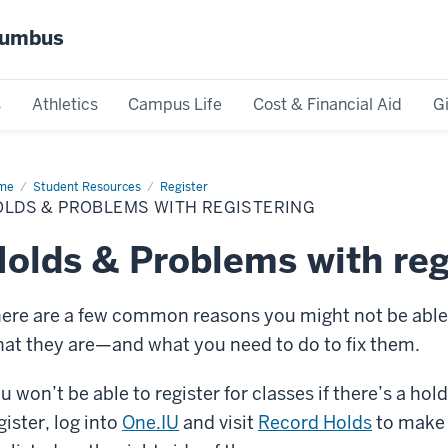
olumbus
s
Athletics
Campus Life
Cost & Financial Aid
G
me
Holds
Student Resources
Register
OLDS & PROBLEMS WITH REGISTERING
oblems
h
istering
olds & Problems with reg
ere are a few common reasons you might not be able t
at they are—and what you need to do to fix them.
u won’t be able to register for classes if there’s a ho
gister, log into
One.IU
and visit
Record Holds
to make s