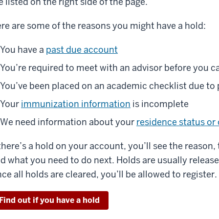
e listed on the right side of the page.
re are some of the reasons you might have a hold:
You have a
past due account
You’re required to meet with an advisor before you ca
You’ve been placed on an academic checklist due t
Your
immunization information
is incomplete
We need information about your
residence status or 
 there’s a hold on your account, you’ll see the reason,
d what you need to do next. Holds are usually release
ce all holds are cleared, you’ll be allowed to register.
Find out if you have a hold