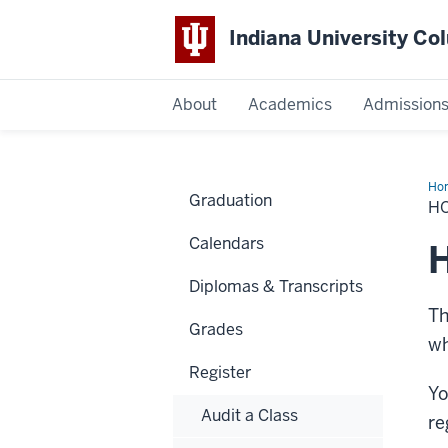
Indiana University C
IU
About
Academics
Admission
Columbus
Ho
Graduation
&
H
Pr
wit
Calendars
Reg
H
Diplomas & Transcripts
Th
Grades
wh
Register
Yo
Audit a Class
re