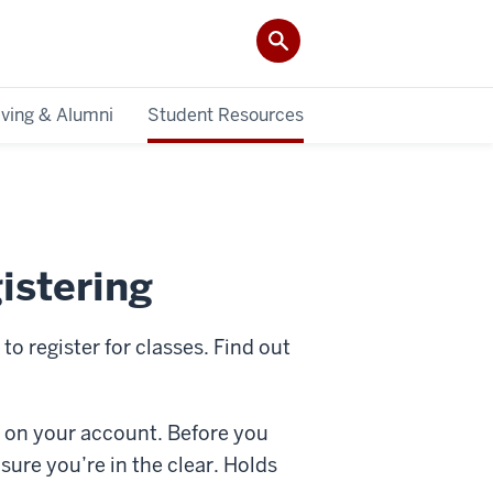
iving & Alumni
Student Resources
istering
o register for classes. Find out
ld on your account. Before you
ure you’re in the clear. Holds