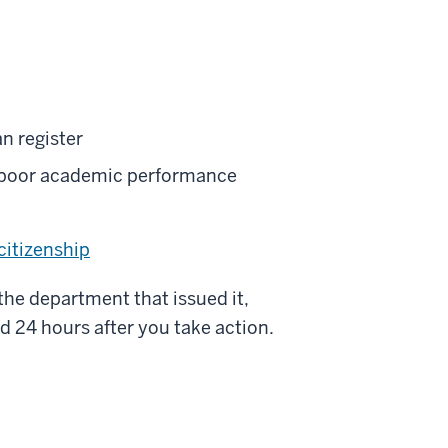
n register
o poor academic performance
citizenship
 the department that issued it,
d 24 hours after you take action.