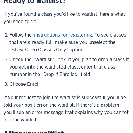
Ready to waitlist?
If you’ve found a class you’d like to waitlist, here’s what
you need to do.
Follow the
instructions for registering
. To see classes
that are already full, make sure you unselect the
“Show Open Classes Only” option.
Check the “Waitlist?” box. If you plan to drop a class if
you get into the waitlisted class, enter that class
number in the “Drop if Enrolled” field.
Choose Enroll.
If your request to join the waitlist is successful, you’ll be
told your position on the waitlist. If there’s a problem,
you’ll see an error message that explains why you cannot
join the waitlist.