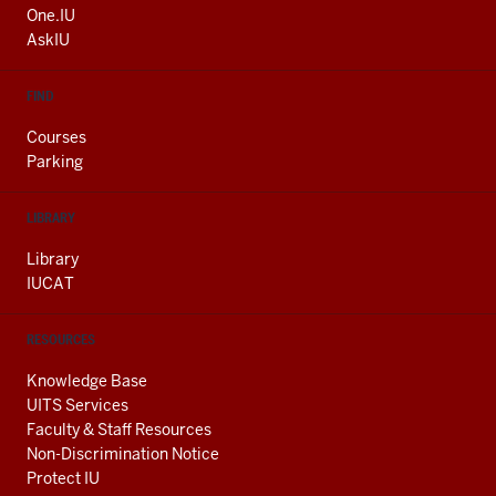
ADDITIONAL
One.IU
LINKS
AskIU
FIND
Courses
Parking
LIBRARY
Library
IUCAT
RESOURCES
Knowledge Base
UITS Services
Faculty & Staff Resources
Non-Discrimination Notice
Protect IU