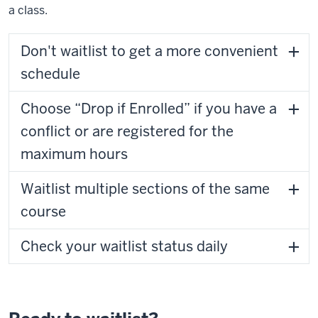
a class.
Don't waitlist to get a more convenient
schedule
Choose “Drop if Enrolled” if you have a
conflict or are registered for the
maximum hours
Waitlist multiple sections of the same
course
Check your waitlist status daily