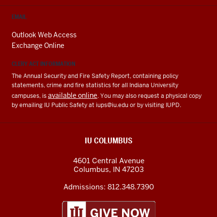
EMAIL
Outlook Web Access
Exchange Online
CLERY ACT INFORMATION
The Annual Security and Fire Safety Report, containing policy
statements, crime and fire statistics for all Indiana University
available online
campuses, is
. You may also request a physical copy
by emailing IU Public Safety at
iups@iu.edu
or by visiting IUPD.
IU COLUMBUS
4601 Central Avenue
Columbus
,
IN
47203
Admissions:
812.348.7390