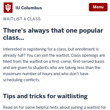
Menu
IU Columbus
Home
Waitlist
Student Resources
Register
IU
a
WAITLIST A CLASS
Class
Columbus
There's always that one popular
class...
Interested in registering for a class, but enrollment is
already full? You can join the waitlist. Class openings are
filled from the waitlist on a first-come, first-served basis
and are given to students who are taking less than the
maximum number of hours and who don’t have
scheduling conflicts.
Tips and tricks for waitlisting
Read on for some helpful hints about joining a waitlist for