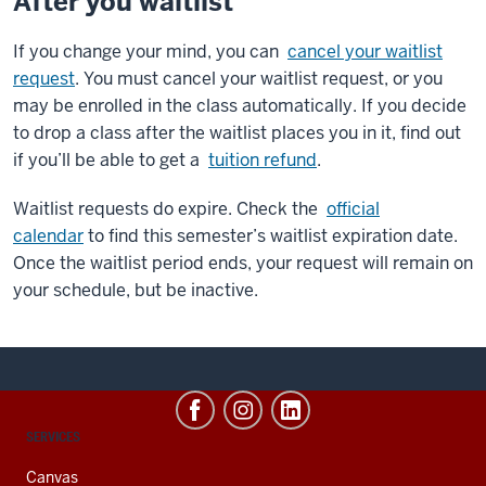
After you waitlist
If you change your mind, you can
cancel your waitlist
request
. You must cancel your waitlist request, or you
may be enrolled in the class automatically. If you decide
to drop a class after the waitlist places you in it, find out
if you’ll be able to get a
tuition refund
.
Waitlist requests do expire. Check the
official
calendar
to find this semester’s waitlist expiration date.
Once the waitlist period ends, your request will remain on
your schedule, but be inactive.
CONTACT,
SERVICES
ADDRESS
AND
Canvas