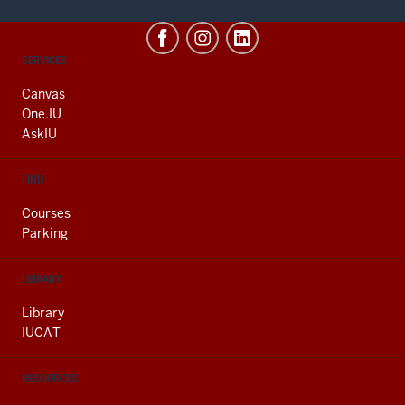
CONTACT,
SERVICES
ADDRESS
AND
Canvas
ADDITIONAL
One.IU
LINKS
AskIU
FIND
Courses
Parking
LIBRARY
Library
IUCAT
RESOURCES