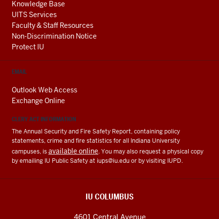
Knowledge Base
UITS Services
Faculty & Staff Resources
Non-Discrimination Notice
Protect IU
EMAIL
Outlook Web Access
Exchange Online
CLERY ACT INFORMATION
The Annual Security and Fire Safety Report, containing policy
statements, crime and fire statistics for all Indiana University
available online
campuses, is
. You may also request a physical copy
by emailing IU Public Safety at
iups@iu.edu
or by visiting IUPD.
IU COLUMBUS
4601 Central Avenue