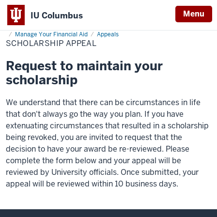
Menu
IU Columbus
Home
Scholarship
Cost & Financial Aid
Financial Aid Opportunities
IU
Appeal
Manage Your Financial Aid
Appeals
SCHOLARSHIP APPEAL
Columbus
Request to maintain your
scholarship
We understand that there can be circumstances in life
that don't always go the way you plan. If you have
extenuating circumstances that resulted in a scholarship
being revoked, you are invited to request that the
decision to have your award be re-reviewed. Please
complete the form below and your appeal will be
reviewed by University officials. Once submitted, your
appeal will be reviewed within 10 business days.