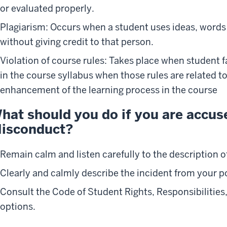
or evaluated properly.
Plagiarism: Occurs when a student uses ideas, words
without giving credit to that person.
Violation of course rules: Takes place when student fa
in the course syllabus when those rules are related t
enhancement of the learning process in the course
hat should you do if you are accu
isconduct?
Remain calm and listen carefully to the description of
Clearly and calmly describe the incident from your po
Consult the Code of Student Rights, Responsibilities
options.