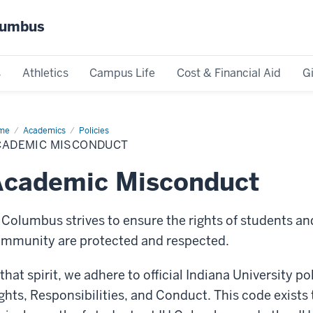
olumbus
s
Athletics
Campus Life
Cost & Financial Aid
G
me
Academic
Academics
Policies
conduct
CADEMIC MISCONDUCT
Academic Misconduct
 Columbus strives to ensure the rights of students a
mmunity are protected and respected.
 that spirit, we adhere to official Indiana University p
ghts, Responsibilities, and Conduct. This code exists