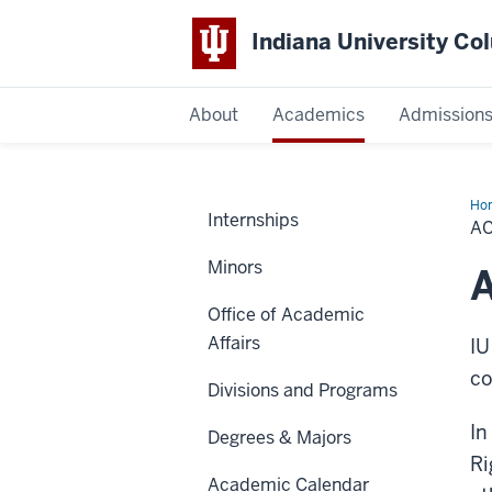
Indiana University C
IU
About
Academics
Admission
Columbus
Ho
Internships
Mis
A
Minors
Office of Academic
Affairs
IU
co
Divisions and Programs
In
Degrees & Majors
Ri
Academic Calendar