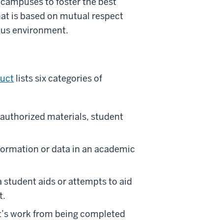
 campuses to foster the best
at is based on mutual respect
mpus environment.
duct
lists six categories of
authorized materials, student
information or data in an academic
 student aids or attempts to aid
t.
t’s work from being completed