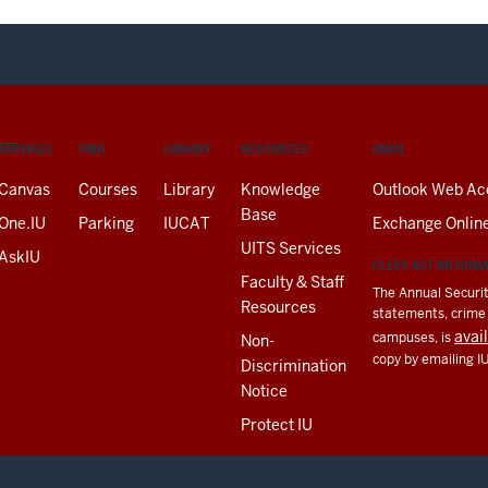
SERVICES
FIND
LIBRARY
RESOURCES
EMAIL
Canvas
Courses
Library
Knowledge
Outlook Web Ac
Base
One.IU
Parking
IUCAT
Exchange Onlin
UITS Services
AskIU
CLERY ACT INFORM
Faculty & Staff
The Annual Securit
Resources
statements, crime a
avai
campuses, is
Non-
copy by emailing I
Discrimination
Notice
Protect IU