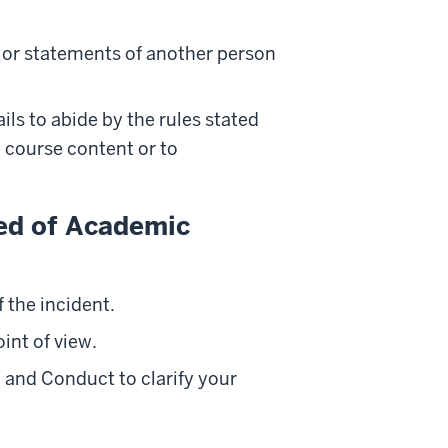
 or statements of another person
ils to abide by the rules stated
o course content or to
sed of Academic
 the incident.
int of view.
, and Conduct to clarify your