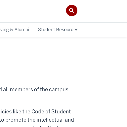
iving & Alumni
Student Resources
nd all members of the campus
olicies like the Code of Student
 to promote the intellectual and