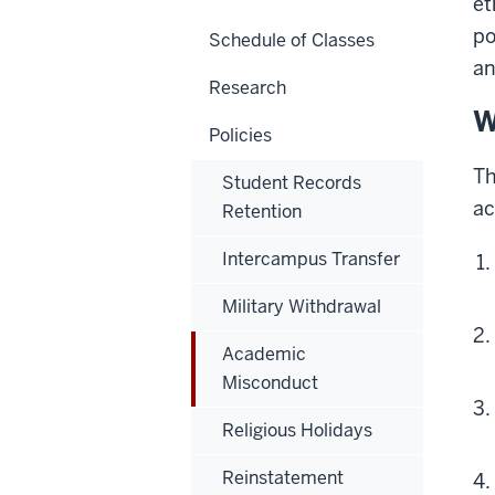
et
po
Schedule of Classes
an
Research
W
Policies
T
Student Records
ac
Retention
Intercampus Transfer
Military Withdrawal
Academic
Misconduct
Religious Holidays
Reinstatement