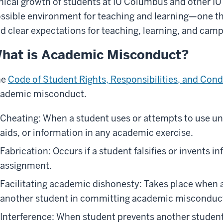
hical growth of students at IU Columbus and other IU
ssible environment for teaching and learning—one th
d clear expectations for teaching, learning, and ca
hat is Academic Misconduct?
he
Code of Student Rights, Responsibilities, and Con
ademic misconduct.
Cheating: When a student uses or attempts to use un
aids, or information in any academic exercise.
Fabrication: Occurs if a student falsifies or invents 
assignment.
Facilitating academic dishonesty: Takes place when a
another student in committing academic misconduc
Interference: When student prevents another studen