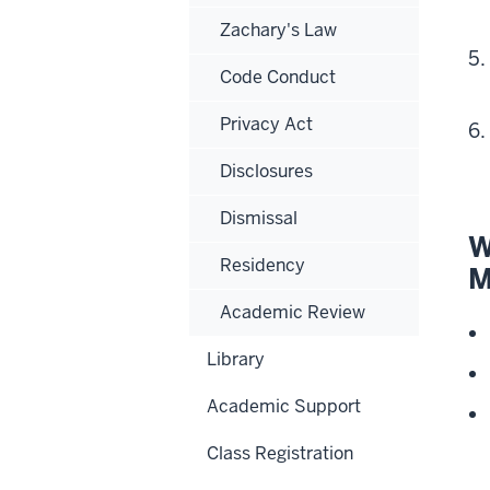
Zachary's Law
Code Conduct
Privacy Act
Disclosures
Dismissal
W
Residency
M
Academic Review
Library
Academic Support
Class Registration