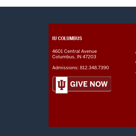
CONTACT,
IU COLUMBUS
ADDRESS
AND
4601 Central Avenue
ADDITIONAL
Columbus
,
IN
47203
LINKS
Admissions:
812.348.7390