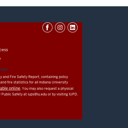
cess
e
ATION
y and Fire Safety Report, containing policy
nd fire statistics for all Indiana University
lable online
. You may also request a physical
U Public Safety at
iups@iu.edu
or by visiting IUPD.