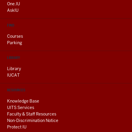
ADDITIONAL
One.IU
LINKS
AskIU
FIND
Courses
Parking
LIBRARY
Library
IUCAT
RESOURCES
Knowledge Base
UITS Services
Faculty & Staff Resources
Non-Discrimination Notice
Protect IU