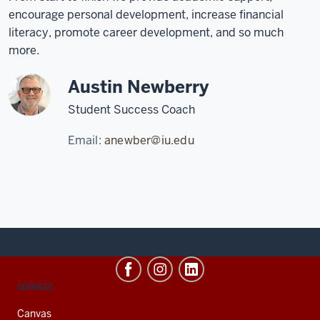
encourage personal development, increase financial
literacy, promote career development, and so much
more.
Austin Newberry
Student Success Coach
Email:
anewber@iu.edu
CONTACT,
SERVICES
ADDRESS
AND
Canvas