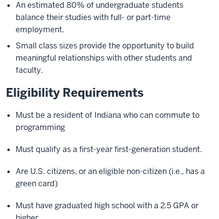
An estimated 80% of undergraduate students
balance their studies with full- or part-time
employment.
Small class sizes provide the opportunity to build
meaningful relationships with other students and
faculty.
Eligibility Requirements
Must be a resident of Indiana who can commute to
programming
Must qualify as a first-year first-generation student.
Are U.S. citizens, or an eligible non-citizen (i.e., has a
green card)
Must have graduated high school with a 2.5 GPA or
higher.