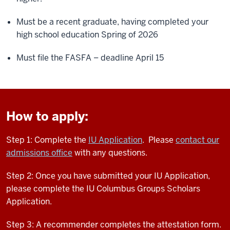
Must be a recent graduate, having completed your
high school education Spring of 2026
Must file the FASFA – deadline April 15
How to apply:
Step 1: Complete the
IU Application
. Please
contact our
admissions office
with any questions.
Step 2: Once you have submitted your IU Application,
please complete the IU Columbus Groups Scholars
Application.
Step 3: A recommender completes the attestation form.