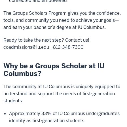
connected and empowered
The Groups Scholars Program gives you the confidence,
tools, and community you need to achieve your goals—
and earn your bachelor’s degree at IU Columbus.
Ready to take the next step? Contact us!
coadmissions@iu.edu | 812-348-7390
Why be a Groups Scholar at IU
Columbus?
The community at IU Columbus is uniquely equipped to
understand and support the needs of first-generation
students.
Approximately 33% of IU Columbus undergraduates
identify as first-generation students.