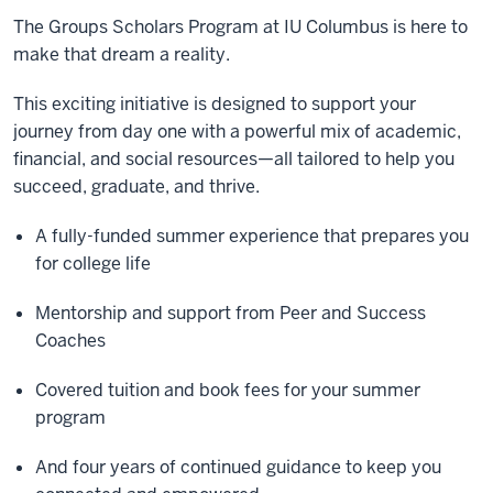
The Groups Scholars Program at IU Columbus is here to
make that dream a reality.
This exciting initiative is designed to support your
journey from day one with a powerful mix of academic,
financial, and social resources—all tailored to help you
succeed, graduate, and thrive.
A fully-funded summer experience that prepares you
for college life
Mentorship and support from Peer and Success
Coaches
Covered tuition and book fees for your summer
program
And four years of continued guidance to keep you