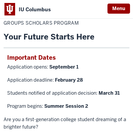
Menu
IU Columbus
Home
GROUPS
Admissions
Become a Student
IU
Scholars
GROUPS SCHOLARS PROGRAM
Program
Columbus
Your Future Starts Here
Important Dates
Application opens:
September 1
Application deadline:
February 28
Students notified of application decision:
March 31
Program begins:
Summer Session 2
Are you a first-generation college student dreaming of a
brighter future?