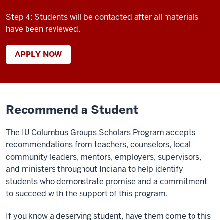
Step 4: Students will be contacted after all materials
have been reviewed.
APPLY NOW
Recommend a Student
The IU
Columbus
Groups Scholars Program
accepts
recommendations from
teachers, counselors, local
community leaders, mentors,
employers, supervisors,
and ministers throughout Indiana to help
identify
students who
demonstrate
promise and a commitment
to succeed with the support of this program.
If you know a deserving student, have them come to this