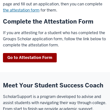
page and fill out an application, then you can complete
the attestation form
for them.
Complete the Attestation Form
If you are attesting for a student who has completed the
Groups Scholar application form, follow the link below to
complete the attestation form.
Go to Attestation Form
Meet Your Student Success Coach
ScholarSupport is a program developed to advise and
assist students with navigating their way through college.
From start to finish we provide academic support,