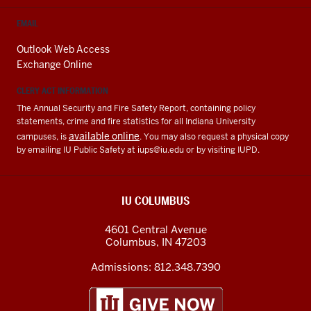
EMAIL
Outlook Web Access
Exchange Online
CLERY ACT INFORMATION
The Annual Security and Fire Safety Report, containing policy
statements, crime and fire statistics for all Indiana University
available online
campuses, is
. You may also request a physical copy
by emailing IU Public Safety at
iups@iu.edu
or by visiting IUPD.
IU COLUMBUS
4601 Central Avenue
Columbus
,
IN
47203
Admissions:
812.348.7390