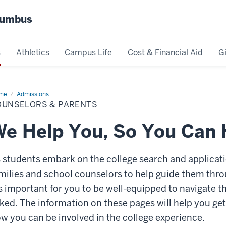
olumbus
s
Athletics
Campus Life
Cost & Financial Aid
G
me
Counselors
Admissions
OUNSELORS & PARENTS
ents
e Help You, So You Can
 students embark on the college search and applicatio
milies and school counselors to help guide them throu
's important for you to be well-equipped to navigate
ked.
The information on these pages will help you ge
w you can be involved in the college experience.