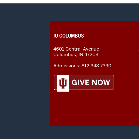
CONTACT,
IU COLUMBUS
ADDRESS
AND
4601 Central Avenue
ADDITIONAL
Columbus
,
IN
47203
LINKS
Admissions:
812.348.7390