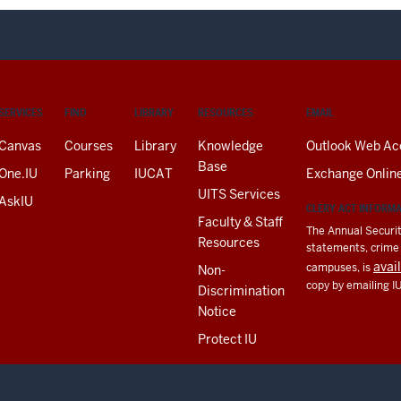
SERVICES
FIND
LIBRARY
RESOURCES
EMAIL
Canvas
Courses
Library
Knowledge
Outlook Web Ac
Base
One.IU
Parking
IUCAT
Exchange Onlin
UITS Services
AskIU
CLERY ACT INFORM
Faculty & Staff
The Annual Securit
Resources
statements, crime a
avai
campuses, is
Non-
copy by emailing I
Discrimination
Notice
Protect IU