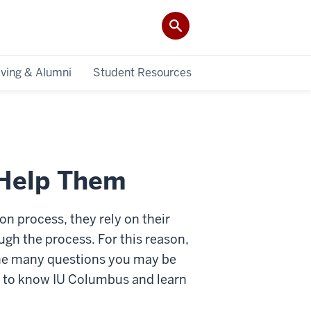
iving & Alumni
Student Resources
 Help Them
n process, they rely on their
gh the process. For this reason,
 the many questions you may be
t to know IU Columbus and learn