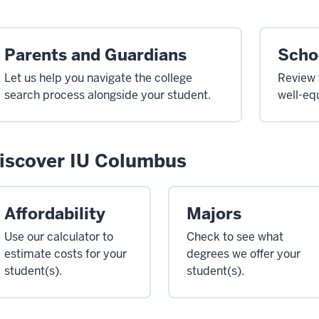
Parents and Guardians
Scho
Let us help you navigate the college
Review 
search process alongside your student.
well-eq
iscover IU Columbus
Affordability
Majors
Use our calculator to
Check to see what
estimate costs for your
degrees we offer your
student(s).
student(s).