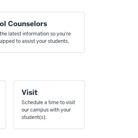
ol Counselors
the latest information so you're
uipped to assist your students.
Visit
Schedule a time to visit
our campus with your
student(s).