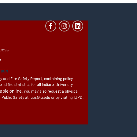
cess
e
ATION
y and Fire Safety Report, containing policy
nd fire statistics for all Indiana University
lable online
. You may also request a physical
U Public Safety at
iups@iu.edu
or by visiting IUPD.