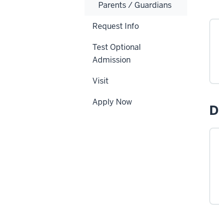
Parents / Guardians
Request Info
Test Optional
Admission
Visit
Apply Now
D