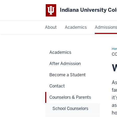
Indiana University C
IU
About
Academics
Admission
Columbus
Ho
Academics
&
C
Par
After Admission
W
Become a Student
As
Contact
fa
Counselors & Parents
it
as
School Counselors
ho