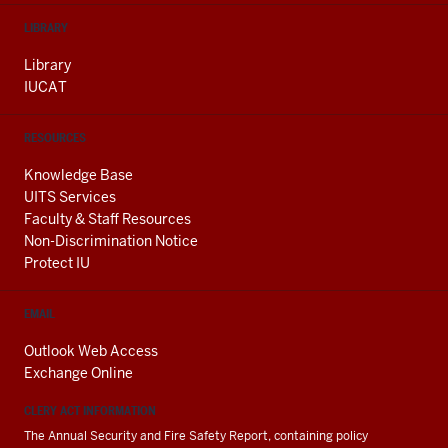
LIBRARY
Library
IUCAT
RESOURCES
Knowledge Base
UITS Services
Faculty & Staff Resources
Non-Discrimination Notice
Protect IU
EMAIL
Outlook Web Access
Exchange Online
CLERY ACT INFORMATION
The Annual Security and Fire Safety Report, containing policy