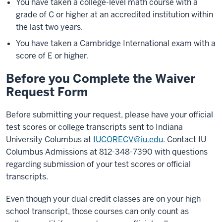
You have taken a college-level math course with a
grade of C or higher at an accredited institution within
the last two years.
You have taken a Cambridge International exam with a
score of E or higher.
Before you Complete the Waiver
Request Form
Before submitting your request, please have your official
test scores or college transcripts sent to Indiana
University Columbus at
IUCORECV@iu.edu
. Contact IU
Columbus Admissions at 812-348-7390 with questions
regarding submission of your test scores or official
transcripts.
Even though your dual credit classes are on your high
school transcript, those courses can only count as