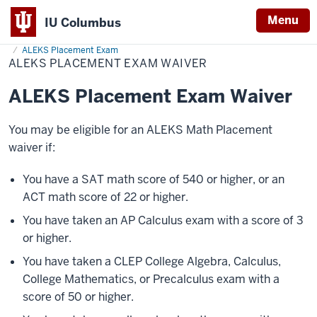
Menu
IU Columbus
Home
ALEKS
Admissions
After Admission
Placement Testing
IU
Placement
ALEKS Placement Exam
Exam
ALEKS PLACEMENT EXAM WAIVER
Columbus
Waiver
ALEKS Placement Exam Waiver
You may be eligible for an ALEKS Math Placement
waiver if:
You have a SAT math score of 540 or higher, or an
ACT math score of 22 or higher.
You have taken an AP Calculus exam with a score of 3
or higher.
You have taken a CLEP College Algebra, Calculus,
College Mathematics, or Precalculus exam with a
score of 50 or higher.