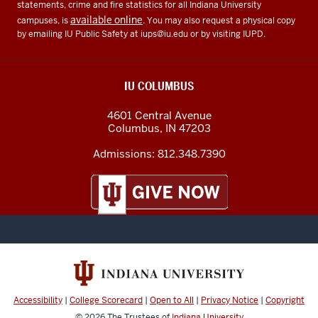
statements, crime and fire statistics for all Indiana University
available online
campuses, is
. You may also request a physical copy
by emailing IU Public Safety at
iups@iu.edu
or by visiting IUPD.
IU COLUMBUS
4601 Central Avenue
Columbus
,
IN
47203
Admissions:
812.348.7390
Accessibility
|
College Scorecard
|
Open to All
|
Privacy Notice
|
Copyright
© 2026
The Trustees of
Indiana University