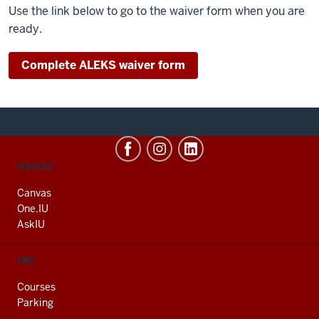
Use the link below to go to the waiver form when you are
ready.
Complete ALEKS waiver form
CONTACT,
SERVICES
ADDRESS
AND
Canvas
ADDITIONAL
One.IU
LINKS
AskIU
FIND
Courses
Parking