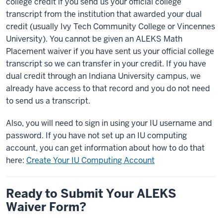
college credit if you send us your official college
transcript from the institution that awarded your dual
credit (usually Ivy Tech Community College or Vincennes
University). You cannot be given an ALEKS Math
Placement waiver if you have sent us your official college
transcript so we can transfer in your credit. If you have
dual credit through an Indiana University campus, we
already have access to that record and you do not need
to send us a transcript.
Also, you will need to sign in using your IU username and
password. If you have not set up an IU computing
account, you can get information about how to do that
here:
Create Your IU Computing Account
Ready to Submit Your ALEKS
Waiver Form?