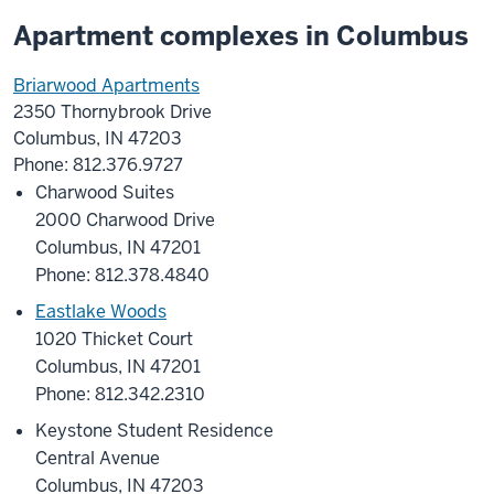
Apartment complexes in Columbus
Briarwood Apartments
2350 Thornybrook Drive
Columbus, IN 47203
Phone: 812.376.9727
Charwood Suites
2000 Charwood Drive
Columbus, IN 47201
Phone: 812.378.4840
Eastlake Woods
1020 Thicket Court
Columbus, IN 47201
Phone: 812.342.2310
Keystone Student Residence
Central Avenue
Columbus, IN 47203