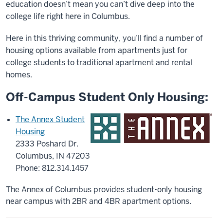
education doesn’t mean you can’t dive deep into the
college life right here in Columbus.
Here in this thriving community, you’ll find a number of
housing options available from apartments just for
college students to traditional apartment and rental
homes.
Off-Campus Student Only Housing:
The Annex Student
Housing
2333 Poshard Dr.
Columbus, IN 47203
Phone: 812.314.1457
The Annex of Columbus provides student-only housing
near campus with 2BR and 4BR apartment options.