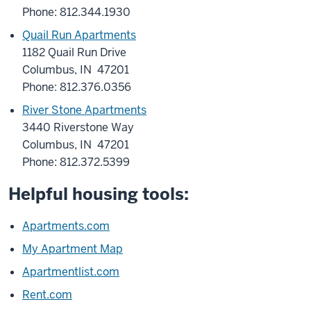
Phone: 812.344.1930
Quail Run Apartments
1182 Quail Run Drive
Columbus, IN 47201
Phone: 812.376.0356
River Stone Apartments
3440 Riverstone Way
Columbus, IN 47201
Phone: 812.372.5399
Helpful housing tools:
Apartments.com
My Apartment Map
Apartmentlist.com
Rent.com