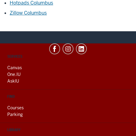
Hotpads Columbus
Zillow Columbus
CONTACT,
SERVICES
ADDRESS
AND
Canvas
ADDITIONAL
One.IU
LINKS
AskIU
FIND
Courses
Parking
LIBRARY