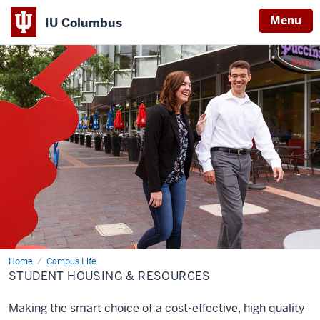
Menu
IU Columbus
IU
Columbus
Home
Student
Campus Life
Housing
STUDENT HOUSING & RESOURCES
&
Resources
Making the smart choice of a cost-effective, high quality