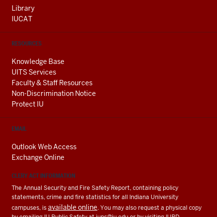
Library
IUCAT
RESOURCES
Knowledge Base
UITS Services
Faculty & Staff Resources
Non-Discrimination Notice
Protect IU
EMAIL
Outlook Web Access
Exchange Online
CLERY ACT INFORMATION
The Annual Security and Fire Safety Report, containing policy
statements, crime and fire statistics for all Indiana University
available online
campuses, is
. You may also request a physical copy
by emailing IU Public Safety at
iups@iu.edu
or by visiting IUPD.