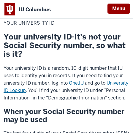
Menu
IU Columbus
Home
Your
Student Resources
Personal Information
IU
University
YOUR UNIVERSITY ID
ID
Columbus
Your university ID-it's not your
Social Security number, so what
is it?
Your university ID is a random, 10-digit number that IU
uses to identify you in records. If you need to find your
university ID number, log into
One.IU
and go to
University
ID Lookup
. You’ll find your university ID under “Personal
Information” in the “Demographic Information” section.
When your Social Security number
may be used