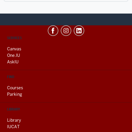
CONTACT,
SERVICES
ADDRESS
AND
Canvas
ADDITIONAL
One.IU
LINKS
AskIU
FIND
Courses
Parking
LIBRARY
Library
IUCAT