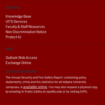
RESOURCES
Knowledge Base
UITS Services
Faculty & Staff Resources
Non-Discrimination Notice
Protect IU
EMAIL
Outlook Web Access
Exchange Online
CLERY ACT INFORMATION
The Annual Security and Fire Safety Report, containing policy
statements, crime and fire statistics for all Indiana University
available online
campuses, is
. You may also request a physical copy
by emailing IU Public Safety at
iups@iu.edu
or by visiting IUPD.