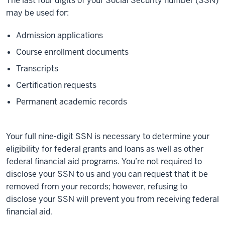
The last four digits of your Social Security number (SSN)
may be used for:
Admission applications
Course enrollment documents
Transcripts
Certification requests
Permanent academic records
Your full nine-digit SSN is necessary to determine your
eligibility for federal grants and loans as well as other
federal financial aid programs. You’re not required to
disclose your SSN to us and you can request that it be
removed from your records; however, refusing to
disclose your SSN will prevent you from receiving federal
financial aid.