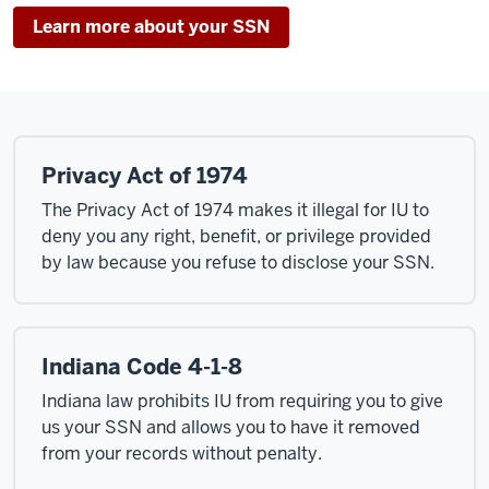
Learn more about your SSN
Privacy Act of 1974
The Privacy Act of 1974 makes it illegal for IU to
deny you any right, benefit, or privilege provided
by law because you refuse to disclose your SSN.
Indiana Code 4-1-8
Indiana law prohibits IU from requiring you to give
us your SSN and allows you to have it removed
from your records without penalty.