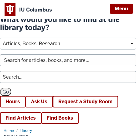
Menu
IU Columbus
What would you like to find at the
library today?
Hours
Ask Us
Request a Study Room
Find Articles
Find Books
Home
Services
Library