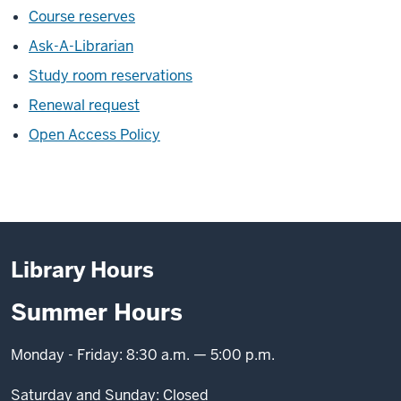
Course reserves
Ask-A-Librarian
Study room reservations
Renewal request
Open Access Policy
Library Hours
Summer Hours
Monday - Friday: 8:30 a.m. — 5:00 p.m.
Saturday and Sunday: Closed