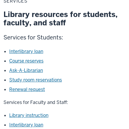
SERVICES
Library resources for students,
faculty, and staff
Services for Students:
Interlibrary loan
Course reserves
Ask-A-Librarian
Study room reservations
Renewal request
Services for Faculty and Staff:
Library instruction
Interlibrary loan