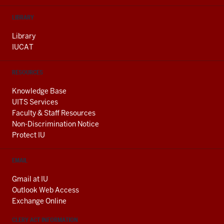
LIBRARY
Library
IUCAT
RESOURCES
Knowledge Base
UITS Services
Faculty & Staff Resources
Non-Discrimination Notice
Protect IU
EMAIL
Gmail at IU
Outlook Web Access
Exchange Online
CLERY ACT INFORMATION