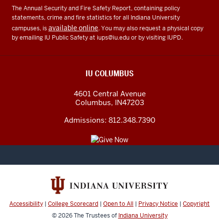
The Annual Security and Fire Safety Report, containing policy
statements, crime and fire statistics for all Indiana University
available online
campuses, is
. You may also request a physical copy
by emailing IU Public Safety at
iups@iu.edu
or by visiting IUPD.
IU COLUMBUS
4601 Central Avenue
Columbus
,
IN
47203
Admissions:
812.348.7390
Accessibility
|
College Scorecard
|
Open to All
|
Privacy Notice
|
Copyright
© 2026
The Trustees of
Indiana University