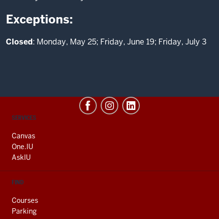
Exceptions:
Closed
: Monday, May 25; Friday, June 19; Friday, July 3
CONTACT,
SERVICES
ADDRESS
AND
Canvas
ADDITIONAL
One.IU
LINKS
AskIU
FIND
Courses
Parking