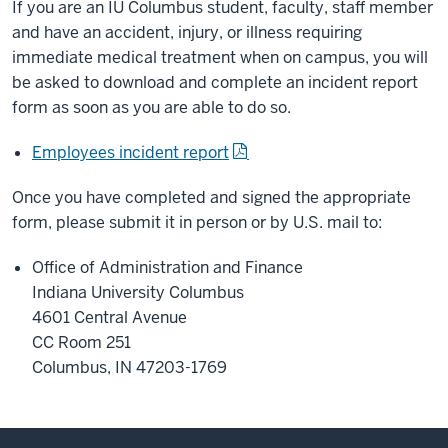
If you are an IU Columbus student, faculty, staff member
and have an accident, injury, or illness requiring
immediate medical treatment when on campus, you will
be asked to download and complete an incident report
form as soon as you are able to do so.
Employees incident report
Once you have completed and signed the appropriate
form, please submit it in person or by U.S. mail to:
Office of Administration and Finance
Indiana University Columbus
4601 Central Avenue
CC Room 251
Columbus, IN 47203-1769