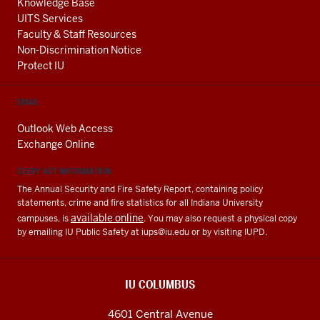
Knowledge Base
UITS Services
Faculty & Staff Resources
Non-Discrimination Notice
Protect IU
EMAIL
Outlook Web Access
Exchange Online
CLERY ACT INFORMATION
The Annual Security and Fire Safety Report, containing policy
statements, crime and fire statistics for all Indiana University
available online
campuses, is
. You may also request a physical copy
by emailing IU Public Safety at
iups@iu.edu
or by visiting IUPD.
IU COLUMBUS
4601 Central Avenue