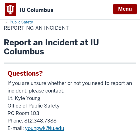
Menu
IU Columbus
Home
Reporting
About
Administration & Leadership
Administrative Offices
IU
an
Public Safety
Incident
REPORTING AN INCIDENT
Columbus
Report an Incident at IU
Columbus
Questions?
If you are unsure whether or not you need to report an
incident, please contact:
Lt. Kyle Young
Office of Public Safety
RC Room 103
Phone: 812.348.7388
E-mail:
youngwk@iu.edu