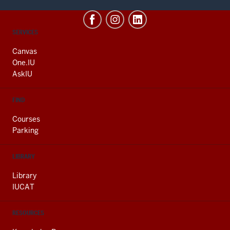
CONTACT,
SERVICES
ADDRESS
AND
Canvas
ADDITIONAL
One.IU
LINKS
AskIU
FIND
Courses
Parking
LIBRARY
Library
IUCAT
RESOURCES