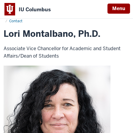
Menu
IU Columbus
Home
L.
About
Administration & Leadership
Vice Chancellor & Dean
IU
Montalbano
Contact
Columbus
Lori Montalbano, Ph.D.
Associate Vice Chancellor for Academic and Student
Affairs/Dean of Students