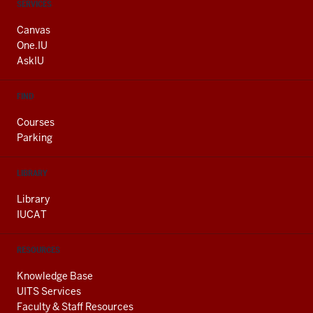
CONTACT,
SERVICES
ADDRESS
AND
Canvas
ADDITIONAL
One.IU
LINKS
AskIU
FIND
Courses
Parking
LIBRARY
Library
IUCAT
RESOURCES
Knowledge Base
UITS Services
Faculty & Staff Resources