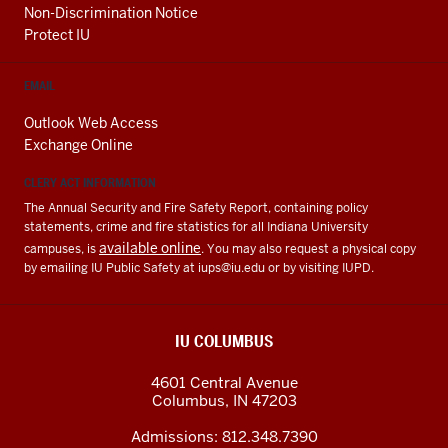
Non-Discrimination Notice
Protect IU
EMAIL
Outlook Web Access
Exchange Online
CLERY ACT INFORMATION
The Annual Security and Fire Safety Report, containing policy
statements, crime and fire statistics for all Indiana University
available online
campuses, is
. You may also request a physical copy
by emailing IU Public Safety at
iups@iu.edu
or by visiting IUPD.
IU COLUMBUS
4601 Central Avenue
Columbus
,
IN
47203
Admissions:
812.348.7390