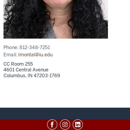
Phone:
812-348-7251
Email:
lmontal@iu.edu
CC Room 255
4601 Central Avenue
Columbus,
IN
47203-1769