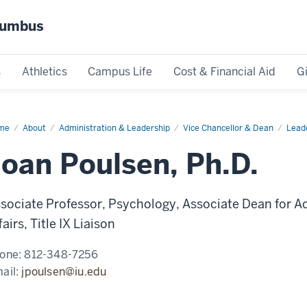
olumbus
s
Athletics
Campus Life
Cost & Financial Aid
G
me
J.
About
Administration & Leadership
Vice Chancellor & Dean
Lead
lsen
Joan Poulsen, Ph.D.
sociate Professor, Psychology, Associate Dean for A
fairs, Title IX Liaison
one:
812-348-7256
ail:
jpoulsen@iu.edu