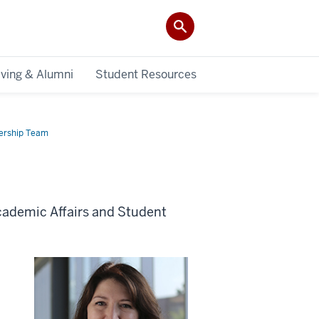
iving & Alumni
Student Resources
ership Team
cademic Affairs and Student