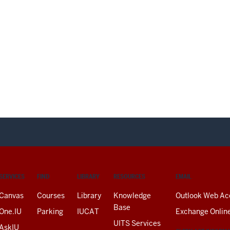
SERVICES
FIND
LIBRARY
RESOURCES
EMAIL
Canvas
Courses
Library
Knowledge
Outlook Web Ac
Base
One.IU
Parking
IUCAT
Exchange Onlin
UITS Services
AskIU