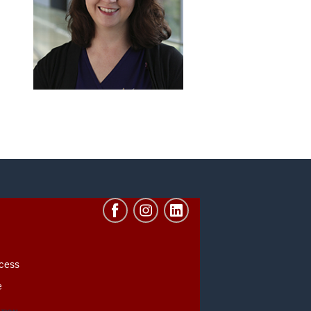
cess
e