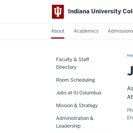
Indiana University C
IU
About
Academics
Admission
Columbus
Ho
Faculty & Staff
Pou
Directory
Room Scheduling
As
Jobs at IU Columbus
Af
Mission & Strategy
Ph
Em
Administration &
Leadership