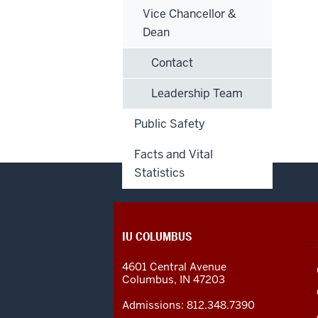
Vice Chancellor &
Dean
Contact
Leadership Team
Public Safety
Facts and Vital
Statistics
CONTACT,
IU COLUMBUS
ADDRESS
AND
4601 Central Avenue
ADDITIONAL
Columbus
,
IN
47203
LINKS
Admissions:
812.348.7390