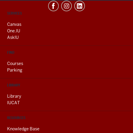
CONTACT,
SERVICES
ADDRESS
AND
Canvas
ADDITIONAL
One.IU
LINKS
AskIU
FIND
Courses
Parking
LIBRARY
Library
IUCAT
RESOURCES
Knowledge Base