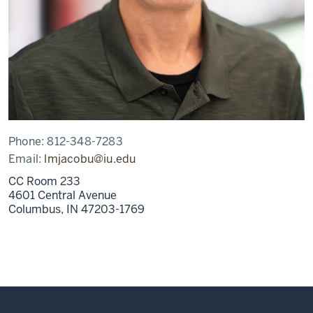
Phone:
812-348-7283
Email:
lmjacobu@iu.edu
CC Room 233
4601 Central Avenue
Columbus,
IN
47203-1769