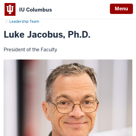
Menu
IU Columbus
Home
Luke
About
Administration & Leadership
Vice Chancellor & Dean
IU
Jacobus,
Leadership Team
Ph.D.
Columbus
Luke Jacobus, Ph.D.
President of the Faculty