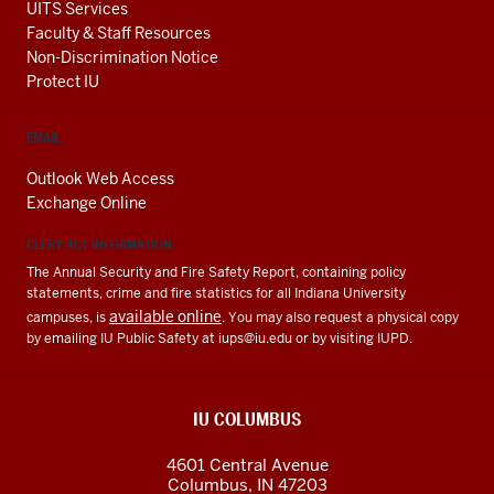
UITS Services
Faculty & Staff Resources
Non-Discrimination Notice
Protect IU
EMAIL
Outlook Web Access
Exchange Online
CLERY ACT INFORMATION
The Annual Security and Fire Safety Report, containing policy
statements, crime and fire statistics for all Indiana University
available online
campuses, is
. You may also request a physical copy
by emailing IU Public Safety at
iups@iu.edu
or by visiting IUPD.
IU COLUMBUS
4601 Central Avenue
Columbus
,
IN
47203