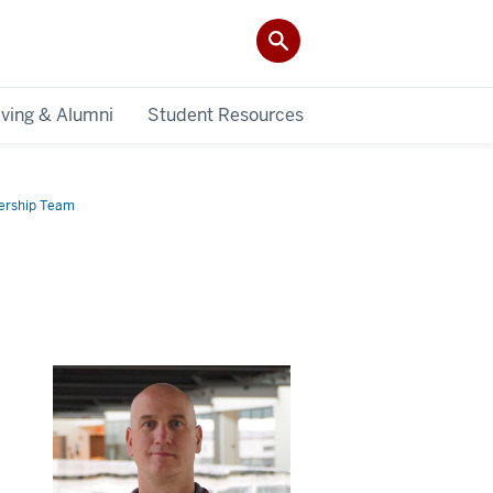
iving & Alumni
Student Resources
ership Team