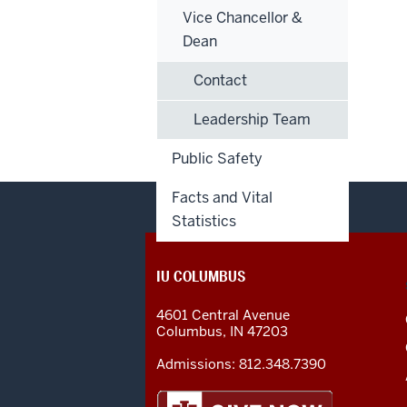
Vice Chancellor &
Dean
Contact
Leadership Team
Public Safety
Facts and Vital
Statistics
CONTACT,
IU COLUMBUS
ADDRESS
AND
4601 Central Avenue
ADDITIONAL
Columbus
,
IN
47203
LINKS
Admissions:
812.348.7390