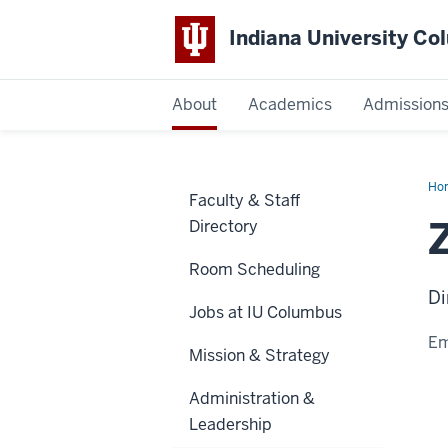
Indiana University C
IU
About
Academics
Admission
Columbus
Ho
Faculty & Staff
McC
Directory
Room Scheduling
Di
Jobs at IU Columbus
Em
Mission & Strategy
Administration &
Leadership