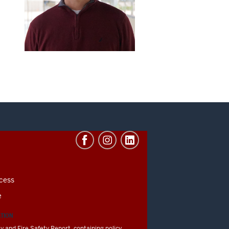
cess
e
ATION
y and Fire Safety Report, containing policy