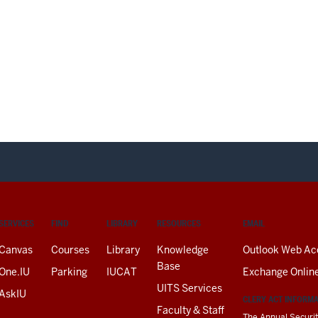
SERVICES
FIND
LIBRARY
RESOURCES
EMAIL
Canvas
Courses
Library
Knowledge
Outlook Web Ac
Base
One.IU
Parking
IUCAT
Exchange Onlin
UITS Services
AskIU
CLERY ACT INFORM
Faculty & Staff
The Annual Securit