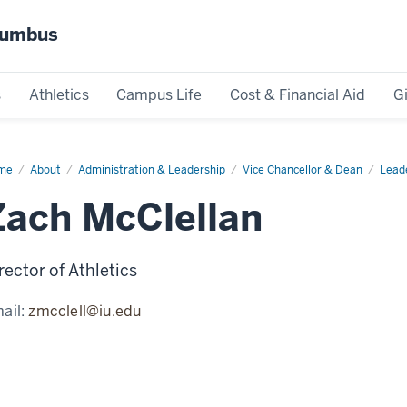
olumbus
s
Athletics
Campus Life
Cost & Financial Aid
G
me
Zach
About
Administration & Leadership
Vice Chancellor & Dean
Lead
lellan
Zach McClellan
rector of Athletics
ail:
zmcclell@iu.edu