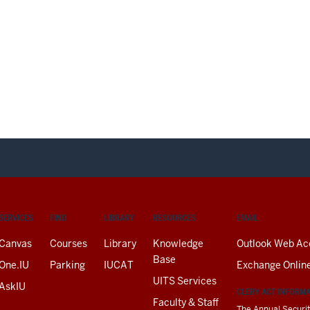
SERVICES
FIND
LIBRARY
RESOURCES
EMAIL
Canvas
Courses
Library
Knowledge
Outlook Web Ac
Base
One.IU
Parking
IUCAT
Exchange Onlin
UITS Services
AskIU
CLERY ACT INFORM
Faculty & Staff
The Annual Securit