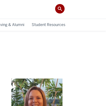
iving & Alumni
Student Resources