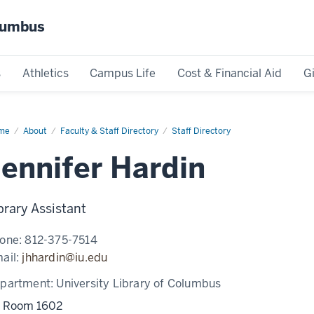
olumbus
s
Athletics
Campus Life
Cost & Financial Aid
G
me
Jennifer
About
Faculty & Staff Directory
Staff Directory
din
Jennifer Hardin
brary Assistant
one:
812-375-7514
ail:
jhhardin@iu.edu
partment:
University Library of Columbus
 Room 1602