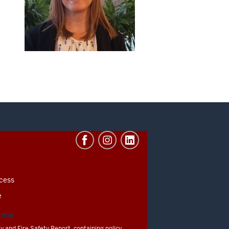
cess
e
ATION
y and Fire Safety Report, containing policy