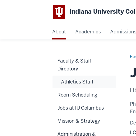
Indiana University C
IU
About
Academics
Admission
Columbus
Ho
Faculty & Staff
Har
Directory
Athletics Staff
Li
Room Scheduling
Ph
Jobs at IU Columbus
Em
Mission & Strategy
De
LC
Administration &