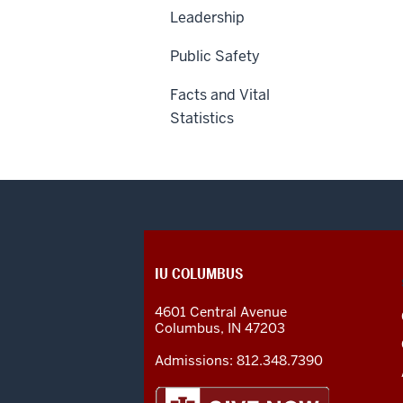
Leadership
Public Safety
Facts and Vital
Statistics
CONTACT,
IU COLUMBUS
ADDRESS
AND
4601 Central Avenue
ADDITIONAL
Columbus
,
IN
47203
LINKS
Admissions:
812.348.7390