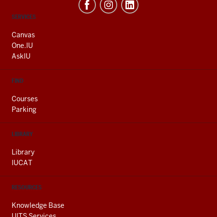
CONTACT,
SERVICES
ADDRESS
AND
Canvas
ADDITIONAL
One.IU
LINKS
AskIU
FIND
Courses
Parking
LIBRARY
Library
IUCAT
RESOURCES
Knowledge Base
UITS Services