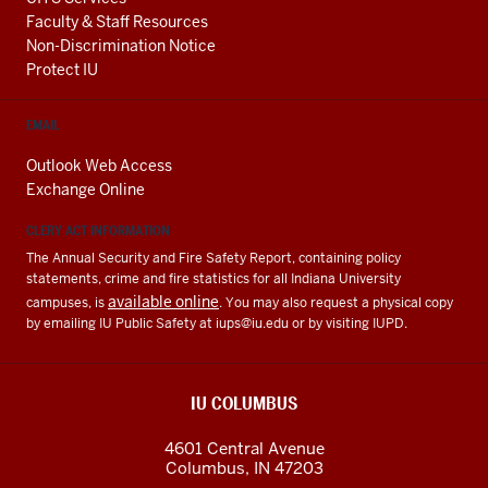
Faculty & Staff Resources
Non-Discrimination Notice
Protect IU
EMAIL
Outlook Web Access
Exchange Online
CLERY ACT INFORMATION
The Annual Security and Fire Safety Report, containing policy
statements, crime and fire statistics for all Indiana University
available online
campuses, is
. You may also request a physical copy
by emailing IU Public Safety at
iups@iu.edu
or by visiting IUPD.
IU COLUMBUS
4601 Central Avenue
Columbus
,
IN
47203