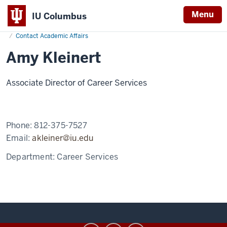
Menu
IU Columbus
Home
Amy
Academics
Office of Academic Affairs
IU
Kleinert
Contact Academic Affairs
Columbus
Amy Kleinert
Associate Director of Career Services
Phone:
812-375-7527
Email:
akleiner@iu.edu
Department:
Career Services