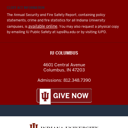
CLERY ACT INFORMATION
The Annual Security and Fire Safety Report, containing policy
statements, crime and fire statistics for all Indiana University
available online
campuses, is
. You may also request a physical copy
by emailing IU Public Safety at
iups@iu.edu
or by visiting IUPD.
IU COLUMBUS
4601 Central Avenue
Columbus
,
IN
47203
Admissions:
812.348.7390