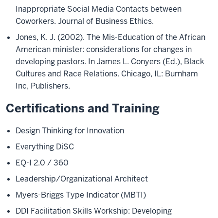
Inappropriate Social Media Contacts between
Coworkers. Journal of Business Ethics.
Jones, K. J. (2002). The Mis-Education of the African
American minister: considerations for changes in
developing pastors. In James L. Conyers (Ed.), Black
Cultures and Race Relations. Chicago, IL: Burnham
Inc, Publishers.
Certifications and Training
Design Thinking for Innovation
Everything DiSC
EQ-I 2.0 / 360
Leadership/Organizational Architect
Myers-Briggs Type Indicator (MBTI)
DDI Facilitation Skills Workship: Developing