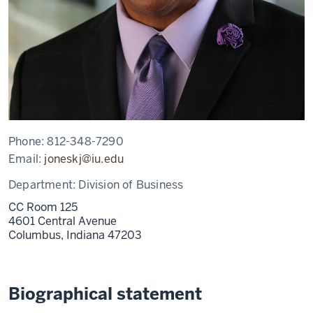
Phone:
812-348-7290
Email:
joneskj@iu.edu
Department:
Division of Business
CC Room 125
4601 Central Avenue
Columbus,
Indiana
47203
Biographical statement