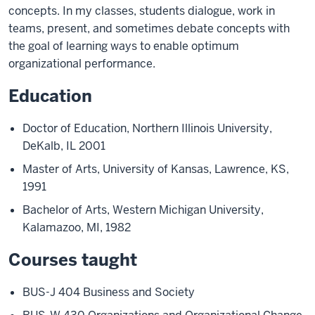
concepts. In my classes, students dialogue, work in
teams, present, and sometimes debate concepts with
the goal of learning ways to enable optimum
organizational performance.
Education
Doctor of Education, Northern Illinois University,
DeKalb, IL 2001
Master of Arts, University of Kansas, Lawrence, KS,
1991
Bachelor of Arts, Western Michigan University,
Kalamazoo, MI, 1982
Courses taught
BUS-J 404 Business and Society