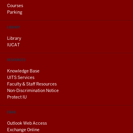
Courses
Parking
LIBRARY
Library
IUCAT
RESOURCES
Knowledge Base
UITS Services
Faculty & Staff Resources
Non-Discrimination Notice
Protect IU
EMAIL
Outlook Web Access
Exchange Online