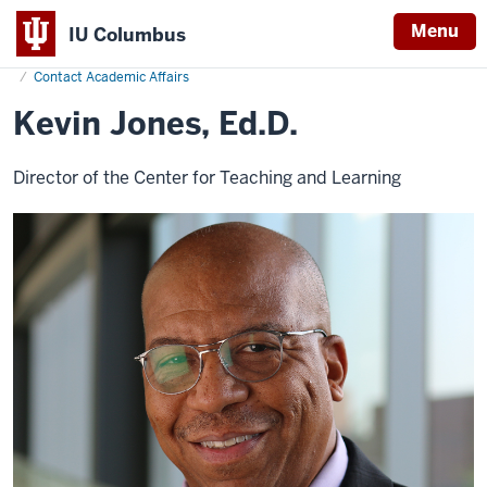
Menu
IU Columbus
Home
Kevin
Academics
Office of Academic Affairs
IU
Jones
Contact Academic Affairs
Columbus
Kevin Jones, Ed.D.
Director of the Center for Teaching and Learning