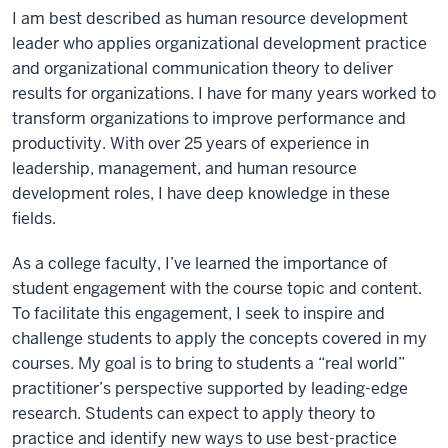
I am best described as human resource development
leader who applies organizational development practice
and organizational communication theory to deliver
results for organizations. I have for many years worked to
transform organizations to improve performance and
productivity. With over 25 years of experience in
leadership, management, and human resource
development roles, I have deep knowledge in these
fields.
As a college faculty, I’ve learned the importance of
student engagement with the course topic and content.
To facilitate this engagement, I seek to inspire and
challenge students to apply the concepts covered in my
courses. My goal is to bring to students a “real world”
practitioner’s perspective supported by leading-edge
research. Students can expect to apply theory to
practice and identify new ways to use best-practice