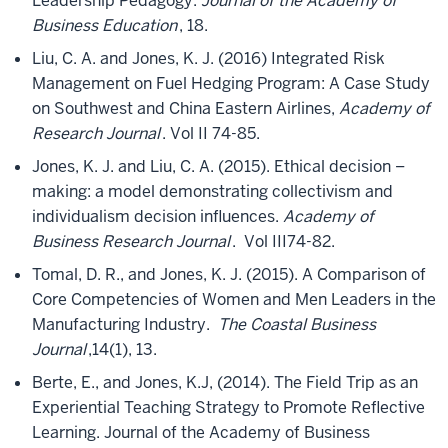
Leadership Pedagogy.
Journal of the Academy of
Business Education
, 18.
Liu, C. A. and Jones, K. J. (2016) Integrated Risk
Management on Fuel Hedging Program: A Case Study
on Southwest and China Eastern Airlines,
Academy of
Research Journal
. Vol II 74-85.
Jones, K. J. and Liu, C. A. (2015). Ethical decision –
making: a model demonstrating collectivism and
individualism decision influences.
Academy of
Business Research Journal
. Vol III74-82.
Tomal, D. R., and Jones, K. J. (2015). A Comparison of
Core Competencies of Women and Men Leaders in the
Manufacturing Industry.
The Coastal Business
Journal
,14(1), 13.
Berte, E., and Jones, K.J, (2014). The Field Trip as an
Experiential Teaching Strategy to Promote Reflective
Learning. Journal of the Academy of Business