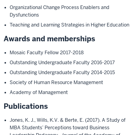
Organizational Change Process Enablers and
Dysfunctions
Teaching and Learning Strategies in Higher Education
Awards and memberships
Mosaic Faculty Fellow 2017-2018
Outstanding Undergraduate Faculty 2016-2017
Outstanding Undergraduate Faculty 2014-2015
Society of Human Resource Management
Academy of Management
Publications
Jones, K. J., Wills, K.V. & Berte, E. (2017). A Study of
MBA Students’ Perceptions toward Business