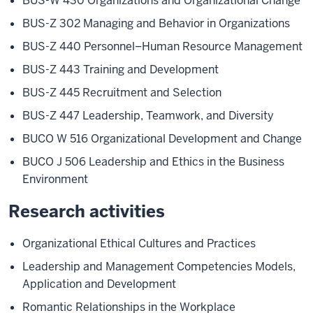
BUS-W 430 Organizations and Organizational Change
BUS-Z 302 Managing and Behavior in Organizations
BUS-Z 440 Personnel–Human Resource Management
BUS-Z 443 Training and Development
BUS-Z 445 Recruitment and Selection
BUS-Z 447 Leadership, Teamwork, and Diversity
BUCO W 516 Organizational Development and Change
BUCO J 506 Leadership and Ethics in the Business
Environment
Research activities
Organizational Ethical Cultures and Practices
Leadership and Management Competencies Models,
Application and Development
Romantic Relationships in the Workplace