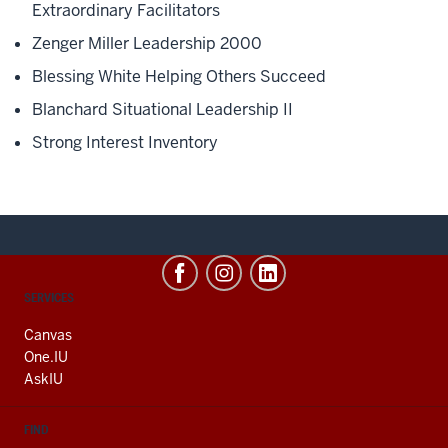
Extraordinary Facilitators
Zenger Miller Leadership 2000
Blessing White Helping Others Succeed
Blanchard Situational Leadership II
Strong Interest Inventory
CONTACT,
SERVICES
ADDRESS
AND
Canvas
ADDITIONAL
One.IU
LINKS
AskIU
FIND