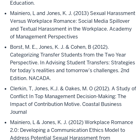
Education.
Mainiero, L and Jones, K. J. (2013) Sexual Harassment
Versus Workplace Romance: Social Media Spillover
and Textual Harassment in the Workplace. Academy
of Management Perspectives
Borst, M. E., Jones, K. J. & Cohen, B (2012).
Categorizing Transfer Students from the Two Year
Perspective. In Advising Student Transfers: Strategies
for today’s realities and tomorrow’s challenges. 2nd
Edition. NACADA.
Clerkin, T, Jones, K.J. & Oakes, M. O (2012). A Study of
Conflict In Top Management Decision-Making: The
Impact of Contribution Motive. Coastal Business
Journal
Mainiero, L & Jones, K. J. (2012) Workplace Romance
2.0: Developing a Communication Ethics Model to
Address Potential Sexual Harassment from