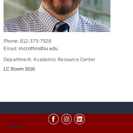
Phone:
812-375-7528
Email:
mcrothro@iu.edu
Department:
Academic Resource Center
LC Room 1616
CONTACT,
SERVICES
ADDRESS