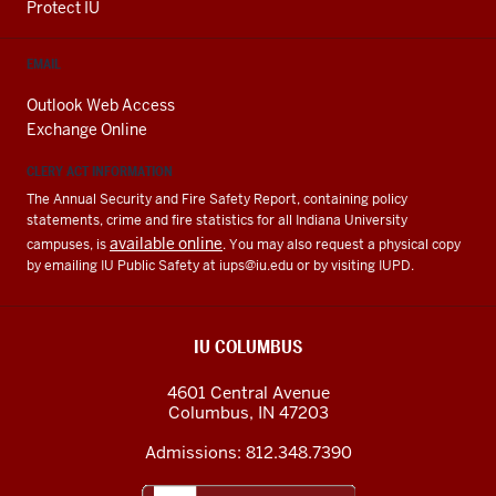
Protect IU
EMAIL
Outlook Web Access
Exchange Online
CLERY ACT INFORMATION
The Annual Security and Fire Safety Report, containing policy
statements, crime and fire statistics for all Indiana University
available online
campuses, is
. You may also request a physical copy
by emailing IU Public Safety at
iups@iu.edu
or by visiting IUPD.
IU COLUMBUS
4601 Central Avenue
Columbus
,
IN
47203
Admissions:
812.348.7390