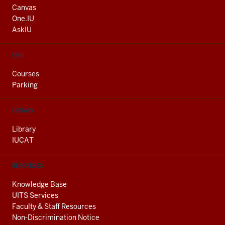
AND
Canvas
ADDITIONAL
One.IU
LINKS
AskIU
FIND
Courses
Parking
LIBRARY
Library
IUCAT
RESOURCES
Knowledge Base
UITS Services
Faculty & Staff Resources
Non-Discrimination Notice