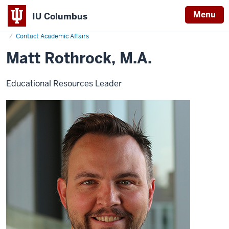
Menu
IU Columbus
Home
Matt
Academics
Office of Academic Affairs
IU
Rothrock
Contact Academic Affairs
Columbus
Matt Rothrock, M.A.
Educational Resources Leader