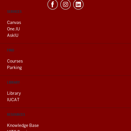
CONTACT,
SERVICES
ADDRESS
AND
Canvas
ADDITIONAL
One.IU
LINKS
AskIU
FIND
Courses
Parking
LIBRARY
Library
IUCAT
RESOURCES
Knowledge Base