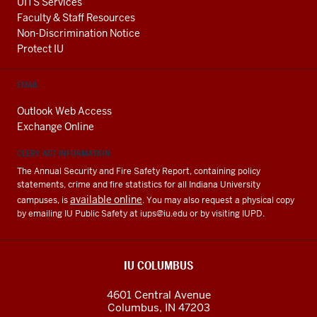
UITS Services
Faculty & Staff Resources
Non-Discrimination Notice
Protect IU
EMAIL
Outlook Web Access
Exchange Online
CLERY ACT INFORMATION
The Annual Security and Fire Safety Report, containing policy
statements, crime and fire statistics for all Indiana University
available online
campuses, is
. You may also request a physical copy
by emailing IU Public Safety at
iups@iu.edu
or by visiting IUPD.
IU COLUMBUS
4601 Central Avenue
Columbus
,
IN
47203