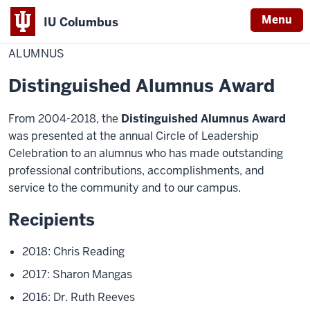
Menu
IU Columbus
Home
Alumnus
Academics
Awards
IU
ALUMNUS
Columbus
Distinguished Alumnus Award
From 2004-2018, the
Distinguished Alumnus Award
was presented at the annual Circle of Leadership
Celebration to an alumnus who has made outstanding
professional contributions, accomplishments, and
service to the community and to our campus.
Recipients
2018: Chris Reading
2017: Sharon Mangas
2016: Dr. Ruth Reeves