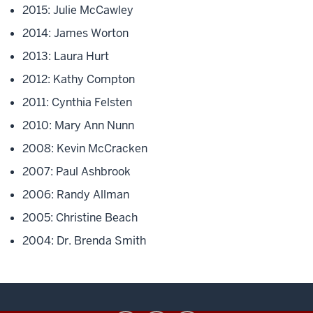
2015: Julie McCawley
2014: James Worton
2013: Laura Hurt
2012: Kathy Compton
2011: Cynthia Felsten
2010: Mary Ann Nunn
2008: Kevin McCracken
2007: Paul Ashbrook
2006: Randy Allman
2005: Christine Beach
2004: Dr. Brenda Smith