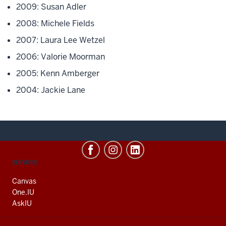
2009: Susan Adler
2008: Michele Fields
2007: Laura Lee Wetzel
2006: Valorie Moorman
2005: Kenn Amberger
2004: Jackie Lane
CONTACT,
SERVICES
ADDRESS
AND
Canvas
ADDITIONAL
One.IU
LINKS
AskIU