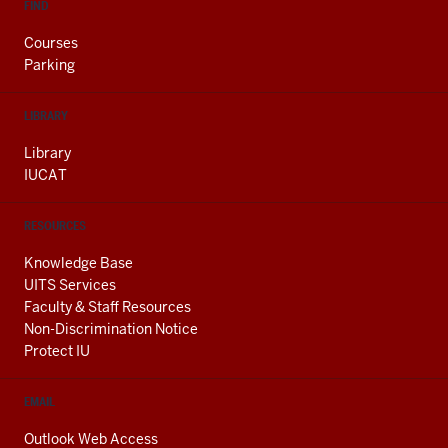
FIND
Courses
Parking
LIBRARY
Library
IUCAT
RESOURCES
Knowledge Base
UITS Services
Faculty & Staff Resources
Non-Discrimination Notice
Protect IU
EMAIL
Outlook Web Access