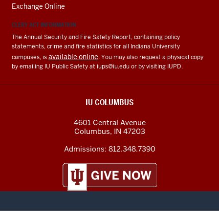
Exchange Online
CLERY ACT INFORMATION
The Annual Security and Fire Safety Report, containing policy
statements, crime and fire statistics for all Indiana University
available online
campuses, is
. You may also request a physical copy
by emailing IU Public Safety at
iups@iu.edu
or by visiting IUPD.
IU COLUMBUS
4601 Central Avenue
Columbus
,
IN
47203
Admissions:
812.348.7390