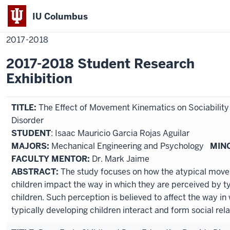
IU Columbus
Home
2017-
Academics
Research
Student Research
Exhibition
IU
2018
2017-2018
Columbus
2017-2018 Student Research
Exhibition
TITLE:
The Effect of Movement Kinematics on Sociabilit
Disorder
STUDENT
: Isaac Mauricio Garcia Rojas Aguilar
MAJORS:
Mechanical Engineering and Psychology
MIN
FACULTY MENTOR:
Dr. Mark Jaime
ABSTRACT:
The study focuses on how the atypical movem
children impact the way in which they are perceived by t
children. Such perception is believed to affect the way in
typically developing children interact and form social rela