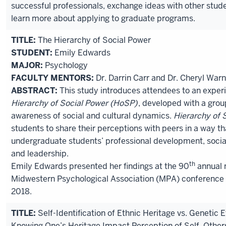
successful professionals, exchange ideas with other stud
learn more about applying to graduate programs.
TITLE:
The Hierarchy of Social Power
STUDENT:
Emily Edwards
MAJOR:
Psychology
FACULTY MENTORS:
Dr. Darrin Carr and Dr. Cheryl War
ABSTRACT:
This study introduces attendees to an experie
Hierarchy of Social Power (HoSP)
, developed with a grou
awareness of social and cultural dynamics.
Hierarchy of 
students to share their perceptions with peers in a way t
undergraduate students’ professional development, socia
and leadership.
th
Emily Edwards presented her findings at the 90
annual 
Midwestern Psychological Association (MPA) conference i
2018.
TITLE:
Self-Identification of Ethnic Heritage vs. Genetic 
Knowing One’s Heritage Impact Perception of Self, Othe