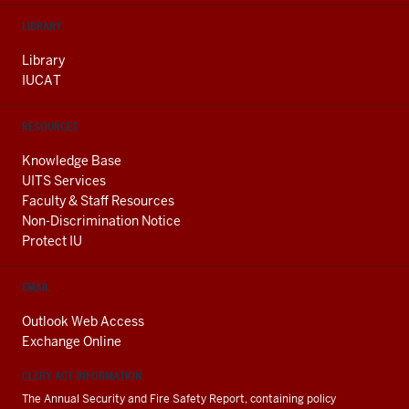
LIBRARY
Library
IUCAT
RESOURCES
Knowledge Base
UITS Services
Faculty & Staff Resources
Non-Discrimination Notice
Protect IU
EMAIL
Outlook Web Access
Exchange Online
CLERY ACT INFORMATION
The Annual Security and Fire Safety Report, containing policy