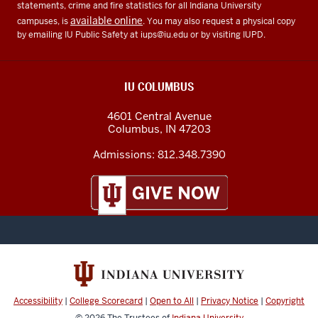
statements, crime and fire statistics for all Indiana University
available online
campuses, is
. You may also request a physical copy
by emailing IU Public Safety at
iups@iu.edu
or by visiting IUPD.
IU COLUMBUS
4601 Central Avenue
Columbus
,
IN
47203
Admissions:
812.348.7390
Accessibility
|
College Scorecard
|
Open to All
|
Privacy Notice
|
Copyright