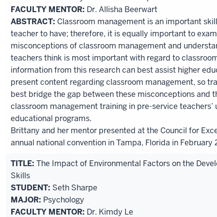
FACULTY MENTOR:
Dr. Allisha Beerwart
ABSTRACT:
Classroom management is an important skill 
teacher to have; therefore, it is equally important to e
misconceptions of classroom management and understan
teachers think is most important with regard to classr
information from this research can best assist higher edu
present content regarding classroom management, so tr
best bridge the gap between these misconceptions and th
classroom management training in pre-service teachers’
educational programs.
Brittany and her mentor presented at the Council for Exce
annual national convention in Tampa, Florida in February 
TITLE:
The Impact of Environmental Factors on the Devel
Skills
STUDENT:
Seth Sharpe
MAJOR:
Psychology
FACULTY MENTOR:
Dr. Kimdy Le