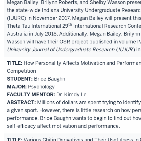
Megan Bailey, Brilynn Roberts, and Shelby Wasson presen
the state-wide Indiana University Undergraduate Resear
(IUURC) in November 2017. Megan Bailey will present this
th
Theta Tau International 29
International Research Confe
Australia in July 2018. Additionally, Megan Bailey, Brilyn
Wasson will have their OSR project published in volume IV
University Journal of Undergraduate Research
(
IUJUR
) i
TITLE:
How Personality Affects Motivation and Performan
Competition
STUDENT:
Brice Baughn
MAJOR:
Psychology
FACULTY MENTOR:
Dr. Kimdy Le
ABSTRACT:
Millions of dollars are spent trying to identify
a given sport. However, there is little research on how per
performance. Brice Baughn wants to begin to find out ho
self-efficacy affect motivation and performance.
TITLE:
Various Chitin Derivatives and Their Usefulness in