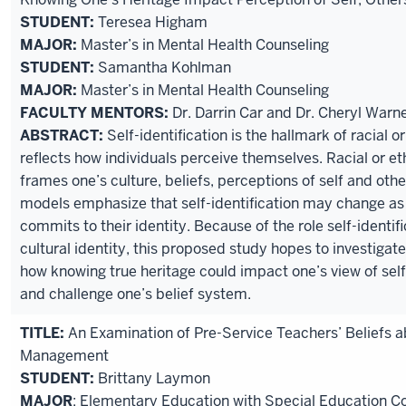
STUDENT:
Teresea Higham
MAJOR:
Master’s in Mental Health Counseling
STUDENT:
Samantha Kohlman
MAJOR:
Master’s in Mental Health Counseling
FACULTY MENTORS:
Dr. Darrin Car and Dr. Cheryl Warn
ABSTRACT:
Self-identification is the hallmark of racial or
reflects how individuals perceive themselves. Racial or eth
frames one’s culture, beliefs, perceptions of self and othe
models emphasize that self-identification may change as
commits to their identity. Because of the role self-identifi
cultural identity, this proposed study hopes to investigate 
how knowing true heritage could impact one’s view of sel
and challenge one’s belief system.
TITLE:
An Examination of Pre-Service Teachers’ Beliefs 
Management
STUDENT:
Brittany Laymon
MAJOR
: Elementary Education with Special Education C