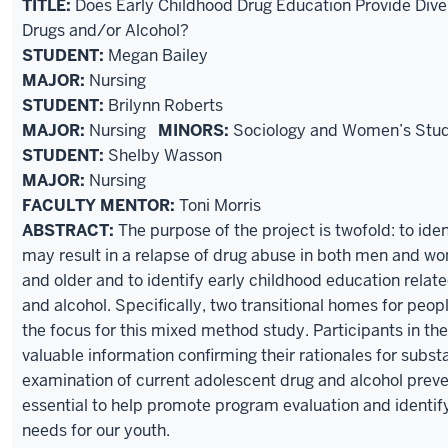
TITLE:
Does Early Childhood Drug Education Provide Dive
Drugs and/or Alcohol?
STUDENT:
Megan Bailey
MAJOR:
Nursing
STUDENT:
Brilynn Roberts
MAJOR:
Nursing
MINORS:
Sociology and Women’s Stud
STUDENT:
Shelby Wasson
MAJOR:
Nursing
FACULTY MENTOR:
Toni Morris
ABSTRACT:
The purpose of the project is twofold: to iden
may result in a relapse of drug abuse in both men and w
and older and to identify early childhood education relate
and alcohol. Specifically, two transitional homes for peop
the focus for this mixed method study. Participants in th
valuable information confirming their rationales for subs
examination of current adolescent drug and alcohol prev
essential to help promote program evaluation and identif
needs for our youth.