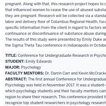
pregnant. Along with that, this research project hopes to 
that influenced women to cease the use of abused substa
they are pregnant. Research will be collected via a stand
labor and delivery floor of Columbus Regional Health, focu
specific information from the client in regard to factors w
continuance or discontinuance of substance abuse durin
The results of this study were presented by Emily Duke a
the Sigma Theta Tau conference in Indianapolis in Octobe
TITLE:
Conference for Undergraduate Research in Psych
STUDENT:
Emily Edwards
MAJOR:
Psychology
FACULTY MENTORS:
Dr. Darrin Carr and Kevin McCrack
ABSTRACT:
The first annual Conference for Undergradua
Psychology was held in November 2017. It was a student-
which psychology students and their faculty mentors ca
region to share their research. This conference provided 
recognize top student researchers in psychology research