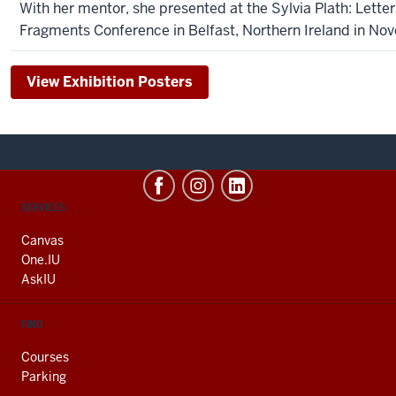
With her mentor, she presented at the Sylvia Plath: Lette
Fragments Conference in Belfast, Northern Ireland in No
View Exhibition Posters
CONTACT,
SERVICES
ADDRESS
AND
Canvas
ADDITIONAL
One.IU
LINKS
AskIU
FIND
Courses
Parking