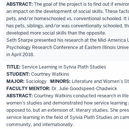
ABSTRACT:
The goal of the project is to find out if envi
an impact on the development of social skills. These facto
pets, and/or homeschooled vs. conventional schooled. It i
has pets, siblings, and/or was conventionally schooled, th
developed more social skills than the opposite.
Seth Sharpe presented his research at the Mid-America
Psychology Research Conference at Eastern Illinois Univer
in April 2018.
TITLE:
Service Learning in Sylvia Plath Studies
STUDENT:
Courtney Watkins
MAJOR:
Sociology
MINORS:
Literature and Women’s St
FACULTY MENTOR:
Dr. Julie Goodspeed-Chadwick
ABSTRACT:
Courtney Watkins conducted research in lite
women’s studies and demonstrated how service learning p
opposed to, but an extension of, literary studies. She pre
service learning in the field of Sylvia Plath Studies on cam
community, and internationally.