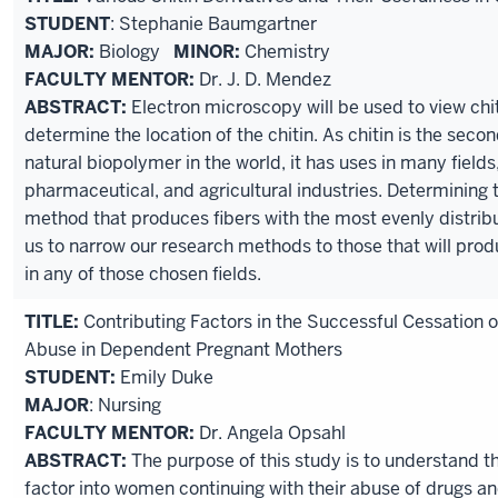
STUDENT
: Stephanie Baumgartner
MAJOR:
Biology
MINOR:
Chemistry
FACULTY MENTOR:
Dr. J. D. Mendez
ABSTRACT:
Electron microscopy will be used to view chit
determine the location of the chitin. As chitin is the se
natural biopolymer in the world, it has uses in many fields
pharmaceutical, and agricultural industries. Determining
method that produces fibers with the most evenly distribut
us to narrow our research methods to those that will pro
in any of those chosen fields.
TITLE:
Contributing Factors in the Successful Cessation 
Abuse in Dependent Pregnant Mothers
STUDENT:
Emily Duke
MAJOR
: Nursing
FACULTY MENTOR:
Dr. Angela Opsahl
ABSTRACT:
The purpose of this study is to understand th
factor into women continuing with their abuse of drugs an