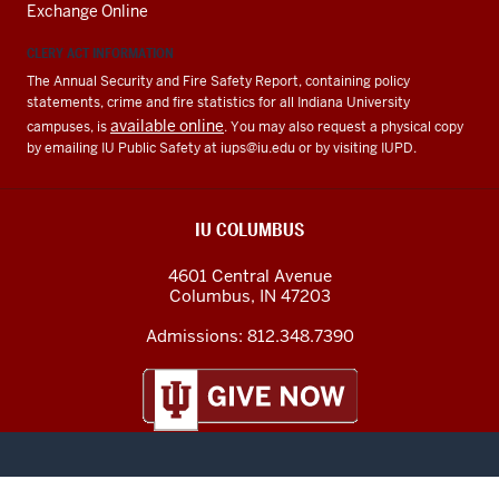
Exchange Online
CLERY ACT INFORMATION
The Annual Security and Fire Safety Report, containing policy
statements, crime and fire statistics for all Indiana University
available online
campuses, is
. You may also request a physical copy
by emailing IU Public Safety at
iups@iu.edu
or by visiting IUPD.
IU COLUMBUS
4601 Central Avenue
Columbus
,
IN
47203
Admissions:
812.348.7390