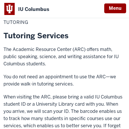
Menu
IU Columbus
Home
Tutoring
Academics
Resources
Academic Resource Center
IU
TUTORING
Columbus
Tutoring Services
The Academic Resource Center (ARC) offers math,
public speaking, science, and writing assistance for IU
Columbus students.
You do not need an appointment to use the ARC—we
provide walk-in tutoring services.
When visiting the ARC, please bring a valid IU Columbus
student ID or a University Library card with you. When
you arrive, we will scan your ID. The barcode enables us
to track how many students in specific courses use our
services, which enables us to better serve you. If forget