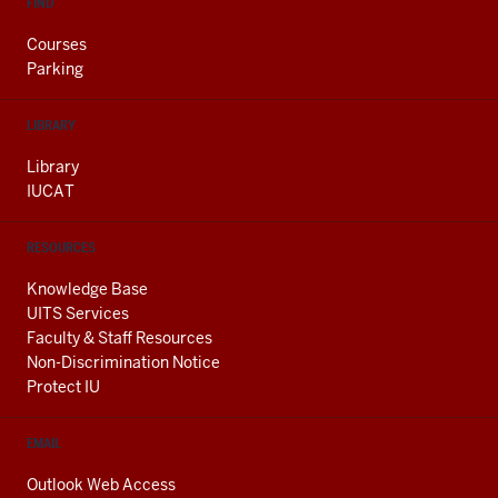
FIND
Courses
Parking
LIBRARY
Library
IUCAT
RESOURCES
Knowledge Base
UITS Services
Faculty & Staff Resources
Non-Discrimination Notice
Protect IU
EMAIL
Outlook Web Access