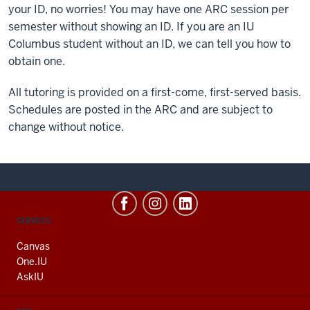
your ID, no worries! You may have one ARC session per
semester without showing an ID. If you are an IU
Columbus student without an ID, we can tell you how to
obtain one.
All tutoring is provided on a first-come, first-served basis.
Schedules are posted in the ARC and are subject to
change without notice.
CONTACT,
SERVICES
ADDRESS
AND
Canvas
ADDITIONAL
One.IU
LINKS
AskIU