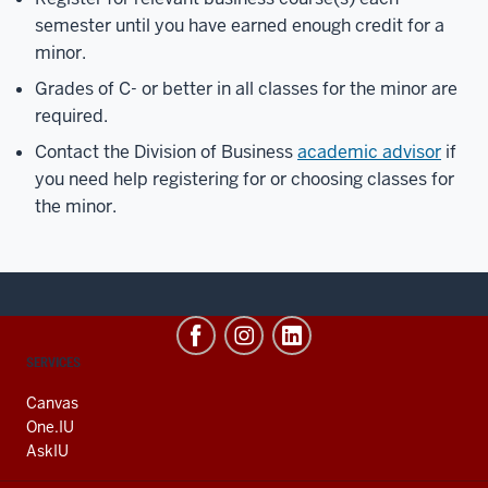
semester until you have earned enough credit for a
minor.
Grades of C- or better in all classes for the minor are
required.
Contact the Division of Business
academic advisor
if
you need help registering for or choosing classes for
the minor.
CONTACT,
SERVICES
ADDRESS
AND
Canvas
ADDITIONAL
One.IU
LINKS
AskIU