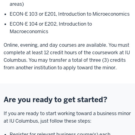
areas)
ECON-E 103 or E201, Introduction to Microeconomics
ECON-E 104 or E202, Introduction to
Macroeconomics
Online, evening, and day courses are available. You must
complete at least 12 credit hours of the coursework at IU
Columbus. You may transfer a total of three (3) credits
from another institution to apply toward the minor.
Are you ready to get started?
If you are ready to start working toward a business minor
at IU Columbus, just follow these steps:
Register for relevant business course(s) each