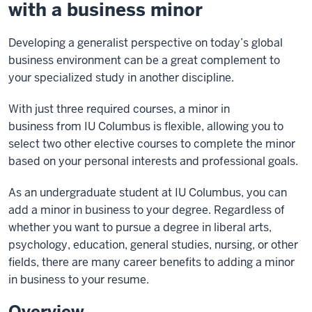
with a business minor
Developing a generalist perspective on today’s global
business environment can be a great complement to
your specialized study in another discipline.
With just three required courses, a minor in
business from IU Columbus is flexible, allowing you to
select two other elective courses to complete the minor
based on your personal interests and professional goals.
As an undergraduate student at IU Columbus, you can
add a minor in business to your degree. Regardless of
whether you want to pursue a degree in liberal arts,
psychology, education, general studies, nursing, or other
fields, there are many career benefits to adding a minor
in business to your resume.
Overview