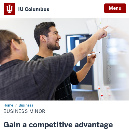
Menu
IU Columbus
IU
Columbus
Home
Business
Business
Minor
BUSINESS MINOR
Gain a competitive advantage