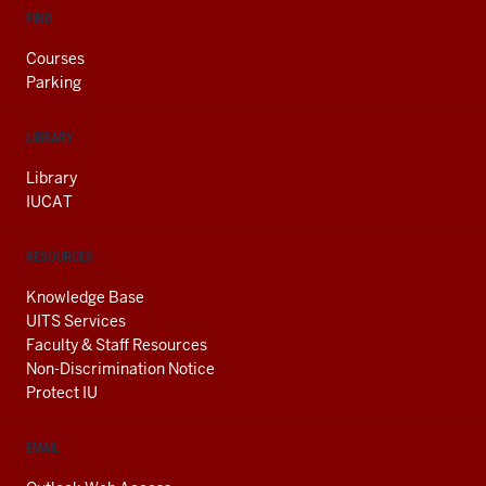
FIND
Courses
Parking
LIBRARY
Library
IUCAT
RESOURCES
Knowledge Base
UITS Services
Faculty & Staff Resources
Non-Discrimination Notice
Protect IU
EMAIL