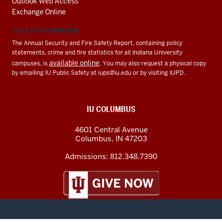
Outlook Web Access
Exchange Online
CLERY ACT INFORMATION
The Annual Security and Fire Safety Report, containing policy
statements, crime and fire statistics for all Indiana University
available online
campuses, is
. You may also request a physical copy
by emailing IU Public Safety at
iups@iu.edu
or by visiting IUPD.
IU COLUMBUS
4601 Central Avenue
Columbus
,
IN
47203
Admissions:
812.348.7390