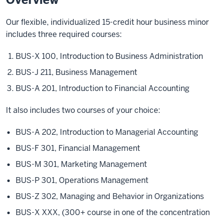
Our flexible, individualized 15-credit hour business minor
includes three required courses:
BUS-X 100, Introduction to Business Administration
BUS-J 211, Business Management
BUS-A 201, Introduction to Financial Accounting
It also includes two courses of your choice:
BUS-A 202, Introduction to Managerial Accounting
BUS-F 301, Financial Management
BUS-M 301, Marketing Management
BUS-P 301, Operations Management
BUS-Z 302, Managing and Behavior in Organizations
BUS-X XXX, (300+ course in one of the concentration