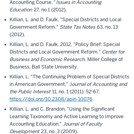
Accounting Course
." Issues in Accounting
Education
27, no.1 (2012).
Killian, L. and D. Faulk. "Special Districts and Local
Government Reform."
State Tax Notes
63, no. 13
(2012).
Killian, L. and D. Faulk. 2012. "Policy Brief: Special
Districts and Local Government Reform."
Center for
Business and Economic Research,
Miller College of
Business, Ball State University.
Killian, L. "The Continuing Problem of Special Districts
in American Government." J
ournal of Accounting and
the Public Interest
11, no. 1 (2011): 52-67.
https://doi.org/10.2308/apin-10076
Killian, L. and C. Brandon. "Using the Significant
Learning Taxonomy and Active Learning to Improve
Accounting Education."
Journal of Faculty
Development
23, no. 3 (2009).