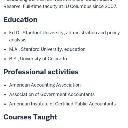
Reserve. Full-time faculty at IU Columbus since 2007.
Education
Ed.D., Stanford University, administration and policy
analysis
M.A., Stanford University, education
B.S., University of Colorado
Professional activities
American Accounting Association
Association of Government Accountants
American Institute of Certified Public Accountants
Courses Taught