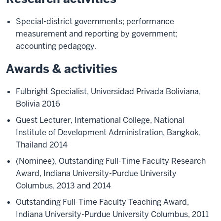
Special-district governments; performance
measurement and reporting by government;
accounting pedagogy.
Awards & activities
Fulbright Specialist, Universidad Privada Boliviana,
Bolivia 2016
Guest Lecturer, International College, National
Institute of Development Administration, Bangkok,
Thailand 2014
(Nominee), Outstanding Full-Time Faculty Research
Award, Indiana University-Purdue University
Columbus, 2013 and 2014
Outstanding Full-Time Faculty Teaching Award,
Indiana University-Purdue University Columbus, 2011