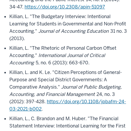
34-47.
https://doi.org/10.2308/apin-51097
Killian, L. "The Budgetary Interview: Intentional
Learning for Students in Governmental and Non-Profit
Accounting."
Journal of Accounting Education
31 no. 3
(2013).
Killian, L. "The Rhetoric of Personal Carbon Offset
Accounting."
International Journal of Critical
Accounting
5, no. 6 (2013): 663-670.
Killian, L. and K. Le. "Citizen Perceptions of General-
Purpose and Special District Governments: A
Comparative Analysis."
Journal of Public Budgeting,
Accounting, and Financial Management
24, no. 3
(2012): 397-428.
https://doi.org/10.1108/jpbafm-24-
03-2021-b002
.
Killian, L., C. Brandon and M. Huber. "The Financial
Statement Interview: Intentional Learning for the First