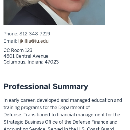
Phone:
812-348-7219
Email:
ljkillia@iu.edu
CC Room 123
4601 Central Avenue
Columbus,
Indiana
47023
Professional Summary
In early career, developed and managed education and
training programs for the Department of
Defense. Transitioned to financial management for the
Strategic Business Office of the Defense Finance and
Accounting Service. Served in the U.S. Coast Guard