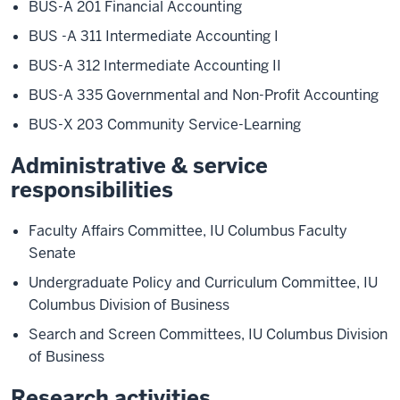
BUS-A 201 Financial Accounting
BUS -A 311 Intermediate Accounting I
BUS-A 312 Intermediate Accounting II
BUS-A 335 Governmental and Non-Profit Accounting
BUS-X 203 Community Service-Learning
Administrative & service
responsibilities
Faculty Affairs Committee, IU Columbus Faculty
Senate
Undergraduate Policy and Curriculum Committee, IU
Columbus Division of Business
Search and Screen Committees, IU Columbus Division
of Business
Research activities