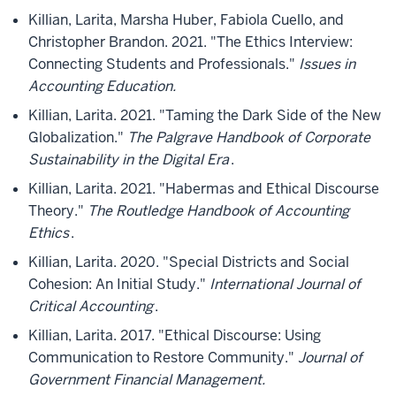
Killian, Larita, Marsha Huber, Fabiola Cuello, and
Christopher Brandon. 2021. "The Ethics Interview:
Connecting Students and Professionals."
Issues in
Accounting Education.
Killian, Larita. 2021. "Taming the Dark Side of the New
Globalization."
The Palgrave Handbook of Corporate
Sustainability in the Digital Era
.
Killian, Larita. 2021. "Habermas and Ethical Discourse
Theory."
The Routledge Handbook of Accounting
Ethics
.
Killian, Larita. 2020. "Special Districts and Social
Cohesion: An Initial Study."
International Journal of
Critical Accounting
.
Killian, Larita. 2017. "Ethical Discourse: Using
Communication to Restore Community."
Journal of
Government Financial Management.