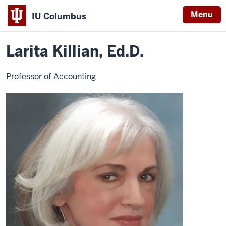
Menu
IU Columbus
Home
Larita
Business
Contact Faculty
IU
Killian
Larita Killian, Ed.D.
Columbus
Professor of Accounting