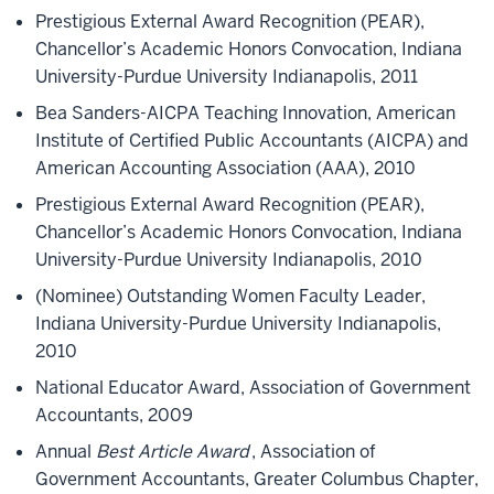
Prestigious External Award Recognition (PEAR),
Chancellor’s Academic Honors Convocation, Indiana
University-Purdue University Indianapolis, 2011
Bea Sanders-AICPA Teaching Innovation, American
Institute of Certified Public Accountants (AICPA) and
American Accounting Association (AAA), 2010
Prestigious External Award Recognition (PEAR),
Chancellor’s Academic Honors Convocation, Indiana
University-Purdue University Indianapolis, 2010
(Nominee) Outstanding Women Faculty Leader,
Indiana University-Purdue University Indianapolis,
2010
National Educator Award, Association of Government
Accountants, 2009
Annual
Best Article Award
, Association of
Government Accountants, Greater Columbus Chapter,