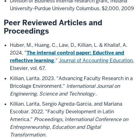
Division of Business internal research grant, Indiana
University-Purdue University Columbus, $2,000, 2009
Peer Reviewed Articles and
Proceedings
Huber, M., Huang, C., Law, D., Killian, L. & Khallaf, A.
2024. "
The internal control paper: Eductive and
reflective learning
,"
Journal of Accounting Education
,
Elsevier, vol. 67.
Killian, Larita. 2023. "Advancing Faculty Research in a
Bricolage Environment."
International Journal on
Engineering, Science and Technology
.
Killian, Larita, Sergio Agreda-Garcia, and Mariana
Escobar. 2022. "Faculty Development in Latin
America."
Proceedings, International Conference on
Entrepreneurship, Education and Digital
Transformation
.