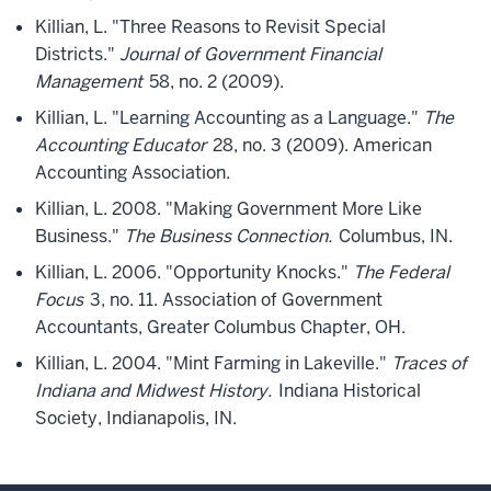
Killian, L. "Three Reasons to Revisit Special
Districts."
Journal of Government Financial
Management
58, no. 2 (2009).
Killian, L. "Learning Accounting as a Language."
The
Accounting Educator
28, no. 3 (2009). American
Accounting Association.
Killian, L. 2008. "Making Government More Like
Business."
The Business Connection.
Columbus, IN.
Killian, L. 2006. "Opportunity Knocks."
The Federal
Focus
3, no. 11. Association of Government
Accountants, Greater Columbus Chapter, OH.
Killian, L. 2004. "Mint Farming in Lakeville."
Traces of
Indiana and Midwest History.
Indiana Historical
Society, Indianapolis, IN.