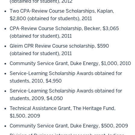
(obtained for student), 2012
Two CPA-Review Course Scholarships, Kaplan,
$2,800 (obtained for students), 2011
CPA-Review Course Scholarship, Becker, $3,065
(obtained for student), 2011
Gleim CPR Review Course scholarship, $590
(obtained for student), 2011
Community Service Grant, Duke Energy, $1,000, 2010
Service-Learning Scholarship Awards obtained for
students, 2010, $4,950
Service-Learning Scholarship Awards obtained for
students, 2009, $4,050
Technical Assistance Grant, The Heritage Fund,
$1,500, 2009
Community Service Grant, Duke Energy, $500, 2009