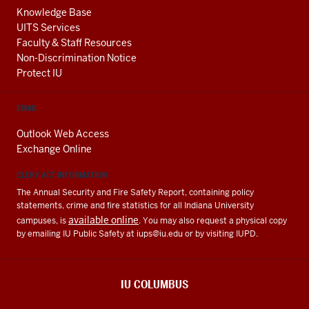
Knowledge Base
UITS Services
Faculty & Staff Resources
Non-Discrimination Notice
Protect IU
EMAIL
Outlook Web Access
Exchange Online
CLERY ACT INFORMATION
The Annual Security and Fire Safety Report, containing policy
statements, crime and fire statistics for all Indiana University
available online
campuses, is
. You may also request a physical copy
by emailing IU Public Safety at
iups@iu.edu
or by visiting IUPD.
IU COLUMBUS