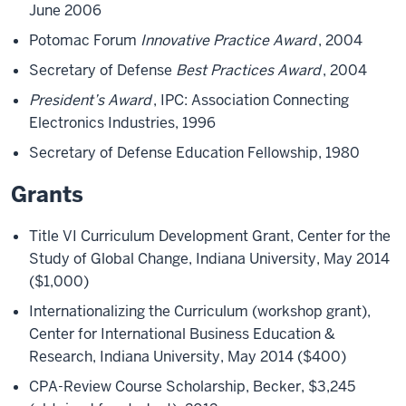
June 2006
Potomac Forum
Innovative Practice Award
, 2004
Secretary of Defense
Best Practices Award
, 2004
President’s Award
, IPC: Association Connecting
Electronics Industries, 1996
Secretary of Defense Education Fellowship, 1980
Grants
Title VI Curriculum Development Grant, Center for the
Study of Global Change, Indiana University, May 2014
($1,000)
Internationalizing the Curriculum (workshop grant),
Center for International Business Education &
Research, Indiana University, May 2014 ($400)
CPA-Review Course Scholarship, Becker, $3,245