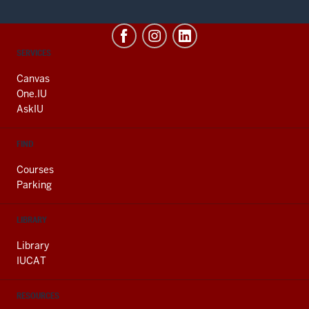
CONTACT,
SERVICES
ADDRESS
AND
Canvas
ADDITIONAL
One.IU
LINKS
AskIU
FIND
Courses
Parking
LIBRARY
Library
IUCAT
RESOURCES