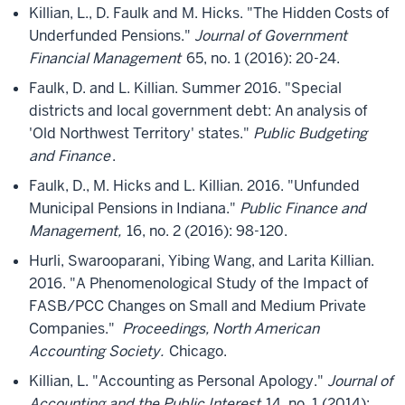
Killian, L., D. Faulk and M. Hicks. "The Hidden Costs of
Underfunded Pensions."
Journal of Government
Financial Management
65, no. 1 (2016): 20-24.
Faulk, D. and L. Killian. Summer 2016. "Special
districts and local government debt: An analysis of
'Old Northwest Territory' states."
Public Budgeting
and Finance
.
Faulk, D., M. Hicks and L. Killian. 2016. "Unfunded
Municipal Pensions in Indiana."
Public Finance and
Management,
16, no. 2 (2016): 98-120.
Hurli, Swarooparani, Yibing Wang, and Larita Killian.
2016. "A Phenomenological Study of the Impact of
FASB/PCC Changes on Small and Medium Private
Companies."
Proceedings, North American
Accounting Society.
Chicago.
Killian, L. "Accounting as Personal Apology."
Journal of
Accounting and the Public Interest
14, no. 1 (2014):