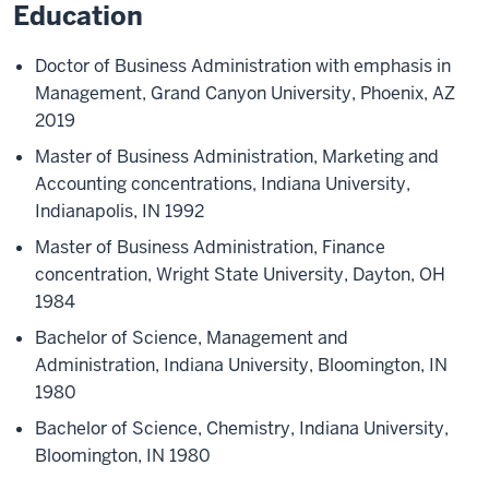
Education
Doctor of Business Administration with emphasis in
Management, Grand Canyon University, Phoenix, AZ
2019
Master of Business Administration, Marketing and
Accounting concentrations, Indiana University,
Indianapolis, IN 1992
Master of Business Administration, Finance
concentration, Wright State University, Dayton, OH
1984
Bachelor of Science, Management and
Administration, Indiana University, Bloomington, IN
1980
Bachelor of Science, Chemistry, Indiana University,
Bloomington, IN 1980