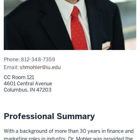
Phone:
812-348-7359
Email:
shmohler@iu.edu
CC Room 121
4601 Central Avenue
Columbus,
IN
47203
Professional Summary
With a background of more than 30 years in finance and
marketing roles in industry, Dr. Mohler was provided the