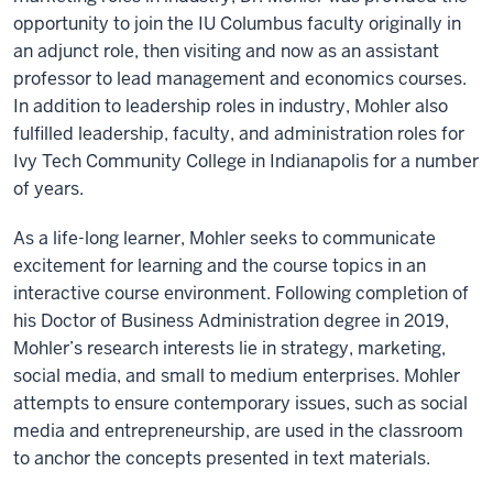
opportunity to join the IU Columbus faculty originally in
an adjunct role, then visiting and now as an assistant
professor to lead management and economics courses.
In addition to leadership roles in industry, Mohler also
fulfilled leadership, faculty, and administration roles for
Ivy Tech Community College in Indianapolis for a number
of years.
As a life-long learner, Mohler seeks to communicate
excitement for learning and the course topics in an
interactive course environment. Following completion of
his Doctor of Business Administration degree in 2019,
Mohler’s research interests lie in strategy, marketing,
social media, and small to medium enterprises. Mohler
attempts to ensure contemporary issues, such as social
media and entrepreneurship, are used in the classroom
to anchor the concepts presented in text materials.