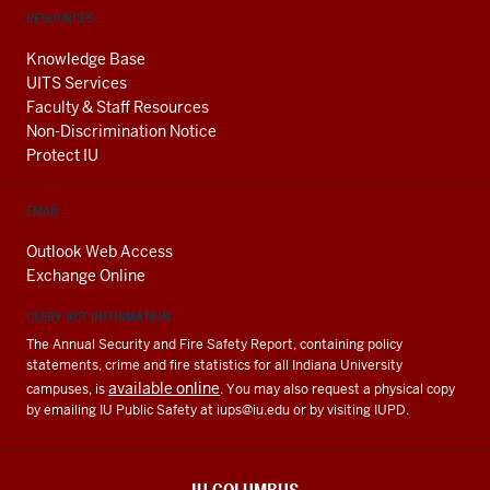
RESOURCES
Knowledge Base
UITS Services
Faculty & Staff Resources
Non-Discrimination Notice
Protect IU
EMAIL
Outlook Web Access
Exchange Online
CLERY ACT INFORMATION
The Annual Security and Fire Safety Report, containing policy
statements, crime and fire statistics for all Indiana University
available online
campuses, is
. You may also request a physical copy
by emailing IU Public Safety at
iups@iu.edu
or by visiting IUPD.