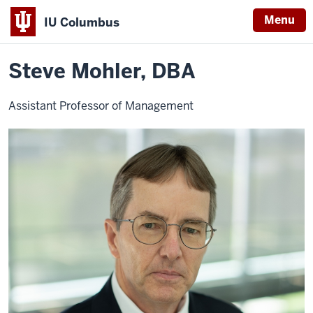
Menu
IU Columbus
Home
Steve
Business
Contact Faculty
IU
Mohler,
DBA
Steve Mohler, DBA
Columbus
Assistant Professor of Management