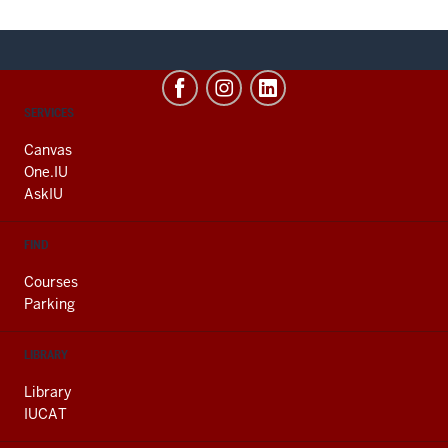
CONTACT,
SERVICES
ADDRESS
AND
Canvas
ADDITIONAL
One.IU
LINKS
AskIU
FIND
Courses
Parking
LIBRARY
Library
IUCAT