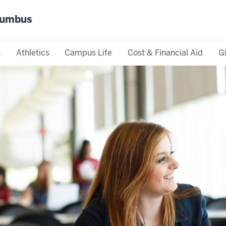
olumbus
s
Athletics
Campus Life
Cost & Financial Aid
G