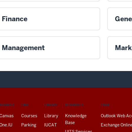
Finance
Gene
Management
Mark
SERVICES
FIND
LIBRARY
RESOURCES
EMAIL
Canvas
Courses
Library
Knowledge
Outlook Web Ac
Base
One.IU
Parking
IUCAT
Exchange Onlin
UITS Services