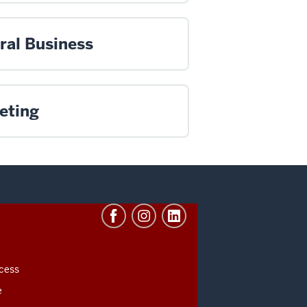
ral Business
eting
cess
e