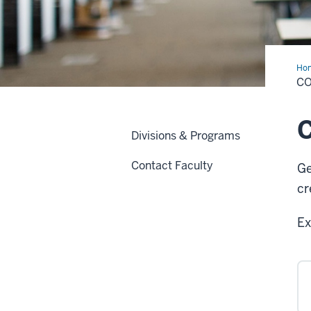
Ho
Des
CO
C
Divisions & Programs
Contact Faculty
Ge
cr
Ex