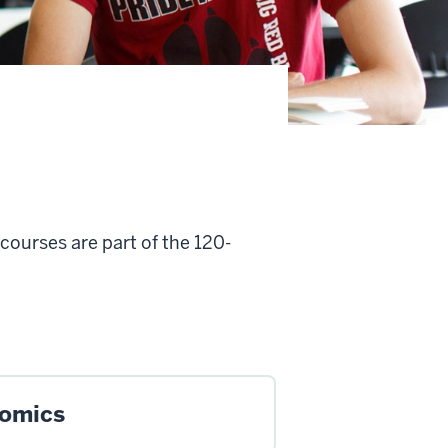
courses are part of the 120-
.
omics