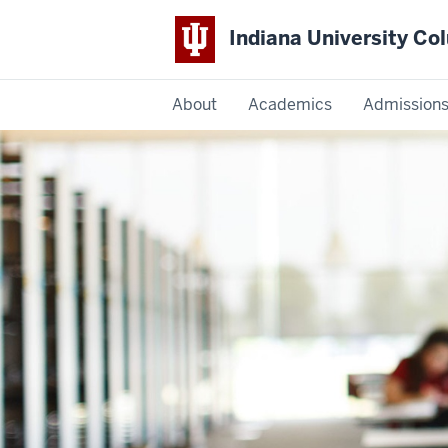
Indiana University C
IU
About
Academics
Admission
Columbus