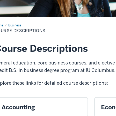
me
Course
Business
criptions
URSE DESCRIPTIONS
ourse Descriptions
neral education, core business courses, and elective 
edit B.S. in business degree program at IU Columbus
plore these links for detailed course descriptions:
Accounting
Econ