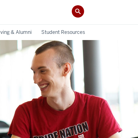
iving & Alumni
Student Resources