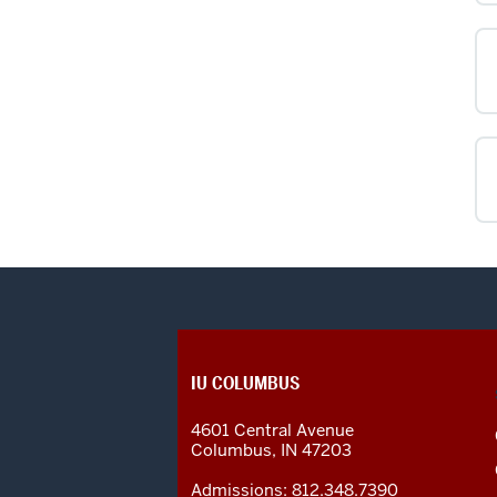
CONTACT,
IU COLUMBUS
ADDRESS
AND
4601 Central Avenue
ADDITIONAL
Columbus
,
IN
47203
LINKS
Admissions:
812.348.7390