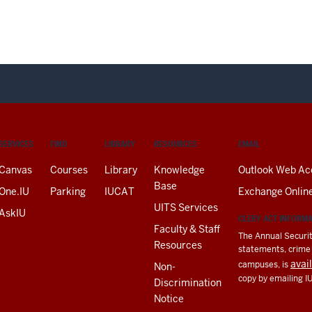
SERVICES
FIND
LIBRARY
RESOURCES
EMAIL
Canvas
Courses
Library
Knowledge
Outlook Web Ac
Base
One.IU
Parking
IUCAT
Exchange Onlin
UITS Services
AskIU
CLERY ACT INFORM
Faculty & Staff
The Annual Securit
Resources
statements, crime a
avai
campuses, is
Non-
copy by emailing I
Discrimination
Notice