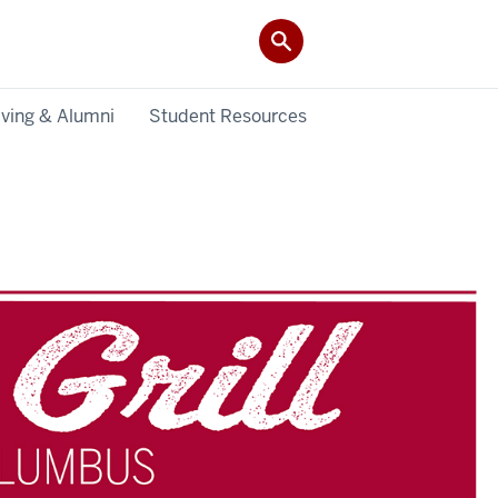
iving & Alumni
Student Resources