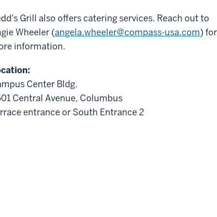
dd's Grill also offers catering services. Reach out to
gie Wheeler (
angela.wheeler@compass-usa.com
) for
re information.
cation:
mpus Center Bldg.
01 Central Avenue, Columbus
rrace entrance or South Entrance 2