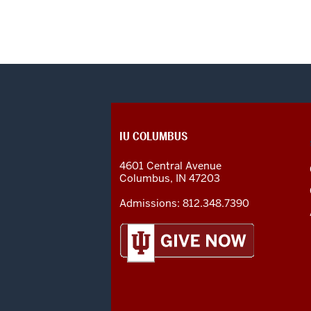
CONTACT,
IU COLUMBUS
ADDRESS
AND
4601 Central Avenue
ADDITIONAL
Columbus
,
IN
47203
LINKS
Admissions:
812.348.7390