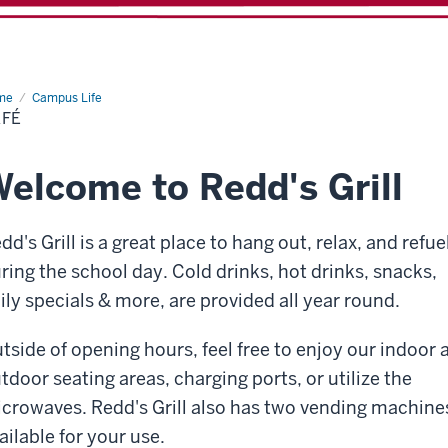
me
Café
Campus Life
AFÉ
elcome to Redd's Grill
dd's Grill is a great place to hang out, relax, and refue
ring the school day. Cold drinks, hot drinks, snacks,
ily specials & more, are provided all year round.
tside of opening hours, feel free to enjoy our indoor 
tdoor seating areas, charging ports, or utilize the
crowaves. Redd's Grill also has two vending machine
ailable for your use.