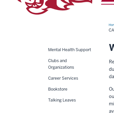
Ho
C
W
Mental Health Support
Clubs and
Re
Organizations
du
da
Career Services
Ou
Bookstore
ou
Talking Leaves
mi
av