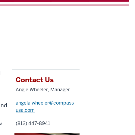
l
Contact Us
Angie Wheeler, Manager
angela.wheeler@compass-
and
usa.com
s
(812) 447-8941