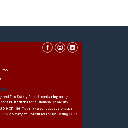
cess
e
ATION
y and Fire Safety Report, containing policy
nd fire statistics for all Indiana University
lable online
. You may also request a physical
U Public Safety at
iups@iu.edu
or by visiting IUPD.