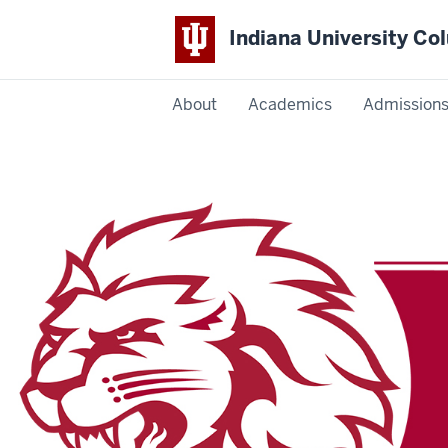
Indiana University C
IU
About
Academics
Admission
Columbus