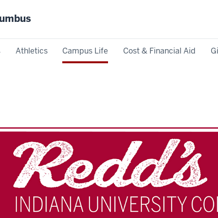
olumbus
s
Athletics
Campus Life
Cost & Financial Aid
G