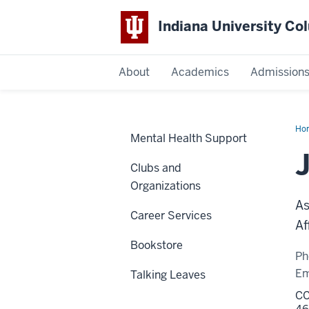
Indiana University C
IU
About
Academics
Admission
Columbus
Ho
Mental Health Support
Pou
Ph
Clubs and
Organizations
As
Career Services
Af
Bookstore
Ph
Em
Talking Leaves
CC