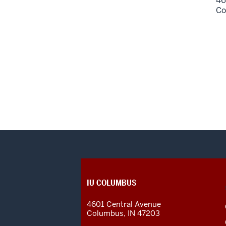
46
Co
CONTACT,
IU COLUMBUS
ADDRESS
AND
4601 Central Avenue
ADDITIONAL
Columbus
,
IN
47203
LINKS