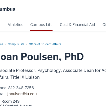
olumbus
s
Athletics
Campus Life
Cost & Financial Aid
G
me
Joan
Campus Life
Office of Student Affairs
lsen,
D
Joan Poulsen, PhD
sociate Professor, Psychology, Associate Dean for A
fairs, Title IX Liaison
one:
812-348-7256
ail:
jpoulsen@iu.edu
 Room 249