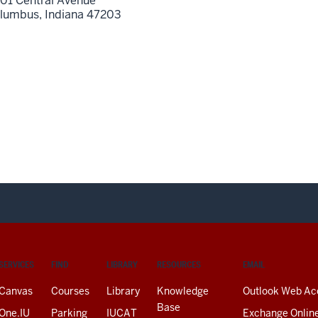
01 Central Avenue
lumbus,
Indiana
47203
SERVICES
FIND
LIBRARY
RESOURCES
EMAIL
Canvas
Courses
Library
Knowledge
Outlook Web Ac
Base
One.IU
Parking
IUCAT
Exchange Onlin