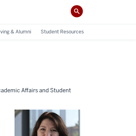
iving & Alumni
Student Resources
cademic Affairs and Student