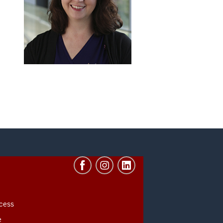
cess
e