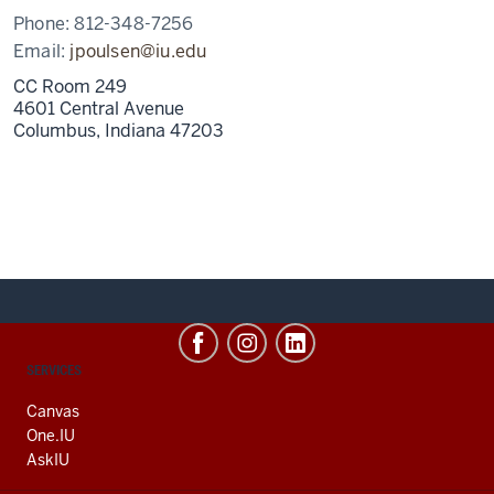
Phone:
812-348-7256
Email:
jpoulsen@iu.edu
CC Room 249
4601 Central Avenue
Columbus,
Indiana
47203
CONTACT,
SERVICES
ADDRESS
AND
Canvas
ADDITIONAL
One.IU
LINKS
AskIU