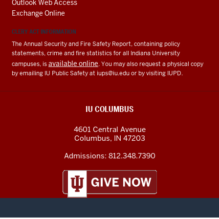
Outlook Web Access
Exchange Online
CLERY ACT INFORMATION
The Annual Security and Fire Safety Report, containing policy
statements, crime and fire statistics for all Indiana University
available online
campuses, is
. You may also request a physical copy
by emailing IU Public Safety at
iups@iu.edu
or by visiting IUPD.
IU COLUMBUS
4601 Central Avenue
Columbus
,
IN
47203
Admissions:
812.348.7390