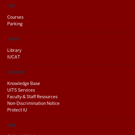
FIND
Courses
Parking
LIBRARY
Library
IUCAT
RESOURCES
Knowledge Base
UITS Services
Faculty & Staff Resources
Non-Discrimination Notice
Protect IU
EMAIL