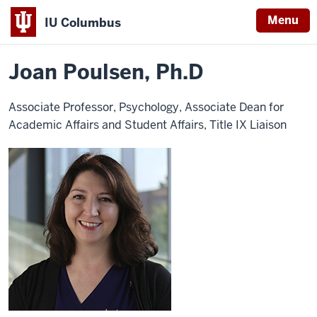
Menu
IU Columbus
Home
Joan
Campus Life
Title IX
IU
Poulsen,
PhD
Joan Poulsen, Ph.D
Columbus
Associate Professor, Psychology, Associate Dean for
Academic Affairs and Student Affairs, Title IX Liaison