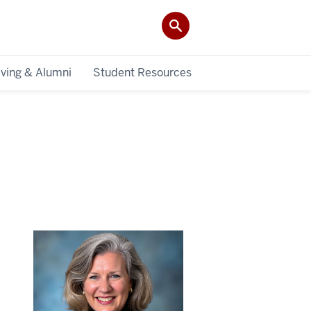
iving & Alumni
Student Resources