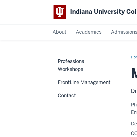
Indiana University C
IU
About
Academics
Admission
Columbus
Ho
Professional
Fai
Workshops
FrontLine Management
Di
Contact
Ph
Em
De
CC