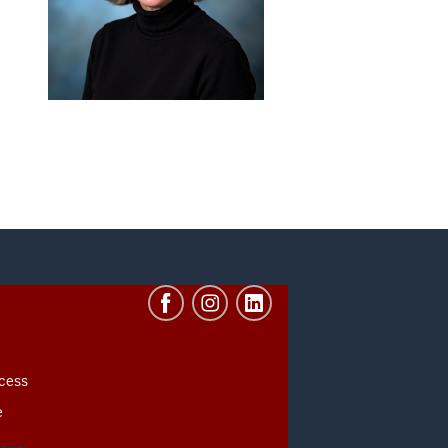
cess
e