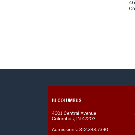
46
Co
CONTACT,
IU COLUMBUS
ADDRESS
AND
4601 Central Avenue
ADDITIONAL
Columbus
,
IN
47203
LINKS
Admissions:
812.348.7390