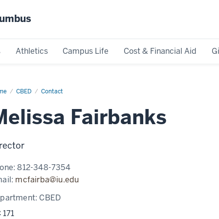
olumbus
s
Athletics
Campus Life
Cost & Financial Aid
G
me
Melissa
CBED
Contact
rbanks
Melissa Fairbanks
rector
one:
812-348-7354
ail:
mcfairba@iu.edu
partment:
CBED
 171