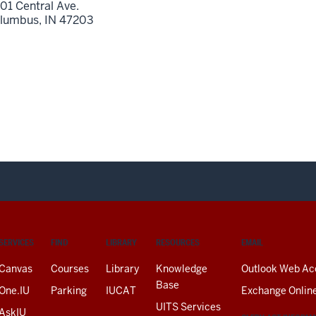
01 Central Ave.
lumbus,
IN
47203
SERVICES
FIND
LIBRARY
RESOURCES
EMAIL
Canvas
Courses
Library
Knowledge
Outlook Web Ac
Base
One.IU
Parking
IUCAT
Exchange Onlin
UITS Services
AskIU