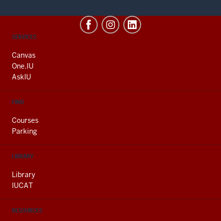
CONTACT,
SERVICES
ADDRESS
AND
Canvas
ADDITIONAL
One.IU
LINKS
AskIU
FIND
Courses
Parking
LIBRARY
Library
IUCAT
RESOURCES