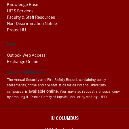
Knowledge Base
UITS Services
Faculty & Staff Resources
Non-Discrimination Notice
Protect IU
EMAIL
Outlook Web Access
Exchange Online
CLERY ACT INFORMATION
The Annual Security and Fire Safety Report, containing policy
statements, crime and fire statistics for all Indiana University
available online
campuses, is
. You may also request a physical copy
by emailing IU Public Safety at
iups@iu.edu
or by visiting IUPD.
IU COLUMBUS