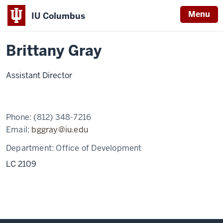
Menu
IU Columbus
Home
Brittany
Giving & Alumni
IU
Gray
Brittany Gray
Columbus
Assistant Director
Phone:
(812) 348-7216
Email:
bggray@iu.edu
Department:
Office of Development
LC 2109