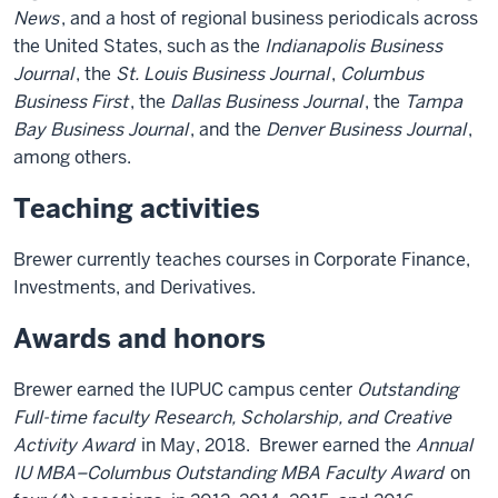
News
, and a host of regional business periodicals across
the United States, such as the
Indianapolis Business
Journal
, the
St. Louis Business Journal
,
Columbus
Business First
, the
Dallas Business Journal
, the
Tampa
Bay Business Journal
, and the
Denver Business Journal
,
among others.
Teaching activities
Brewer currently teaches courses in Corporate Finance,
Investments, and Derivatives.
Awards and honors
Brewer earned the IUPUC campus center
Outstanding
Full-time faculty Research, Scholarship, and Creative
Activity Award
in May, 2018. Brewer earned the
Annual
IU MBA–Columbus Outstanding MBA Faculty Award
on