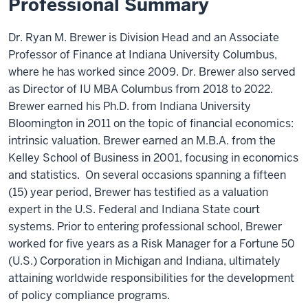
Professional Summary
Dr. Ryan M. Brewer is Division Head and an Associate
Professor of Finance at Indiana University Columbus,
where he has worked since 2009. Dr. Brewer also served
as Director of IU MBA Columbus from 2018 to 2022.
Brewer earned his Ph.D. from Indiana University
Bloomington in 2011 on the topic of financial economics:
intrinsic valuation. Brewer earned an M.B.A. from the
Kelley School of Business in 2001, focusing in economics
and statistics. On several occasions spanning a fifteen
(15) year period, Brewer has testified as a valuation
expert in the U.S. Federal and Indiana State court
systems. Prior to entering professional school, Brewer
worked for five years as a Risk Manager for a Fortune 50
(U.S.) Corporation in Michigan and Indiana, ultimately
attaining worldwide responsibilities for the development
of policy compliance programs.