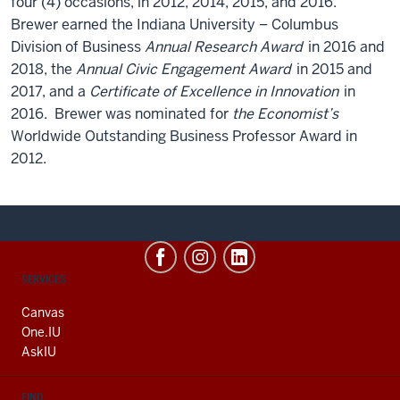
four (4) occasions, in 2012, 2014, 2015, and 2016.
Brewer earned the Indiana University – Columbus
Division of Business
Annual Research Award
in 2016 and
2018, the
Annual Civic Engagement Award
in 2015 and
2017, and a
Certificate of Excellence in Innovation
in
2016. Brewer was nominated for
the Economist’s
Worldwide Outstanding Business Professor Award in
2012.
CONTACT,
SERVICES
ADDRESS
AND
Canvas
ADDITIONAL
One.IU
LINKS
AskIU
FIND