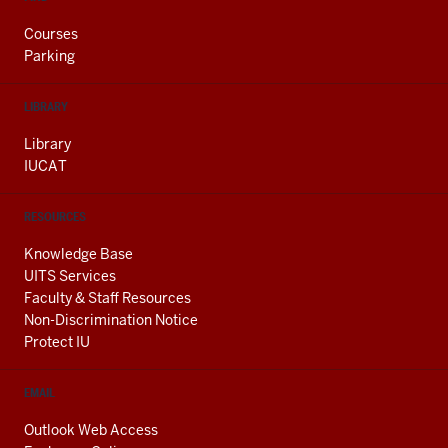
Courses
Parking
LIBRARY
Library
IUCAT
RESOURCES
Knowledge Base
UITS Services
Faculty & Staff Resources
Non-Discrimination Notice
Protect IU
EMAIL
Outlook Web Access