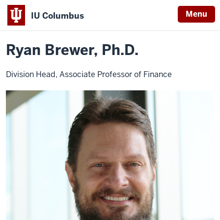
Menu
IU Columbus
Home
Ryan
IU MBA Columbus
Faculty
IU
Brewer,
Ph.D.
Ryan Brewer, Ph.D.
Columbus
Division Head, Associate Professor of Finance