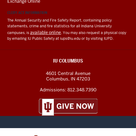
Exchange Online
CLERY ACT INFORMATION
The Annual Security and Fire Safety Report, containing policy
statements, crime and fire statistics for all Indiana University
available online
campuses, is
. You may also request a physical copy
by emailing IU Public Safety at
iups@iu.edu
or by visiting IUPD.
IU COLUMBUS
4601 Central Avenue
Columbus
,
IN
47203
Admissions:
812.348.7390