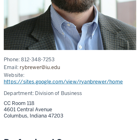
Phone:
812-348-7253
Email:
rybrewer@iu.edu
Website:
https://sites.google.com/view/ryanbrewer/home
Department:
Division of Business
CC Room 118
4601 Central Avenue
Columbus,
Indiana
47203