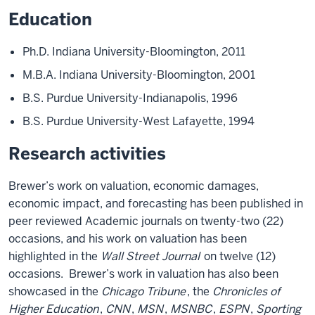
Education
Ph.D. Indiana University-Bloomington, 2011
M.B.A. Indiana University-Bloomington, 2001
B.S. Purdue University-Indianapolis, 1996
B.S. Purdue University-West Lafayette, 1994
Research activities
Brewer’s work on valuation, economic damages,
economic impact, and forecasting has been published in
peer reviewed Academic journals on twenty-two (22)
occasions, and his work on valuation has been
highlighted in the
Wall Street Journal
on twelve (12)
occasions. Brewer’s work in valuation has also been
showcased in the
Chicago Tribune
, the
Chronicles of
Higher Education
,
CNN
,
MSN
,
MSNBC
,
ESPN
,
Sporting