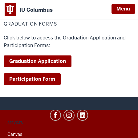
Menu
IU Columbus
Home
Graduation
Student Resources
Graduation
Graduation Application
IU
Forms
GRADUATION FORMS
Columbus
Click below to access the Graduation Application and
Participation Forms:
Graduation Application
Participation Form
CONTACT,
SERVICES
ADDRESS
AND
Canvas