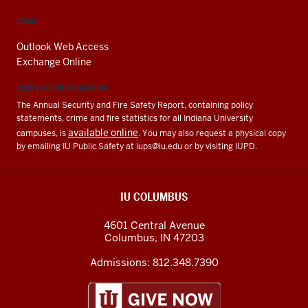
EMAIL
Outlook Web Access
Exchange Online
CLERY ACT INFORMATION
The Annual Security and Fire Safety Report, containing policy
statements, crime and fire statistics for all Indiana University
available online
campuses, is
. You may also request a physical copy
by emailing IU Public Safety at
iups@iu.edu
or by visiting IUPD.
IU COLUMBUS
4601 Central Avenue
Columbus
,
IN
47203
Admissions:
812.348.7390