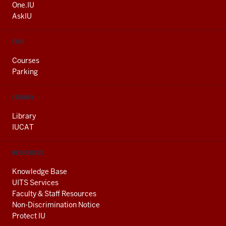
ADDITIONAL
One.IU
LINKS
AskIU
FIND
Courses
Parking
LIBRARY
Library
IUCAT
RESOURCES
Knowledge Base
UITS Services
Faculty & Staff Resources
Non-Discrimination Notice
Protect IU