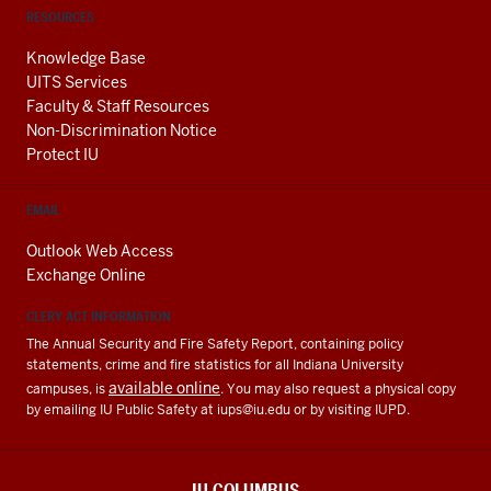
RESOURCES
Knowledge Base
UITS Services
Faculty & Staff Resources
Non-Discrimination Notice
Protect IU
EMAIL
Outlook Web Access
Exchange Online
CLERY ACT INFORMATION
The Annual Security and Fire Safety Report, containing policy
statements, crime and fire statistics for all Indiana University
available online
campuses, is
. You may also request a physical copy
by emailing IU Public Safety at
iups@iu.edu
or by visiting IUPD.
IU COLUMBUS