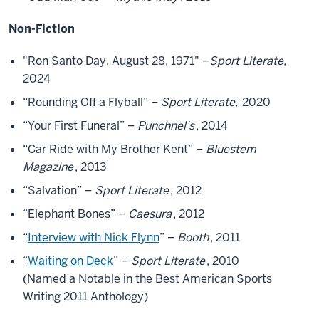
Non-Fiction
"Ron Santo Day, August 28, 1971" –
Sport Literate,
2024
“Rounding Off a Flyball” –
Sport Literate,
2020
“Your First Funeral” –
Punchnel’s
, 2014
“Car Ride with My Brother Kent” –
Bluestem
Magazine
, 2013
“Salvation” –
Sport Literate
, 2012
“Elephant Bones” –
Caesura
, 2012
“
Interview with Nick Flynn
” –
Booth
, 2011
“
Waiting on Deck
” –
Sport Literate
, 2010
(Named a Notable in the Best American Sports
Writing 2011 Anthology)