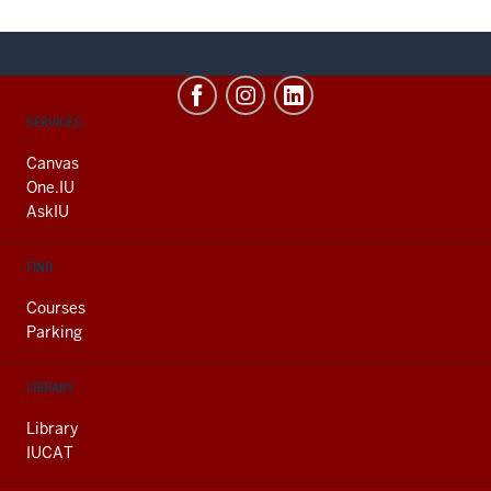
CONTACT,
SERVICES
ADDRESS
AND
Canvas
ADDITIONAL
One.IU
LINKS
AskIU
FIND
Courses
Parking
LIBRARY
Library
IUCAT