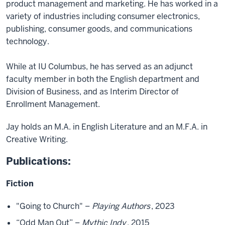
product management and marketing. He has worked in a
variety of industries including consumer electronics,
publishing, consumer goods, and communications
technology.
While at IU Columbus, he has served as an adjunct
faculty member in both the English department and
Division of Business, and as Interim Director of
Enrollment Management.
Jay holds an M.A. in English Literature and an M.F.A. in
Creative Writing.
Publications:
Fiction
"Going to Church" –
Playing Authors
, 2023
“Odd Man Out” –
Mythic Indy
, 2015