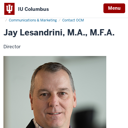
Menu
IU Columbus
Home
Jay
About
Administration & Leadership
Administrative Offices
IU
Lesandrini
Communications & Marketing
Contact OCM
Columbus
Jay Lesandrini, M.A., M.F.A.
Director