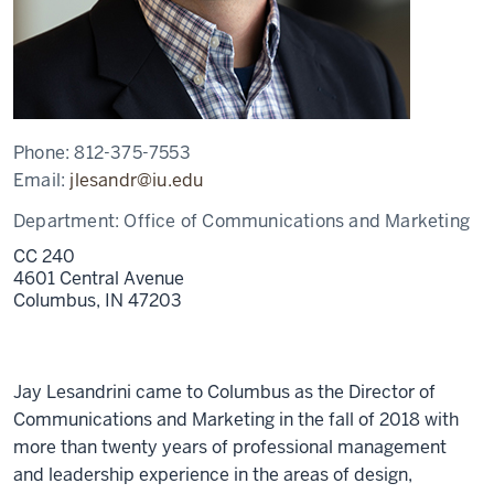
Phone:
812-375-7553
Email:
jlesandr@iu.edu
Department:
Office of Communications and Marketing
CC 240
4601 Central Avenue
Columbus,
IN
47203
Jay Lesandrini came to Columbus as the Director of
Communications and Marketing in the fall of 2018 with
more than twenty years of professional management
and leadership experience in the areas of design,