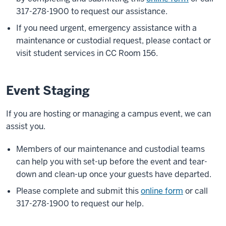
317-278-1900 to request our assistance.
If you need urgent, emergency assistance with a
maintenance or custodial request, please contact or
visit student services in CC Room 156.
Event Staging
If you are hosting or managing a campus event, we can
assist you.
Members of our maintenance and custodial teams
can help you with set-up before the event and tear-
down and clean-up once your guests have departed.
Please complete and submit this
online form
or call
317-278-1900 to request our help.