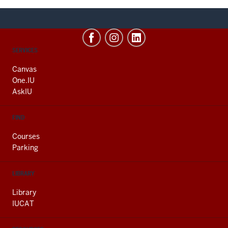
CONTACT,
SERVICES
ADDRESS
AND
Canvas
ADDITIONAL
One.IU
LINKS
AskIU
FIND
Courses
Parking
LIBRARY
Library
IUCAT