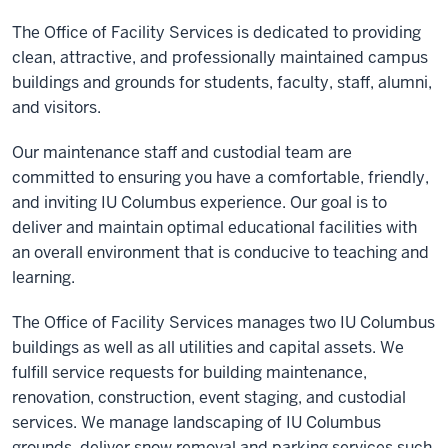
The Office of Facility Services is dedicated to providing
clean, attractive, and professionally maintained campus
buildings and grounds for students, faculty, staff, alumni,
and visitors.
Our maintenance staff and custodial team are
committed to ensuring you have a comfortable, friendly,
and inviting IU Columbus experience. Our goal is to
deliver and maintain optimal educational facilities with
an overall environment that is conducive to teaching and
learning.
The Office of Facility Services manages two IU Columbus
buildings as well as all utilities and capital assets. We
fulfill service requests for building maintenance,
renovation, construction, event staging, and custodial
services. We manage landscaping of IU Columbus
grounds, deliver snow removal and parking services such