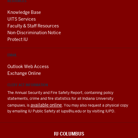
RESOURCES
Knowledge Base
UITS Services
Faculty & Staff Resources
Non-Discrimination Notice
Protect IU
EMAIL
Outlook Web Access
Exchange Online
CLERY ACT INFORMATION
The Annual Security and Fire Safety Report, containing policy
statements, crime and fire statistics for all Indiana University
available online
campuses, is
. You may also request a physical copy
by emailing IU Public Safety at
iups@iu.edu
or by visiting IUPD.
IU COLUMBUS