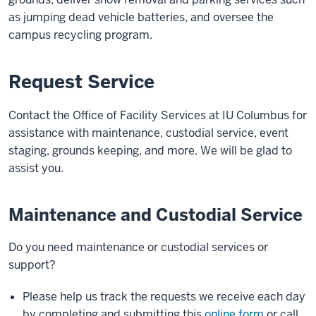
as jumping dead vehicle batteries, and oversee the
campus recycling program.
Request Service
Contact the Office of Facility Services at IU Columbus for
assistance with maintenance, custodial service, event
staging, grounds keeping, and more. We will be glad to
assist you.
Maintenance and Custodial Service
Do you need maintenance or custodial services or
support?
Please help us track the requests we receive each day
by completing and submitting this
online form
or call