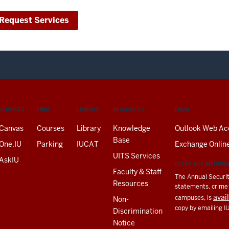
Request Services
SERVICES
FIND
LIBRARY
RESOURCES
EMAIL
Canvas
Courses
Library
Knowledge
Outlook Web Ac
Base
One.IU
Parking
IUCAT
Exchange Onlin
UITS Services
AskIU
CLERY ACT INFORM
Faculty & Staff
The Annual Securit
Resources
statements, crime a
avai
campuses, is
Non-
copy by emailing I
Discrimination
Notice