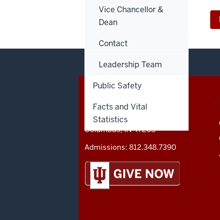
Vice Chancellor &
Dean
Contact
Leadership Team
Public Safety
CONTACT,
IU COLUMBUS
ADDRESS
Facts and Vital
AND
Statistics
4601 Central Avenue
ADDITIONAL
Columbus
,
IN
47203
LINKS
Admissions:
812.348.7390