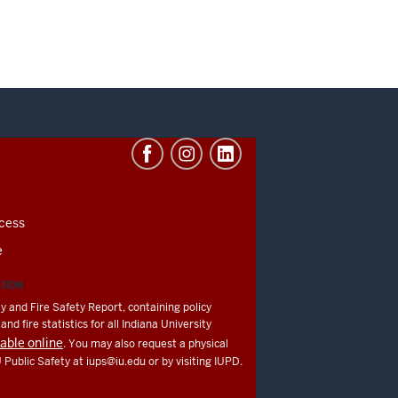
cess
e
ATION
y and Fire Safety Report, containing policy
nd fire statistics for all Indiana University
lable online
. You may also request a physical
U Public Safety at
iups@iu.edu
or by visiting IUPD.