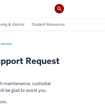
iving & Alumni
Student Resources
y-services
upport Request
ith maintenance, custodial
l be glad to assist you.
orm.