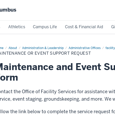
olumbus
s
Athletics
Campus Life
Cost & Financial Aid
G
me
Maintenance
About
Administration & Leadership
Administrative Offices
facilit
AINTENANCE OR EVENT SUPPORT REQUEST
nt
port
quest
aintenance and Event S
Form
ntact the Office of Facility Services for assistance w
rvice, event staging, groundskeeping, and more. We wil
llow the link below to complete the service request f