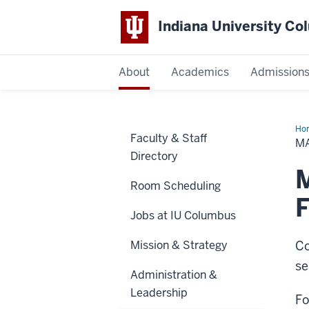
Indiana University C
IU
About
Academics
Admission
Columbus
Ho
Faculty & Staff
or
M
Eve
Directory
Sup
Re
M
Room Scheduling
Jobs at IU Columbus
Mission & Strategy
Co
se
Administration &
Leadership
Fo