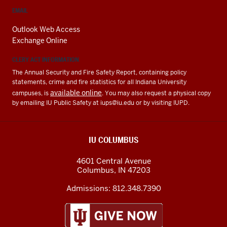
EMAIL
Outlook Web Access
Exchange Online
CLERY ACT INFORMATION
The Annual Security and Fire Safety Report, containing policy
statements, crime and fire statistics for all Indiana University
available online
campuses, is
. You may also request a physical copy
by emailing IU Public Safety at
iups@iu.edu
or by visiting IUPD.
IU COLUMBUS
4601 Central Avenue
Columbus
,
IN
47203
Admissions:
812.348.7390