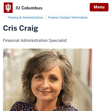
Menu
IU Columbus
Home
Cris
About
Administration & Leadership
Administrative Offices
IU
Craig
Finance & Administration
Finance Contact Information
Columbus
Cris Craig
Financial Administration Specialist