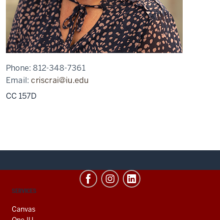
Phone:
812-348-7361
Email:
criscrai@iu.edu
CC 157D
CONTACT,
SERVICES
ADDRESS
AND
Canvas
ADDITIONAL