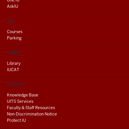
One.IU
LINKS
AskIU
FIND
Courses
Parking
LIBRARY
Library
IUCAT
RESOURCES
Knowledge Base
UITS Services
Faculty & Staff Resources
Non-Discrimination Notice
Protect IU