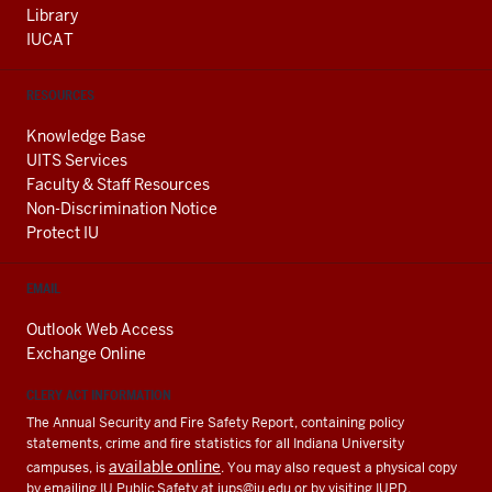
Library
IUCAT
RESOURCES
Knowledge Base
UITS Services
Faculty & Staff Resources
Non-Discrimination Notice
Protect IU
EMAIL
Outlook Web Access
Exchange Online
CLERY ACT INFORMATION
The Annual Security and Fire Safety Report, containing policy
statements, crime and fire statistics for all Indiana University
available online
campuses, is
. You may also request a physical copy
by emailing IU Public Safety at
iups@iu.edu
or by visiting IUPD.