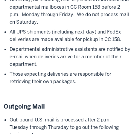
departmental mailboxes in CC Room 158 before 2
p.m., Monday through Friday. We do not process mail
on Saturday.
All UPS shipments (including next-day) and FedEx
deliveries are made available for pickup in CC 158.
Departmental administrative assistants are notified by
e-mail when deliveries arrive for a member of their
department.
Those expecting deliveries are responsible for
retrieving their own packages.
Outgoing Mail
Out-bound U.S. mail is processed after 2 p.m.
Tuesday through Thursday to go out the following