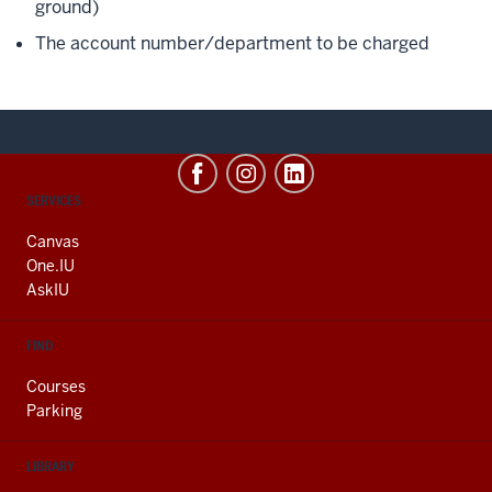
ground)
The account number/department to be charged
CONTACT,
SERVICES
ADDRESS
AND
Canvas
ADDITIONAL
One.IU
LINKS
AskIU
FIND
Courses
Parking
LIBRARY