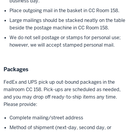
business day.
Place outgoing mail in the basket in CC Room 158.
Large mailings should be stacked neatly on the table
beside the postage machine in CC Room 158.
We do not sell postage or stamps for personal use;
however, we will accept stamped personal mail.
Packages
FedEx and UPS pick up out-bound packages in the
mailroom CC 158. Pick-ups are scheduled as needed,
and you may drop off ready-to-ship items any time.
Please provide:
Complete mailing/street address
Method of shipment (next-day, second day, or