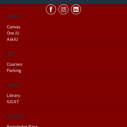
CONTACT,
SERVICES
ADDRESS
AND
Canvas
ADDITIONAL
One.IU
LINKS
AskIU
FIND
Courses
Parking
LIBRARY
Library
IUCAT
RESOURCES
Knowledge Base