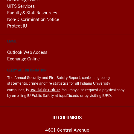
UITS Services
Faculty & Staff Resources
Non-Discrimination Notice
Protect IU
EMAIL
Outlook Web Access
Exchange Online
CLERY ACT INFORMATION
The Annual Security and Fire Safety Report, containing policy
statements, crime and fire statistics for all Indiana University
available online
campuses, is
. You may also request a physical copy
by emailing IU Public Safety at
iups@iu.edu
or by visiting IUPD.
IU COLUMBUS
4601 Central Avenue