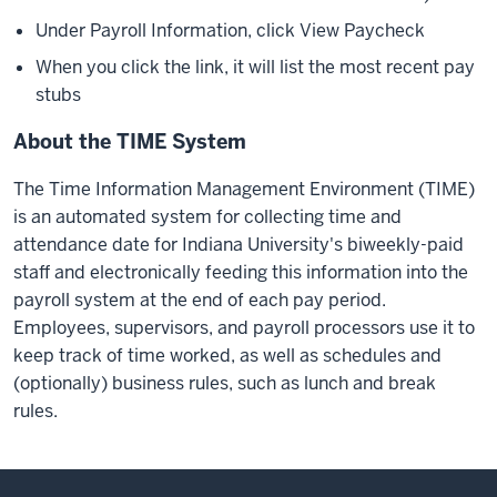
Under Payroll Information, click View Paycheck
When you click the link, it will list the most recent pay
stubs
About the TIME System
The Time Information Management Environment (TIME)
is an automated system for collecting time and
attendance date for Indiana University's biweekly-paid
staff and electronically feeding this information into the
payroll system at the end of each pay period.
Employees, supervisors, and payroll processors use it to
keep track of time worked, as well as schedules and
(optionally) business rules, such as lunch and break
rules.