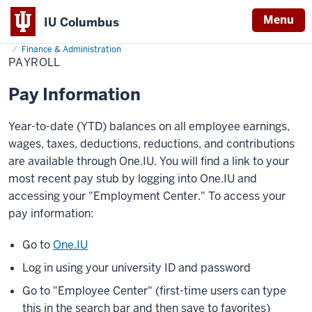
Menu
IU Columbus
Home
Payroll
About
Administration & Leadership
Administrative Offices
IU
Finance & Administration
PAYROLL
Columbus
Pay Information
Year-to-date (YTD) balances on all employee earnings,
wages, taxes, deductions, reductions, and contributions
are available through One.IU. You will find a link to your
most recent pay stub by logging into One.IU and
accessing your "Employment Center." To access your
pay information:
Go to
One.IU
Log in using your university ID and password
Go to "Employee Center" (first-time users can type
this in the search bar and then save to favorites)